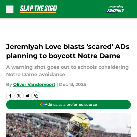
Skip to main content
Jeremiyah Love blasts 'scared' ADs
planning to boycott Notre Dame
A warning shot goes out to schools considering
Notre Dame avoidance
By
Oliver Vandervoort
|
Dec 13, 2025
Add us as a preferred source