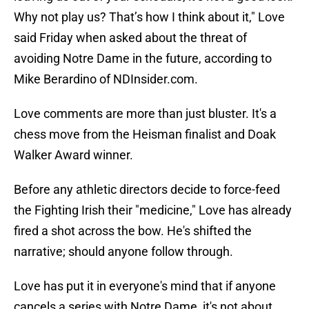
Why not play us? That’s how I think about it," Love
said Friday when asked about the threat of
avoiding Notre Dame in the future, according to
Mike Berardino of NDInsider.com.
Love comments are more than just bluster. It's a
chess move from the Heisman finalist and Doak
Walker Award winner.
Before any athletic directors decide to force-feed
the Fighting Irish their "medicine," Love has already
fired a shot across the bow. He's shifted the
narrative; should anyone follow through.
Love has put it in everyone's mind that if anyone
cancels a series with Notre Dame, it's not about