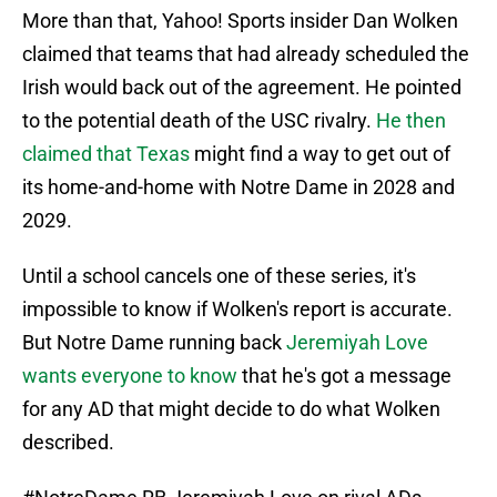
More than that, Yahoo! Sports insider Dan Wolken
claimed that teams that had already scheduled the
Irish would back out of the agreement. He pointed
to the potential death of the USC rivalry.
He then
claimed that Texas
might find a way to get out of
its home-and-home with Notre Dame in 2028 and
2029.
Until a school cancels one of these series, it's
impossible to know if Wolken's report is accurate.
But Notre Dame running back
Jeremiyah Love
wants everyone to know
that he's got a message
for any AD that might decide to do what Wolken
described.