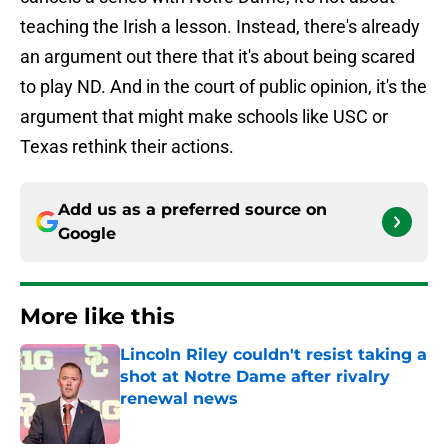
teaching the Irish a lesson. Instead, there's already
an argument out there that it's about being scared
to play ND. And in the court of public opinion, it's the
argument that might make schools like USC or
Texas rethink their actions.
Add us as a preferred source on
Google
More like this
Lincoln Riley couldn't resist taking a
shot at Notre Dame after rivalry
renewal news
Published by on Invalid Date