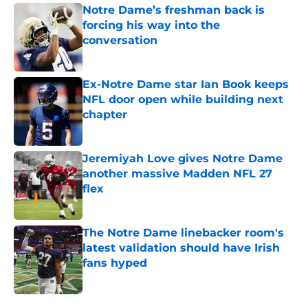
Notre Dame’s freshman back is
forcing his way into the
conversation
Published by on Invalid Date
Ex-Notre Dame star Ian Book keeps
NFL door open while building next
chapter
Published by on Invalid Date
Jeremiyah Love gives Notre Dame
another massive Madden NFL 27
flex
Published by on Invalid Date
The Notre Dame linebacker room's
latest validation should have Irish
fans hyped
Published by on Invalid Date
5 related articles loaded