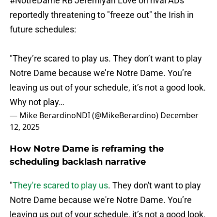
#NotreDame
RB Jeremiyah Love on rival ADs
reportedly threatening to "freeze out" the Irish in
future schedules:
"They’re scared to play us. They don’t want to play
Notre Dame because we’re Notre Dame. You’re
leaving us out of your schedule, it’s not a good look.
Why not play…
— Mike BerardinoNDI (@MikeBerardino)
December
12, 2025
How Notre Dame is reframing the
scheduling backlash narrative
"
They're scared to play us
. They don't want to play
Notre Dame because we're Notre Dame. You’re
leaving us out of your schedule, it’s not a good look.