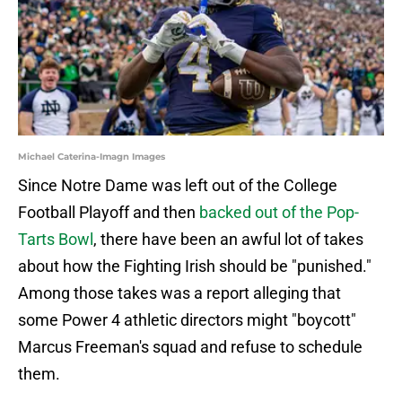
Michael Caterina-Imagn Images
Since Notre Dame was left out of the College
Football Playoff and then
backed out of the Pop-
Tarts Bowl
, there have been an awful lot of takes
about how the Fighting Irish should be "punished."
Among those takes was a report alleging that
some Power 4 athletic directors might "boycott"
Marcus Freeman's squad and refuse to schedule
them.