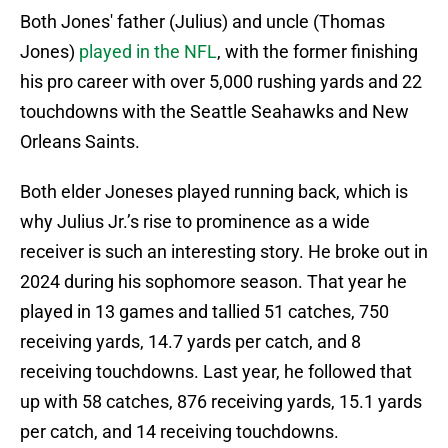
Both Jones' father (Julius) and uncle (Thomas
Jones)
played in the NFL
, with the former finishing
his pro career with over 5,000 rushing yards and 22
touchdowns with the Seattle Seahawks and New
Orleans Saints.
Both elder Joneses played running back, which is
why Julius Jr.’s rise to prominence as a wide
receiver is such an interesting story. He broke out in
2024 during his sophomore season. That year he
played in 13 games and tallied 51 catches, 750
receiving yards, 14.7 yards per catch, and 8
receiving touchdowns. Last year, he followed that
up with 58 catches, 876 receiving yards, 15.1 yards
per catch, and 14 receiving touchdowns.