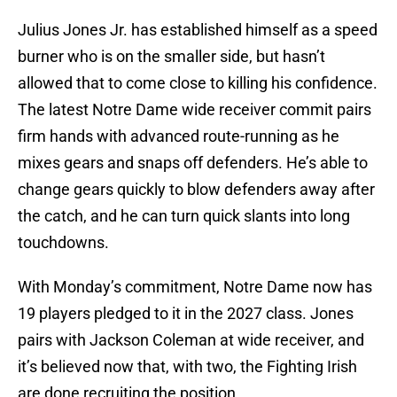
Julius Jones Jr. has established himself as a speed
burner who is on the smaller side, but hasn’t
allowed that to come close to killing his confidence.
The latest Notre Dame wide receiver commit pairs
firm hands with advanced route-running as he
mixes gears and snaps off defenders. He’s able to
change gears quickly to blow defenders away after
the catch, and he can turn quick slants into long
touchdowns.
With Monday’s commitment, Notre Dame now has
19 players pledged to it in the 2027 class. Jones
pairs with Jackson Coleman at wide receiver, and
it’s believed now that, with two, the Fighting Irish
are done recruiting the position.