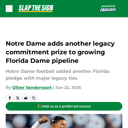
Skip to main content
Notre Dame adds another legacy
commitment prize to growing
Florida Dame pipeline
Notre Dame football added another Florida
pledge with major legacy ties
By
Oliver Vandervoort
|
Jun 22, 2026
Add us as a preferred source