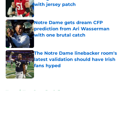
with jersey patch
Published by on Invalid Date
Notre Dame gets dream CFP
prediction from Ari Wasserman
with one brutal catch
Published by on Invalid Date
The Notre Dame linebacker room's
latest validation should have Irish
fans hyped
Published by on Invalid Date
5 related articles loaded
Home
/
Notre Dame Football