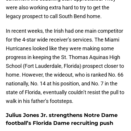
were also working extra hard to try to get the
legacy prospect to call South Bend home.
In recent weeks, the Irish had one main competitor
for the 4-star wide receiver’s services. The Miami
Hurricanes looked like they were making some
progress in keeping the St. Thomas Aquinas High
School (Fort Lauderdale, Florida) prospect closer to
home. However, the wideout, who is ranked No. 66
nationally, No. 14 at his position, and No. 7 in the
state of Florida, eventually couldn’t resist the pull to
walk in his father’s footsteps.
Julius Jones Jr. strengthens Notre Dame
football’s Florida Dame recruiting push