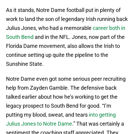
As it stands, Notre Dame football put in plenty of
work to land the son of legendary Irish running back
Julius Jones, who had a memorable
career both in
South Bend
and in the NFL. Jones, now part of the
Florida Dame movement, also allows the Irish to
continue setting up quite the pipeline to the
Sunshine State.
Notre Dame even got some serious peer recruiting
help from Zayden Gamble. The defensive back
talked earlier about how he’s working to get the
legacy prospect to South Bend for good. “I’m
putting my blood, sweat, and tears
into getting
Julius Jones to Notre Dame
.” That was certainly a
sentiment the coaching staff appreciated. They