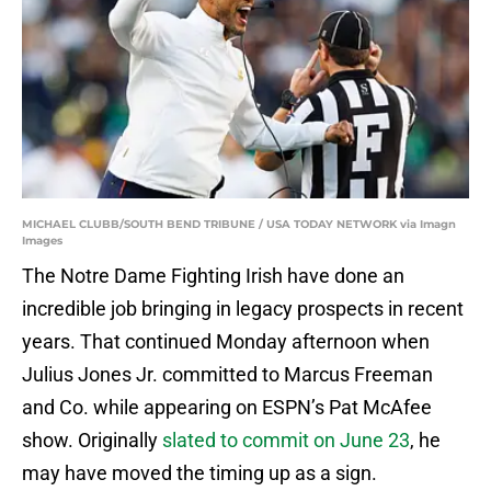
MICHAEL CLUBB/SOUTH BEND TRIBUNE / USA TODAY NETWORK via Imagn
Images
The Notre Dame Fighting Irish have done an
incredible job bringing in legacy prospects in recent
years. That continued Monday afternoon when
Julius Jones Jr. committed to Marcus Freeman
and Co. while appearing on ESPN’s Pat McAfee
show. Originally
slated to commit on June 23
, he
may have moved the timing up as a sign.