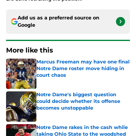
Add us as a preferred source on
Google
More like this
Marcus Freeman may have one final
Notre Dame roster move hiding in
court chaos
Published by on Invalid Date
Notre Dame's biggest question
could decide whether its offense
becomes unstoppable
Published by on Invalid Date
Notre Dame rakes in the cash while
taking Ohio State to the woodshed