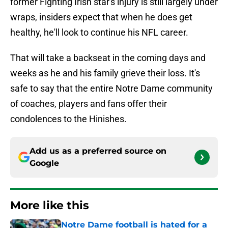
former Fighting Irish star's injury is still largely under
wraps, insiders expect that when he does get
healthy, he'll look to continue his NFL career.
That will take a backseat in the coming days and
weeks as he and his family grieve their loss. It's
safe to say that the entire Notre Dame community
of coaches, players and fans offer their
condolences to the Hinishes.
Add us as a preferred source on
Google
More like this
Notre Dame football is hated for a