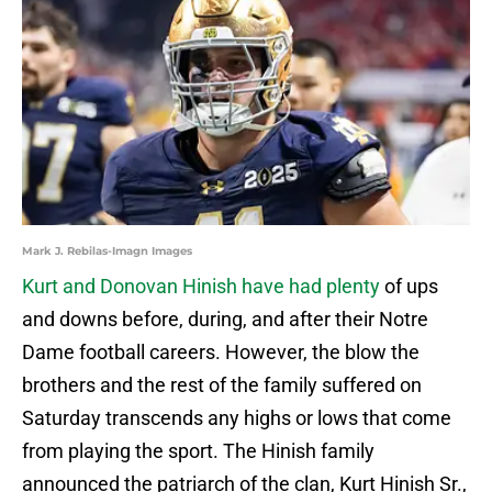
Mark J. Rebilas-Imagn Images
Kurt and Donovan Hinish have had plenty
of ups
and downs before, during, and after their Notre
Dame football careers. However, the blow the
brothers and the rest of the family suffered on
Saturday transcends any highs or lows that come
from playing the sport. The Hinish family
announced the patriarch of the clan, Kurt Hinish Sr.,