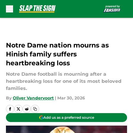
Skip to main content
Notre Dame nation mourns as
Hinish family suffers
heartbreaking loss
Notre Dame football is mourning after a
heartbreaking loss for one of its most beloved
families.
By
Oliver Vandervoort
|
Mar 30, 2026
Add us as a preferred source