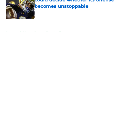
becomes unstoppable
Published by on Invalid Date
5 related articles loaded
Home
/
Notre Dame Football
About
Openings
Contact
Our 300+ Sites
FanSided Daily
Pitch a Story
Privacy Policy
Terms of Use
Cookie Policy
Legal Disclaimer
Accessibility Statement
A-Z Index