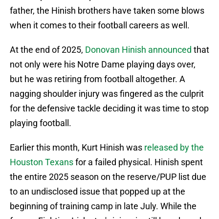
father, the Hinish brothers have taken some blows
when it comes to their football careers as well.
At the end of 2025,
Donovan Hinish announced
that
not only were his Notre Dame playing days over,
but he was retiring from football altogether. A
nagging shoulder injury was fingered as the culprit
for the defensive tackle deciding it was time to stop
playing football.
Earlier this month, Kurt Hinish was
released by the
Houston Texans
for a failed physical. Hinish spent
the entire 2025 season on the reserve/PUP list due
to an undisclosed issue that popped up at the
beginning of training camp in late July. While the