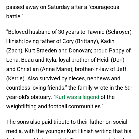
passed away on Saturday after a "courageous
battle."
"Beloved husband of 30 years to Tawnie (Schroyer)
Hinish; loving father of Cory (Brittany), Kadin
(Zach), Kurt Braeden and Donovan; proud Pappy of
Lena, Beau and Kyla; loyal brother of Heidi (Don)
and Christian (Anne Marie); brother-in-law of Jeff
(Kerrie). Also survived by nieces, nephews and
countless loving friends," the family wrote in the 59-
year-old's obituary. "
Kurt was a legend
of the
weightlifting and football communities."
The sons also paid tribute to their father on social
media, with the younger Kurt Hinish writing that his