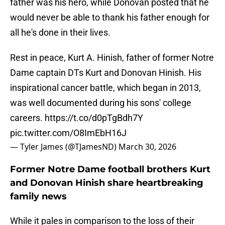
father was his hero, while Donovan posted that he
would never be able to thank his father enough for
all he's done in their lives.
Rest in peace, Kurt A. Hinish, father of former Notre
Dame captain DTs Kurt and Donovan Hinish. His
inspirational cancer battle, which began in 2013,
was well documented during his sons' college
careers.
https://t.co/d0pTgBdh7Y
pic.twitter.com/O8ImEbH16J
— Tyler James (@TJamesND)
March 30, 2026
Former Notre Dame football brothers Kurt
and Donovan Hinish share heartbreaking
family news
While it pales in comparison to the loss of their