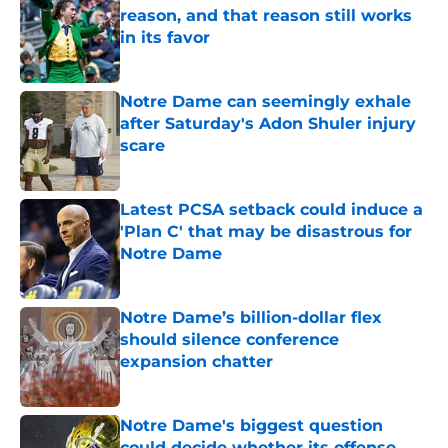
reason, and that reason still works
in its favor
Published by on Invalid Date
Notre Dame can seemingly exhale
after Saturday's Adon Shuler injury
scare
Published by on Invalid Date
Latest PCSA setback could induce a
'Plan C' that may be disastrous for
Notre Dame
Published by on Invalid Date
Notre Dame’s billion-dollar flex
should silence conference
expansion chatter
Published by on Invalid Date
Notre Dame's biggest question
could decide whether its offense