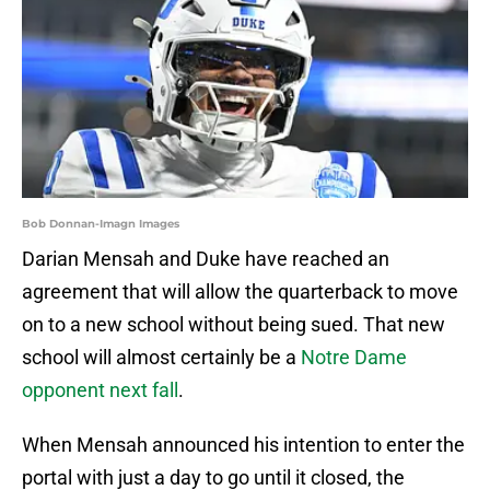
Bob Donnan-Imagn Images
Darian Mensah and Duke have reached an
agreement that will allow the quarterback to move
on to a new school without being sued. That new
school will almost certainly be a
Notre Dame
opponent next fall
.
When Mensah announced his intention to enter the
portal with just a day to go until it closed, the