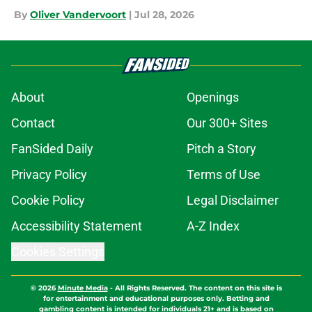
By
Oliver Vandervoort
|
Jul 28, 2026
About
Openings
Contact
Our 300+ Sites
FanSided Daily
Pitch a Story
Privacy Policy
Terms of Use
Cookie Policy
Legal Disclaimer
Accessibility Statement
A-Z Index
Cookies Settings
© 2026
Minute Media
-
All Rights Reserved. The content on this site is
for entertainment and educational purposes only. Betting and
gambling content is intended for individuals 21+ and is based on