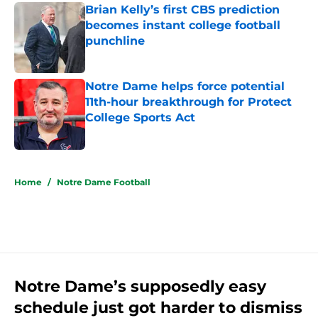
Brian Kelly’s first CBS prediction
becomes instant college football
punchline
Published by on Invalid Date
Notre Dame helps force potential
11th-hour breakthrough for Protect
College Sports Act
Published by on Invalid Date
5 related articles loaded
Home
/
Notre Dame Football
Notre Dame’s supposedly easy
schedule just got harder to dismiss