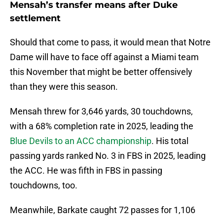
Mensah’s transfer means after Duke
settlement
Should that come to pass, it would mean that Notre
Dame will have to face off against a Miami team
this November that might be better offensively
than they were this season.
Mensah threw for 3,646 yards, 30 touchdowns,
with a 68% completion rate in 2025, leading the
Blue Devils to an ACC championship
. His total
passing yards ranked No. 3 in FBS in 2025, leading
the ACC. He was fifth in FBS in passing
touchdowns, too.
Meanwhile, Barkate caught 72 passes for 1,106