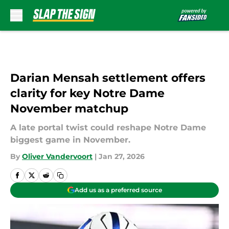
Skip to main content
Darian Mensah settlement offers
clarity for key Notre Dame
November matchup
A late portal twist could reshape Notre Dame
biggest game in November.
By
Oliver Vandervoort
|
Jan 27, 2026
Add us as a preferred source