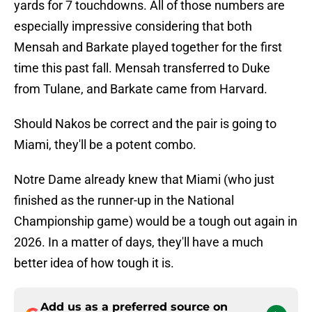
yards for 7 touchdowns. All of those numbers are
especially impressive considering that both
Mensah and Barkate played together for the first
time this past fall. Mensah transferred to Duke
from Tulane, and Barkate came from Harvard.
Should Nakos be correct and the pair is going to
Miami, they'll be a potent combo.
Notre Dame already knew that Miami (who just
finished as the runner-up in the National
Championship game) would be a tough out again in
2026. In a matter of days, they'll have a much
better idea of how tough it is.
Add us as a preferred source on