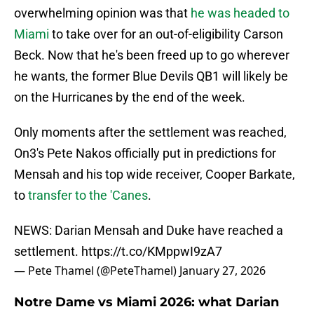
overwhelming opinion was that
he was headed to
Miami
to take over for an out-of-eligibility Carson
Beck. Now that he's been freed up to go wherever
he wants, the former Blue Devils QB1 will likely be
on the Hurricanes by the end of the week.
Only moments after the settlement was reached,
On3's Pete Nakos officially put in predictions for
Mensah and his top wide receiver, Cooper Barkate,
to
transfer to the 'Canes
.
NEWS: Darian Mensah and Duke have reached a
settlement.
https://t.co/KMppwI9zA7
— Pete Thamel (@PeteThamel)
January 27, 2026
Notre Dame vs Miami 2026: what Darian