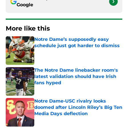
Google
More like this
Notre Dame’s supposedly easy
schedule just got harder to dismiss
Published by on Invalid Date
The Notre Dame linebacker room's
latest validation should have Irish
fans hyped
Published by on Invalid Date
Notre Dame-USC rivalry looks
doomed after Lincoln Riley’s Big Ten
Media Days deflection
Published by on Invalid Date