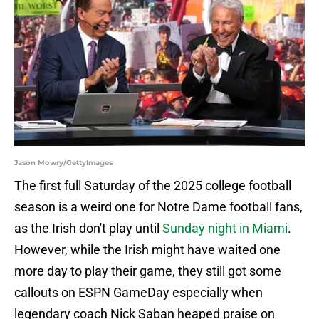
Jason Mowry/GettyImages
The first full Saturday of the 2025 college football
season is a weird one for Notre Dame football fans,
as the Irish don't play until
Sunday night in Miami
.
However, while the Irish might have waited one
more day to play their game, they still got some
callouts on ESPN GameDay especially when
legendary coach Nick Saban heaped praise on