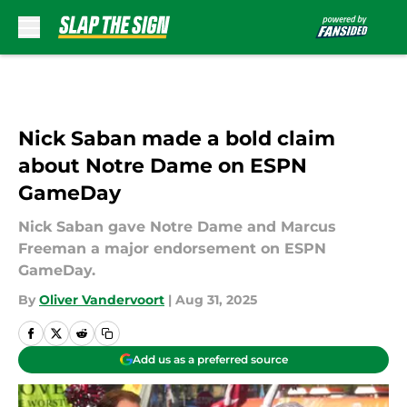
Skip to main content
Nick Saban made a bold claim
about Notre Dame on ESPN
GameDay
Nick Saban gave Notre Dame and Marcus
Freeman a major endorsement on ESPN
GameDay.
By
Oliver Vandervoort
|
Aug 31, 2025
Add us as a preferred source