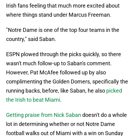
Irish fans feeling that much more excited about
where things stand under Marcus Freeman.
"Notre Dame is one of the top four teams in the
country," said Saban.
ESPN plowed through the picks quickly, so there
wasn't much follow-up to Saban's comment.
However, Pat McAfee followed up by also
complimenting the Golden Domers, specifically the
running backs, before, like Saban, he also
picked
the Irish to beat Miami
.
Getting praise from Nick Saban
doesn't do a whole
lot in determining whether or not Notre Dame
football walks out of Miami with a win on Sunday