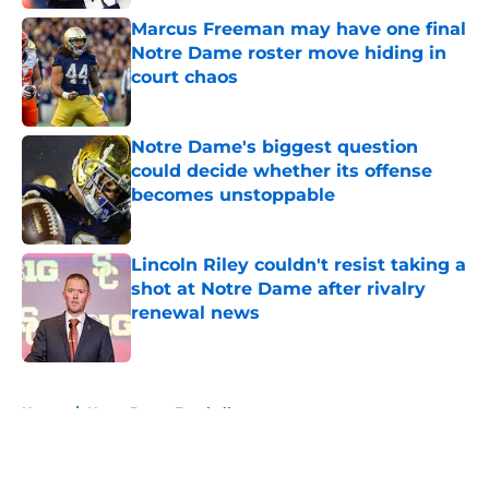
Marcus Freeman may have one final
Notre Dame roster move hiding in
court chaos
Published by on Invalid Date
Notre Dame's biggest question
could decide whether its offense
becomes unstoppable
Published by on Invalid Date
Lincoln Riley couldn't resist taking a
shot at Notre Dame after rivalry
renewal news
Published by on Invalid Date
5 related articles loaded
Home
/
Notre Dame Football