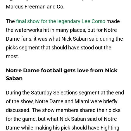
Marcus Freeman and Co.
The
final show for the legendary Lee Corso
made
the waterworks hit in many places, but for Notre
Dame fans, it was what Nick Saban said during the
picks segment that should have stood out the
most.
Notre Dame football gets love from Nick
Saban
During the Saturday Selections segment at the end
of the show, Notre Dame and Miami were briefly
discussed. The show members shared their picks
for the game, but what Nick Saban said of Notre
Dame while making his pick should have Fighting