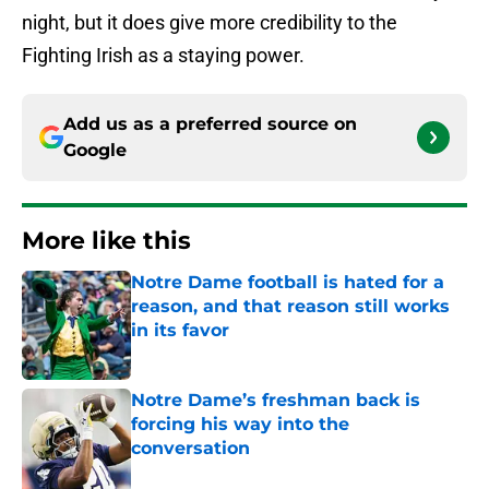
night, but it does give more credibility to the
Fighting Irish as a staying power.
Add us as a preferred source on
Google
More like this
Notre Dame football is hated for a
reason, and that reason still works
in its favor
Published by on Invalid Date
Notre Dame’s freshman back is
forcing his way into the
conversation
Published by on Invalid Date