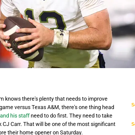
m knows there's plenty that needs to improve
S
3 game versus Texas A&M, there's one thing head
nd his staff
need to do first. They need to take
 CJ Carr. That will be one of the most significant
S
ore their home opener on Saturday.