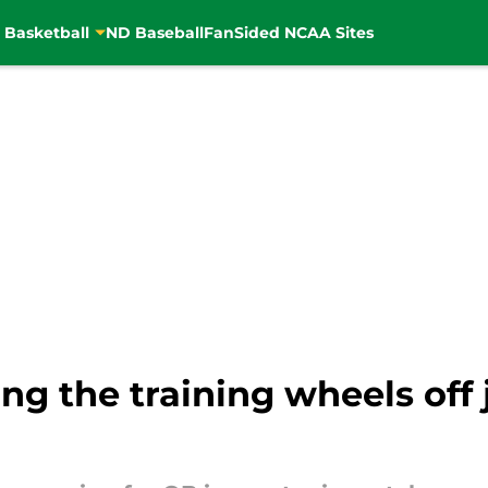
 Basketball
ND Baseball
FanSided NCAA Sites
ng the training wheels off j