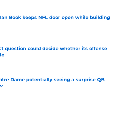
Ian Book keeps NFL door open while building
e
t question could decide whether its offense
le
e
otre Dame potentially seeing a surprise QB
dy
e
't resist taking a shot at Notre Dame after
s
e