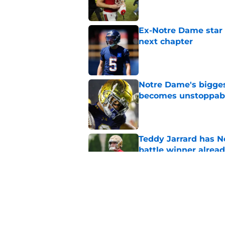
Ex-Notre Dame star 
next chapter
Published by on Invalid Dat
Notre Dame's bigges
becomes unstoppab
Published by on Invalid Dat
Teddy Jarrard has N
battle winner alrea
Published by on Invalid Dat
Lincoln Riley couldn
rivalry renewal new
Published by on Invalid Dat