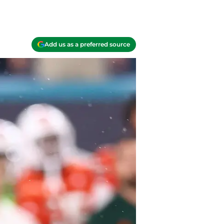
Add us as a preferred source