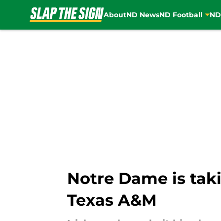
About
ND News
ND Football
ND
Skip to main content
Notre Dame is taki
Texas A&M