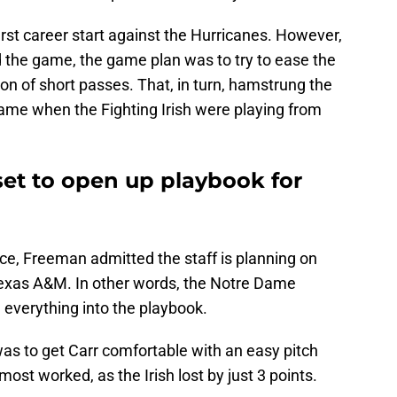
first career start against the Hurricanes. However,
d the game, the game plan was to try to ease the
on of short passes. That, in turn, hamstrung the
 game when the Fighting Irish were playing from
set to open up playbook for
e, Freeman admitted the staff is planning on
 Texas A&M. In other words, the Notre Dame
e everything into the playbook.
as to get Carr comfortable with an easy pitch
ost worked, as the Irish lost by just 3 points.