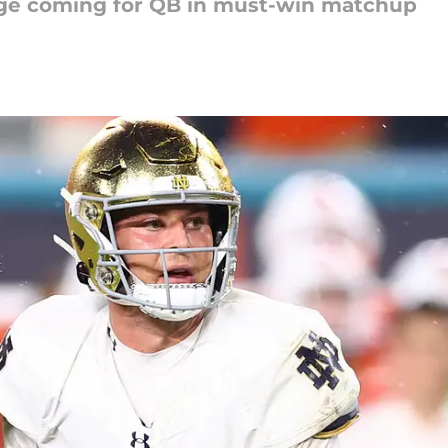
nge coming for QB in must-win matchup