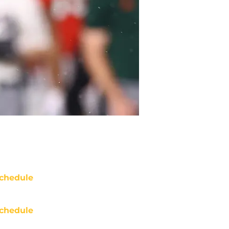
chedule
chedule