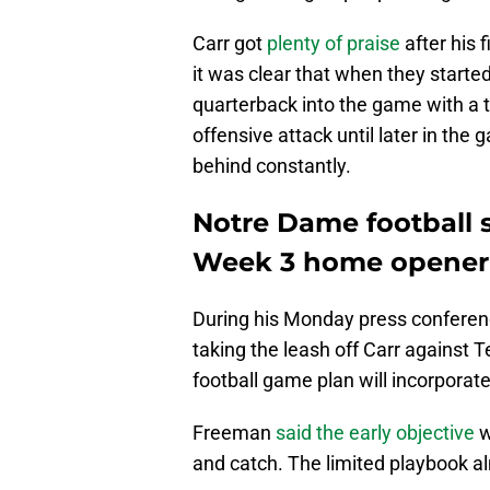
Carr got
plenty of praise
after his 
it was clear that when they starte
quarterback into the game with a t
offensive attack until later in the
behind constantly.
Notre Dame football 
Week 3 home opener
During his Monday press conferenc
taking the leash off Carr against
football game plan will incorporat
Freeman
said the early objective
w
and catch. The limited playbook alm