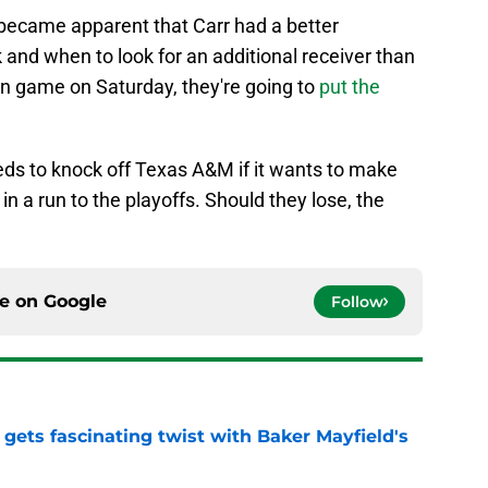
became apparent that Carr had a better
k and when to look for an additional receiver than
in game on Saturday, they're going to
put the
ds to knock off Texas A&M if it wants to make
y in a run to the playoffs. Should they lose, the
ce on
Google
Follow
 gets fascinating twist with Baker Mayfield's
e