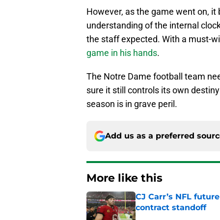
However, as the game went on, it 
understanding of the internal cloc
the staff expected. With a must-w
game in his hands
.
The Notre Dame football team nee
sure it still controls its own destin
season is in grave peril.
Add us as a preferred sour
More like this
CJ Carr’s NFL future
contract standoff
Published by on Invalid Dat