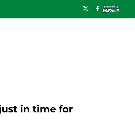
ust in time for