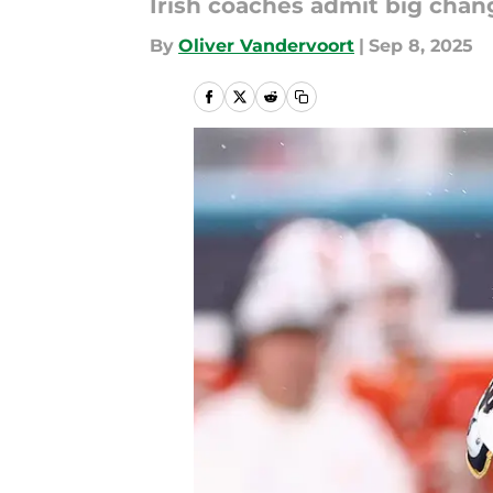
Irish coaches admit big cha
By
Oliver Vandervoort
|
Sep 8, 2025