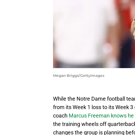
Megan Briggs/GettyImages
While the Notre Dame football tea
from its Week 1 loss to its Week 
coach
Marcus Freeman knows he a
the training wheels off quarterback
changes the group is planning bef