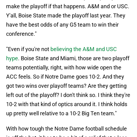
make the playoff if that happens. A&M and or USC.
Y'all, Boise State made the playoff last year. They
have the best odds of any G5 team to win their
conference."
"Even if you're not
believing the A&M and USC
hype
. Boise State and Miami, those are two playoff
teams potentially, right, with how wide open the
ACC feels. So if Notre Dame goes 10-2. And they
got two wins over playoff teams? Are they getting
left out of the playoff? I don't think so. I think they're
10-2 with that kind of optics around it. I think holds
up pretty well relative to a 10-2 Big Ten team."
With how tough the Notre Dame football schedule