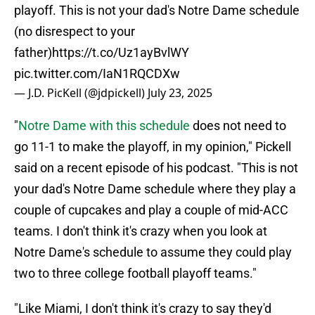
playoff. This is not your dad's Notre Dame schedule
(no disrespect to your
father)
https://t.co/Uz1ayBvlWY
pic.twitter.com/IaN1RQCDXw
— J.D. PicKell (@jdpickell)
July 23, 2025
"
Notre Dame with this schedule
does not need to
go 11-1 to make the playoff, in my opinion," Pickell
said on a recent episode of his podcast. "This is not
your dad's Notre Dame schedule where they play a
couple of cupcakes and play a couple of mid-ACC
teams. I don't think it's crazy when you look at
Notre Dame's schedule to assume they could play
two to three college football playoff teams."
"Like Miami, I don't think it's crazy to say they'd