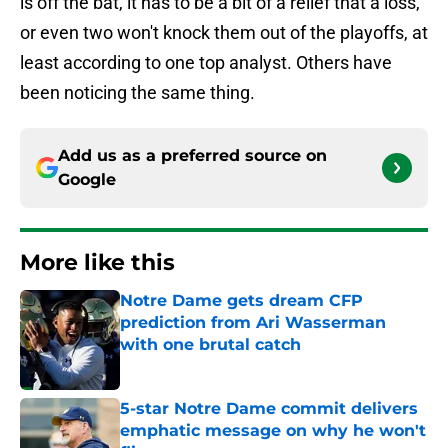
is off the bat, it has to be a bit of a relief that a loss,
or even two won't knock them out of the playoffs, at
least according to one top analyst. Others have
been noticing the same thing.
Add us as a preferred source on
Google
More like this
Notre Dame gets dream CFP
prediction from Ari Wasserman
with one brutal catch
Published by on Invalid Date
5-star Notre Dame commit delivers
emphatic message on why he won't