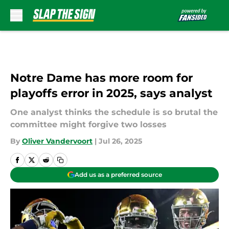
Skip to main content
Notre Dame has more room for
playoffs error in 2025, says analyst
One analyst thinks the schedule is so brutal the
committee might forgive two losses
By
Oliver Vandervoort
|
Jul 26, 2025
Add us as a preferred source