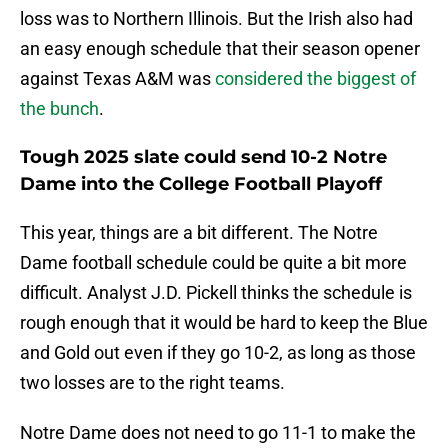
loss was to Northern Illinois. But the Irish also had
an easy enough schedule that their season opener
against Texas A&M was
considered the biggest of
the bunch
.
Tough 2025 slate could send 10-2 Notre
Dame into the College Football Playoff
This year, things are a bit different. The Notre
Dame football schedule could be quite a bit more
difficult. Analyst J.D. Pickell thinks the schedule is
rough enough that it would be hard to keep the Blue
and Gold out even if they go 10-2, as long as those
two losses are to the right teams.
Notre Dame does not need to go 11-1 to make the