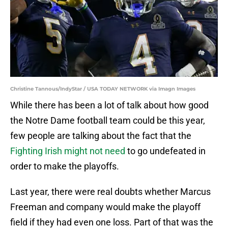
Christine Tannous/IndyStar / USA TODAY NETWORK via Imagn Images
While there has been a lot of talk about how good
the Notre Dame football team could be this year,
few people are talking about the fact that the
Fighting Irish might not need
to go undefeated in
order to make the playoffs.
Last year, there were real doubts whether Marcus
Freeman and company would make the playoff
field if they had even one loss. Part of that was the