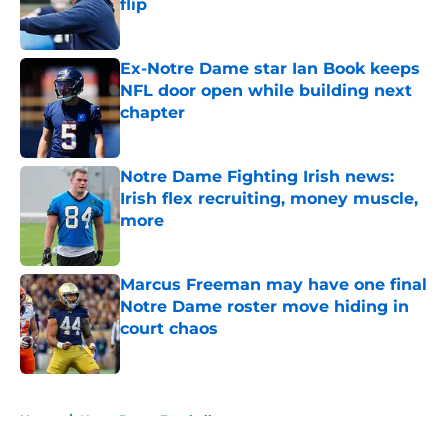
flip
Published by on Invalid Date
Ex-Notre Dame star Ian Book keeps
NFL door open while building next
chapter
Published by on Invalid Date
Notre Dame Fighting Irish news:
Irish flex recruiting, money muscle,
more
Published by on Invalid Date
Marcus Freeman may have one final
Notre Dame roster move hiding in
court chaos
Published by on Invalid Date
5 related articles loaded
Home
/
Notre Dame Football