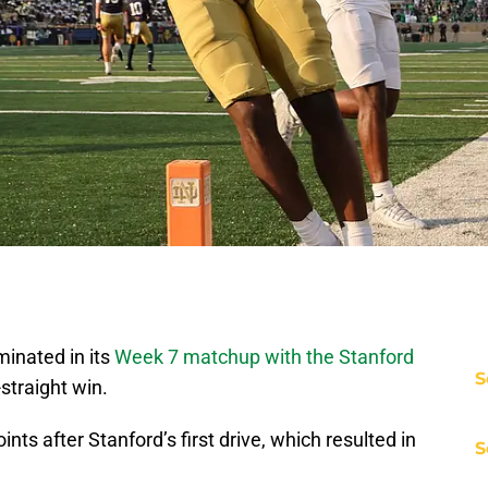
inated in its
Week 7 matchup with the Stanford
S
-straight win.
ts after Stanford’s first drive, which resulted in
S