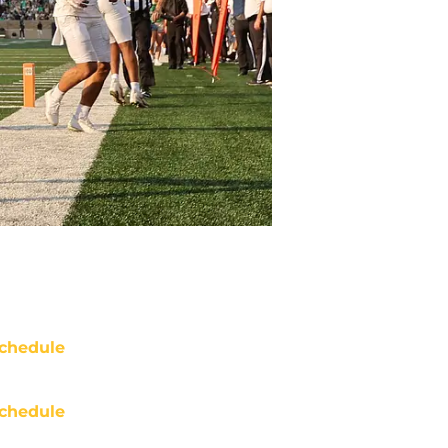
chedule
chedule