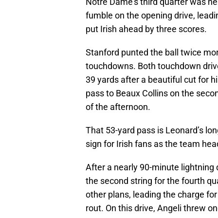
Notre Dame’s third quarter was nea
fumble on the opening drive, leadi
put Irish ahead by three scores.
Stanford punted the ball twice more
touchdowns. Both touchdown drives
39 yards after a beautiful cut for 
pass to Beaux Collins on the seco
of the afternoon.
That 53-yard pass is Leonard’s lo
sign for Irish fans as the team hea
After a nearly 90-minute lightning
the second string for the fourth qu
other plans, leading the charge for
rout. On this drive, Angeli threw on