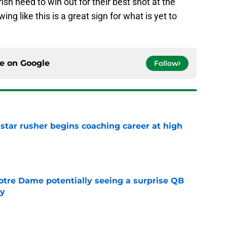
ish need to win out for their best shot at the
ing like this is a great sign for what is yet to
ce on
Google
Follow
tar rusher begins coaching career at high
e
otre Dame potentially seeing a surprise QB
dy
e