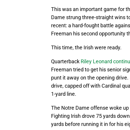
This was an important game for the
Dame strung three-straight wins
recent: a hard-fought battle again
Freeman his second opportunity thi
This time, the Irish were ready.
Quarterback
Riley Leonard continu
Freeman tried to get his senior sig
punt it away on the opening drive
drive, capped off with Cardinal qu
1-yard line.
The Notre Dame offense woke up o
Fighting Irish drove 75 yards down
yards before running it in for his