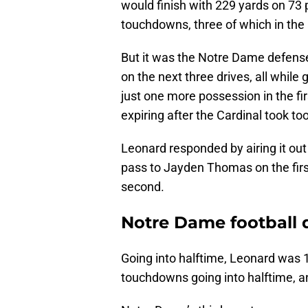
would finish with 229 yards on 73 
touchdowns, three of which in the a
But it was the Notre Dame defense 
on the next three drives, all while
just one more possession in the firs
expiring after the Cardinal took too
Leonard responded by airing it ou
pass to Jayden Thomas on the first
second.
Notre Dame football 
Going into halftime, Leonard was 1
touchdowns going into halftime, a