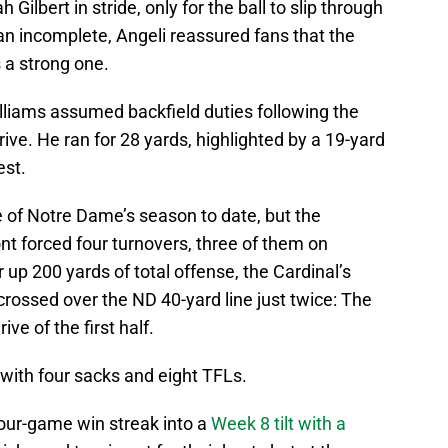
ilbert in stride, only for the ball to slip through
 an incomplete, Angeli reassured fans that the
 a strong one.
iams assumed backfield duties following the
ive. He ran for 28 yards, highlighted by a 19-yard
est.
of Notre Dame’s season to date, but the
ont forced four turnovers, three of them on
up 200 yards of total offense, the Cardinal’s
crossed over the ND 40-yard line just twice: The
ve of the first half.
ith four sacks and eight TFLs.
 four-game win streak into a
Week 8 tilt with a