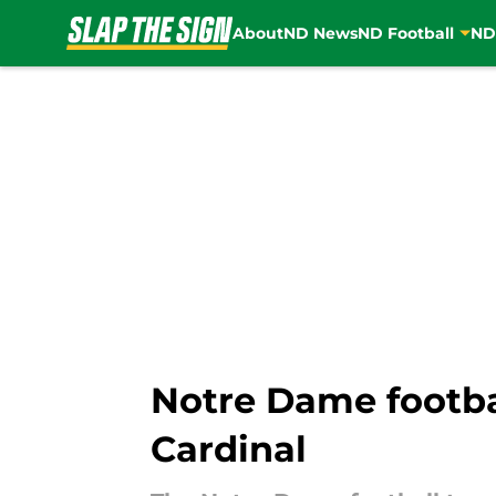
About
ND News
ND Football
ND
Skip to main content
Notre Dame footbal
Cardinal