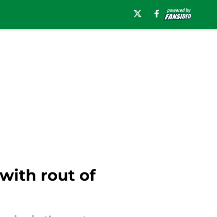
with rout of