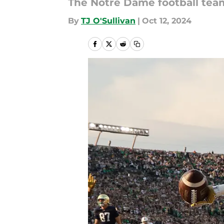
The Notre Dame football team
By
TJ O'Sullivan
|
Oct 12, 2024