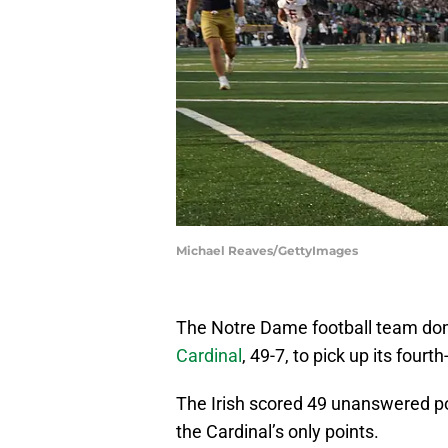
Michael Reaves/GettyImages
The Notre Dame football team dom
Cardinal
, 49-7, to pick up its fourth
The Irish scored 49 unanswered poin
the Cardinal’s only points.