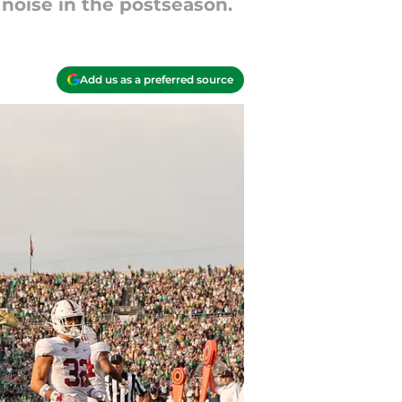
noise in the postseason.
Add us as a preferred source