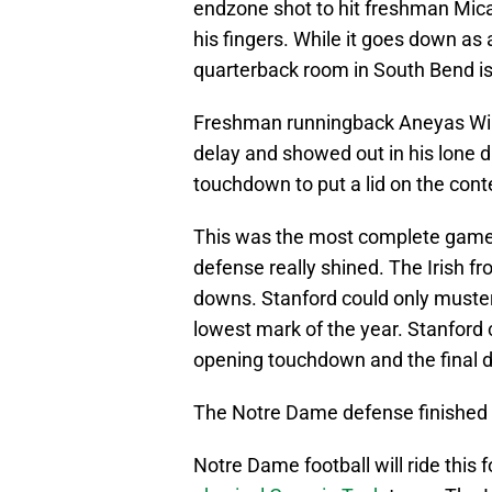
endzone shot to hit freshman Micah G
his fingers. While it goes down as
quarterback room in South Bend is
Freshman runningback Aneyas Will
delay and showed out in his lone dr
touchdown to put a lid on the cont
This was the most complete game 
defense really shined. The Irish fr
downs. Stanford could only muster 
lowest mark of the year. Stanford 
opening touchdown and the final dri
The Notre Dame defense finished w
Notre Dame football will ride this