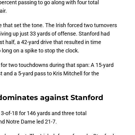
percent passing to go along with four total
ir.
that set the tone. The Irish forced two turnovers
 giving up just 33 yards of offense. Stanford had
t half, a 42-yard drive that resulted in time
 long on a spike to stop the clock.
t for two touchdowns during that span: A 15-yard
 and a 5-yard pass to Kris Mitchell for the
dominates against Stanford
3-of-18 for 146 yards and three total
nd Notre Dame led 21-7.