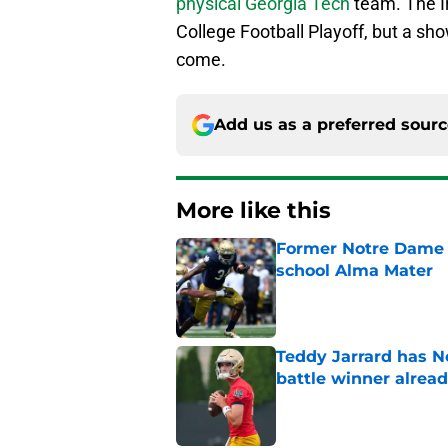
physical Georgia Tech
team. The Ir
College Football Playoff, but a show
come.
Add us as a preferred sour
More like this
Former Notre Dame s
school Alma Mater
Published by on Invalid Dat
Teddy Jarrard has N
battle winner alrea
Published by on Invalid Dat