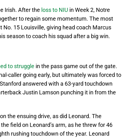
 Irish. After the
loss to NIU
in Week 2, Notre
 together to regain some momentum. The most
st No. 15 Louisville, giving head coach Marcus
s season to coach his squad after a big win.
ed to struggle
in the pass game out of the gate.
nal-caller going early, but ultimately was forced to
. Stanford answered with a 63-yard touchdown
arterback Justin Lamson punching it in from the
n the ensuing drive, as did Leonard. The
 the field on Leonard’s arm, as he threw for 46
 eighth rushing touchdown of the year. Leonard