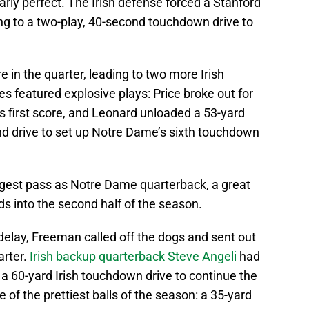
rly perfect. The Irish defense forced a Stanford
ng to a two-play, 40-second touchdown drive to
 in the quarter, leading to two more Irish
 featured explosive plays: Price broke out for
his first score, and Leonard unloaded a 53-yard
nd drive to set up Notre Dame’s sixth touchdown
ngest pass as Notre Dame quarterback, a great
ds into the second half of the season.
 delay, Freeman called off the dogs and sent out
arter.
Irish backup quarterback Steve Angeli
had
 a 60-yard Irish touchdown drive to continue the
e of the prettiest balls of the season: a 35-yard