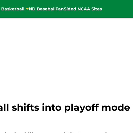
 Basketball
ND Baseball
FanSided NCAA Sites
l shifts into playoff mode 