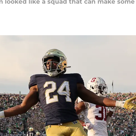
 looked like a squad that can make some 