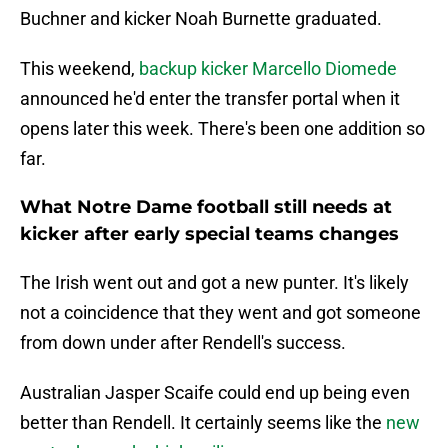
Buchner and kicker Noah Burnette graduated.
This weekend,
backup kicker Marcello Diomede
announced he'd enter the transfer portal when it
opens later this week. There's been one addition so
far.
What Notre Dame football still needs at
kicker after early special teams changes
The Irish went out and got a new punter. It's likely
not a coincidence that they went and got someone
from down under after Rendell's success.
Australian Jasper Scaife could end up being even
better than Rendell. It certainly seems like the
new