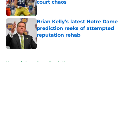
court chaos
Published by on Invalid Date
Brian Kelly’s latest Notre Dame
prediction reeks of attempted
reputation rehab
Published by on Invalid Date
5 related articles loaded
Home
/
Notre Dame Football
About
Openings
Contact
Our 300+ Sites
FanSided Daily
Pitch a Story