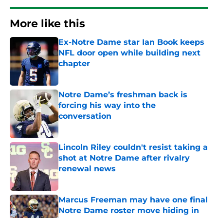
More like this
Ex-Notre Dame star Ian Book keeps
NFL door open while building next
chapter
Published by on Invalid Date
Notre Dame’s freshman back is
forcing his way into the
conversation
Published by on Invalid Date
Lincoln Riley couldn't resist taking a
shot at Notre Dame after rivalry
renewal news
Published by on Invalid Date
Marcus Freeman may have one final
Notre Dame roster move hiding in