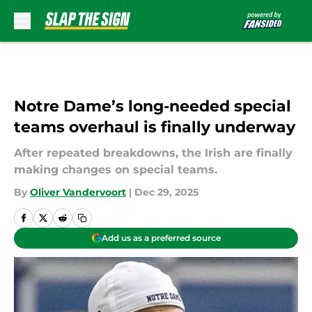
Skip to main content
Notre Dame’s long-needed special
teams overhaul is finally underway
After repeated breakdowns, the Irish are finally
making changes on special teams.
By
Oliver Vandervoort
|
Dec 29, 2025
Add us as a preferred source