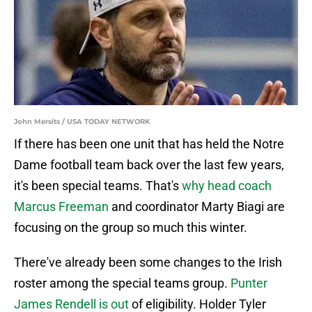
John Mersits / USA TODAY NETWORK
If there has been one unit that has held the Notre
Dame football team back over the last few years,
it's been special teams. That's
why head coach
Marcus Freeman
and coordinator Marty Biagi are
focusing on the group so much this winter.
There've already been some changes to the Irish
roster among the special teams group.
Punter
James Rendell is out
of eligibility. Holder Tyler