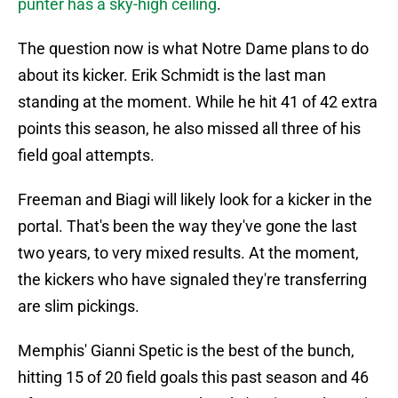
punter has a sky-high ceiling
.
The question now is what Notre Dame plans to do
about its kicker. Erik Schmidt is the last man
standing at the moment. While he hit 41 of 42 extra
points this season, he also missed all three of his
field goal attempts.
Freeman and Biagi will likely look for a kicker in the
portal. That's been the way they've gone the last
two years, to very mixed results. At the moment,
the kickers who have signaled they're transferring
are slim pickings.
Memphis' Gianni Spetic is the best of the bunch,
hitting 15 of 20 field goals this past season and 46