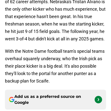
of 62 career attempts. Nebraska's Tristan Alvano is
the only other kicker who has much experience, but
that experience hasn't been great. In his true
freshman season, when he was the starting kicker,
he hit just 9 of 15 field goals. The following year, he
went 3-of-4 but didn't kick at all in any 2025 games.
With the Notre Dame football team's special teams
overhaul squarely underway, who the Irish pick as
their place kicker is a big deal. It's also possible
they'll look to the portal for another punter as a
backup plan for Scaife.
Add us as a preferred source on
Google