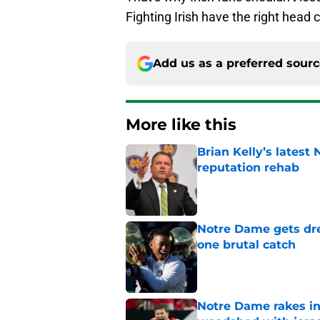
Fighting Irish have the right head
Add us as a preferred sour
More like this
Brian Kelly’s latest
reputation rehab
Published by on Invalid Dat
Notre Dame gets dr
one brutal catch
Published by on Invalid Dat
Notre Dame rakes in