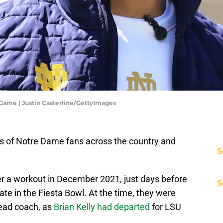
Game | Justin Casterline/GettyImages
ds of Notre Dame fans across the country and
S
r a workout in December 2021, just days before
S
te in the Fiesta Bowl. At the time, they were
head coach, as
Brian Kelly had departed
for LSU