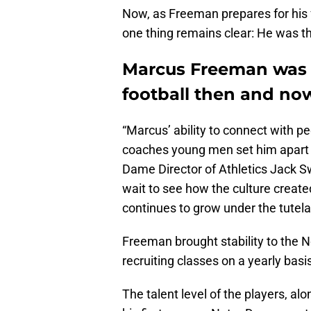
Now, as Freeman prepares for his 
one thing remains clear: He was th
Marcus Freeman was t
football then and no
“Marcus’ ability to connect with p
coaches young men set him apart 
Dame Director of Athletics Jack S
wait to see how the culture creat
continues to grow under the tutela
Freeman brought stability to the N
recruiting classes on a yearly basi
The talent level of the players, al