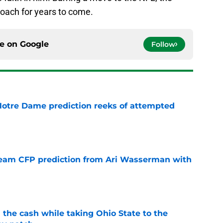
 coach for years to come.
ce on
Google
Follow
 Notre Dame prediction reeks of attempted
e
eam CFP prediction from Ari Wasserman with
e
 the cash while taking Ohio State to the