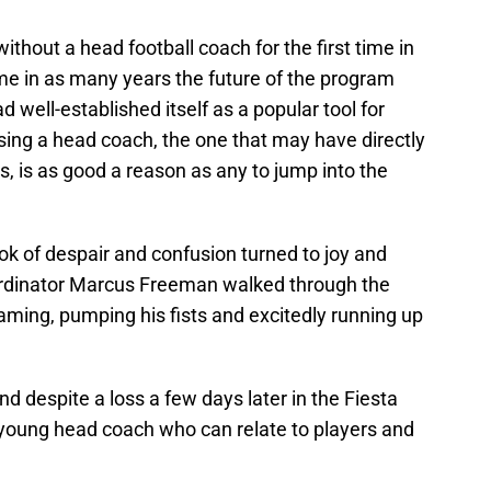
thout a head football coach for the first time in
time in as many years the future of the program
d well-established itself as a popular tool for
sing a head coach, the one that may have directly
rs, is as good a reason as any to jump into the
ok of despair and confusion turned to joy and
rdinator Marcus Freeman walked through the
reaming, pumping his fists and excitedly running up
d despite a loss a few days later in the Fiesta
a young head coach who can relate to players and