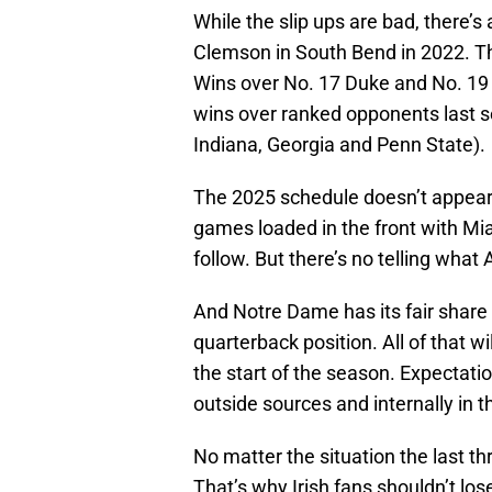
While the slip ups are bad, there’
Clemson in South Bend in 2022. The
Wins over No. 17 Duke and No. 19
wins over ranked opponents last s
Indiana, Georgia and Penn State).
The 2025 schedule doesn’t appear 
games loaded in the front with M
follow. But there’s no telling wha
And Notre Dame has its fair share o
quarterback position. All of that w
the start of the season. Expectati
outside sources and internally in 
No matter the situation the last th
That’s why Irish fans shouldn’t los