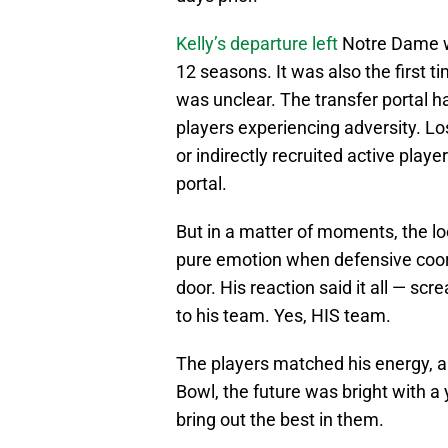
Kelly’s departure left
Notre Dame wi
12 seasons. It was also the first 
was unclear. The transfer portal ha
players experiencing adversity. Lo
or indirectly recruited active playe
portal.
But in a matter of moments, the lo
pure emotion when defensive coo
door. His reaction said it all — sc
to his team. Yes, HIS team.
The players matched his energy, an
Bowl, the future was bright with 
bring out the best in them.