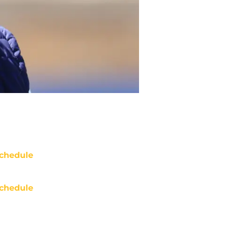
chedule
chedule