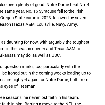
s also been plenty of good. Notre Dame beat No. 4
 same year, No. 16 Syracuse fell to the Irish.
 Oregon State came in 2023, followed by seven
eason (Texas A&M, Louisville, Navy, Army,
as daunting for now, with arguably the toughest
iami in the season opener and Texas A&M to
t Arkansas may do, as well as USC.
f question marks, too, particularly with the
ill be ironed out in the coming weeks leading up to
ons are high yet again for Notre Dame, both from
the eyes of Freeman.
ree seasons, he never lost faith in his team.
e faith in him. Barring a move to the NFL, the