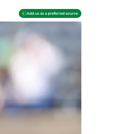
Add us as a preferred source