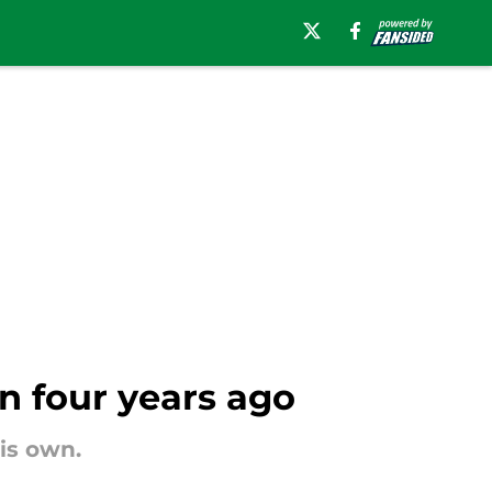
 four years ago
is own.