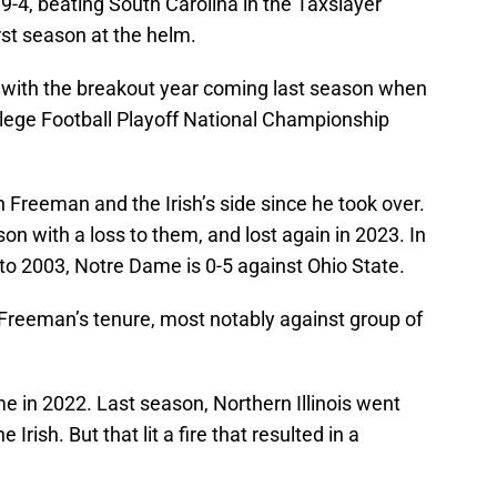
9-4, beating South Carolina in the Taxslayer
rst season at the helm.
 with the breakout year coming last season when
lege Football Playoff National Championship
Freeman and the Irish’s side since he took over.
 with a loss to them, and lost again in 2023. In
 to 2003, Notre Dame is 0-5 against Ohio State.
Freeman’s tenure, most notably against group of
e in 2022. Last season, Northern Illinois went
Irish. But that lit a fire that resulted in a