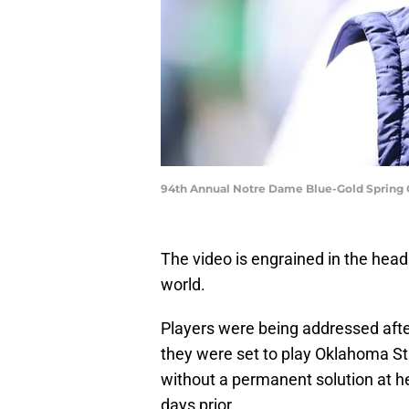
94th Annual Notre Dame Blue-Gold Spring 
The video is engrained in the hea
world.
Players were being addressed afte
they were set to play Oklahoma Sta
without a permanent solution at 
days prior.