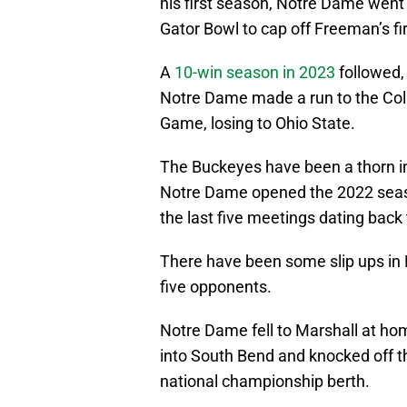
his first season, Notre Dame went 
Gator Bowl to cap off Freeman’s fi
A
10-win season in 2023
followed,
Notre Dame made a run to the Col
Game, losing to Ohio State.
The Buckeyes have been a thorn in 
Notre Dame opened the 2022 season
the last five meetings dating back
There have been some slip ups in 
five opponents.
Notre Dame fell to Marshall at hom
into South Bend and knocked off the 
national championship berth.