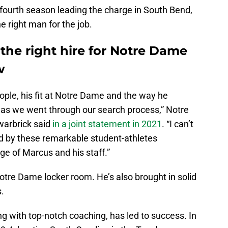
fourth season leading the charge in South Bend,
e right man for the job.
he right hire for Notre Dame
w
eople, his fit at Notre Dame and the way he
as we went through our search process,” Notre
warbrick said
in a joint statement in 2021
. “I can’t
ed by these remarkable student-athletes
ge of Marcus and his staff.”
otre Dame locker room. He’s also brought in solid
s.
ong with top-notch coaching, has led to success. In