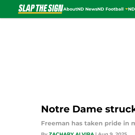
About
ND News
ND Football
ND
Skip to main content
Notre Dame struck
Freeman has taken pride in 
By
ZACHARY ALVIRA
|
Aug 9, 2025