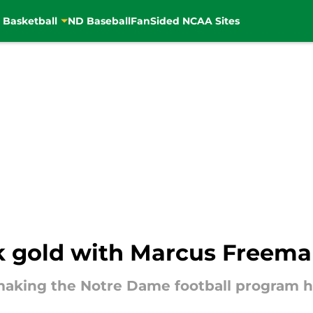
 Basketball
ND Baseball
FanSided NCAA Sites
 gold with Marcus Freeman
making the Notre Dame football program h