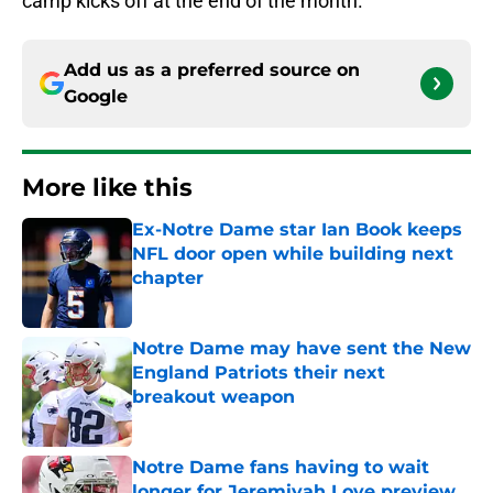
camp kicks off at the end of the month.
Add us as a preferred source on
Google
More like this
Ex-Notre Dame star Ian Book keeps
NFL door open while building next
chapter
Published by on Invalid Date
Notre Dame may have sent the New
England Patriots their next
breakout weapon
Published by on Invalid Date
Notre Dame fans having to wait
longer for Jeremiyah Love preview