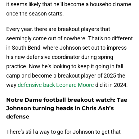
it seems likely that he'll become a household name
once the season starts.
Every year, there are breakout players that
seemingly come out of nowhere. That's no different
in South Bend, where Johnson set out to impress
his new defensive coordinator during spring
practice. Now he's looking to keep it going in fall
camp and become a breakout player of 2025 the
way
defensive back Leonard Moore
did it in 2024.
Notre Dame football breakout watch: Tae
Johnson turning heads in Chris Ash’s
defense
There's still a way to go for Johnson to get that