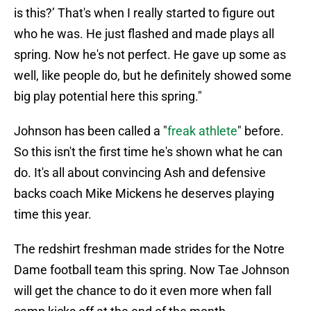
is this?’ That's when I really started to figure out
who he was. He just flashed and made plays all
spring. Now he's not perfect. He gave up some as
well, like people do, but he definitely showed some
big play potential here this spring."
Johnson has been called a "
freak athlete
" before.
So this isn't the first time he's shown what he can
do. It's all about convincing Ash and defensive
backs coach Mike Mickens he deserves playing
time this year.
The redshirt freshman made strides for the Notre
Dame football team this spring. Now Tae Johnson
will get the chance to do it even more when fall