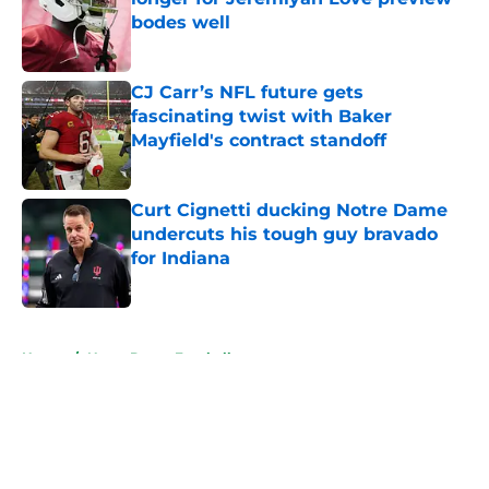
bodes well
Published by on Invalid Date
CJ Carr’s NFL future gets
fascinating twist with Baker
Mayfield's contract standoff
Published by on Invalid Date
Curt Cignetti ducking Notre Dame
undercuts his tough guy bravado
for Indiana
Published by on Invalid Date
5 related articles loaded
Home
/
Notre Dame Football