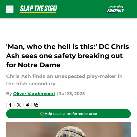
Skip to main content
'Man, who the hell is this:' DC Chris
Ash sees one safety breaking out
for Notre Dame
Chris Ash finds an unexpected play-maker in
the Irish secondary
By
Oliver Vandervoort
|
Jul 23, 2025
Add us as a preferred source