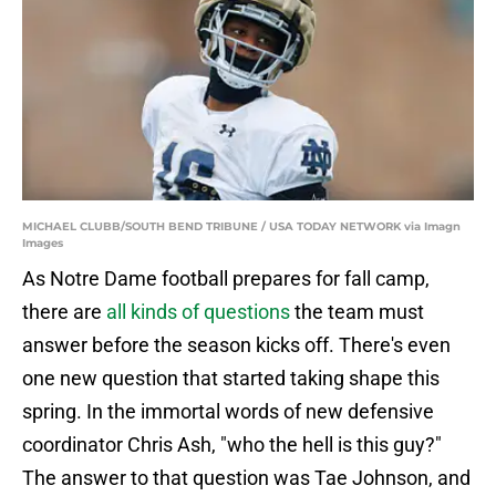
MICHAEL CLUBB/SOUTH BEND TRIBUNE / USA TODAY NETWORK via Imagn
Images
As Notre Dame football prepares for fall camp,
there are
all kinds of questions
the team must
answer before the season kicks off. There's even
one new question that started taking shape this
spring. In the immortal words of new defensive
coordinator Chris Ash, "who the hell is this guy?"
The answer to that question was Tae Johnson, and