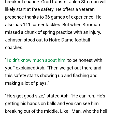
breakout chance. Grad transfer Jalen Stroman will
likely start at free safety. He offers a veteran
presence thanks to 36 games of experience. He
also has 111 career tackles. But when Stroman
missed a chunk of spring practice with an injury,
Johnson stood out to Notre Dame football
coaches.
"
I didn't know much about him
, to be honest with
you," explained Ash. "Then we get out there and
this safety starts showing up and flashing and
making a lot of plays."
"He's got good size," stated Ash. "He can run. He's
getting his hands on balls and you can see him
breaking out of the middle. Like, ‘Man, who the hell