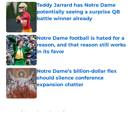
Teddy Jarrard has Notre Dame
potentially seeing a surprise QB
battle winner already
Published by on Invalid Date
Notre Dame football is hated for a
reason, and that reason still works
in its favor
Published by on Invalid Date
Notre Dame’s billion-dollar flex
should silence conference
expansion chatter
Published by on Invalid Date
5 related articles loaded
Home
/
Notre Dame Football