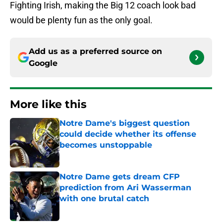
Fighting Irish, making the Big 12 coach look bad
would be plenty fun as the only goal.
Add us as a preferred source on
Google
More like this
Notre Dame's biggest question
could decide whether its offense
becomes unstoppable
Published by on Invalid Date
Notre Dame gets dream CFP
prediction from Ari Wasserman
with one brutal catch
Published by on Invalid Date