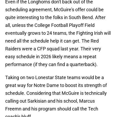
Even if the Longhorns don't back out of the
scheduling agreement, McGuire's offer could be
quite interesting to the folks in South Bend. After
all, unless the College Football Playoff Field
eventually grows to 24 teams, the Fighting Irish will
need all the schedule help it can get. The Red
Raiders were a CFP squad last year. Their very
easy schedule in 2026 likely means a repeat
performance (if they can find a quarterback).
Taking on two Lonestar State teams would be a
great way for Notre Dame to boost its strength of
schedule. Considering that McGuire is technically
calling out Sarkisian and his school, Marcus
Freemn and his program should call the Tech
coach's bluff.