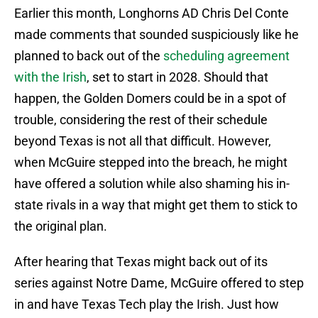
Earlier this month, Longhorns AD Chris Del Conte
made comments that sounded suspiciously like he
planned to back out of the
scheduling agreement
with the Irish
, set to start in 2028. Should that
happen, the Golden Domers could be in a spot of
trouble, considering the rest of their schedule
beyond Texas is not all that difficult. However,
when McGuire stepped into the breach, he might
have offered a solution while also shaming his in-
state rivals in a way that might get them to stick to
the original plan.
After hearing that Texas might back out of its
series against Notre Dame, McGuire offered to step
in and have Texas Tech play the Irish. Just how