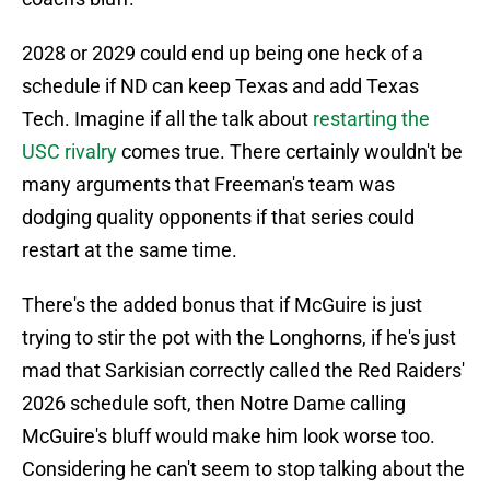
2028 or 2029 could end up being one heck of a
schedule if ND can keep Texas and add Texas
Tech. Imagine if all the talk about
restarting the
USC rivalry
comes true. There certainly wouldn't be
many arguments that Freeman's team was
dodging quality opponents if that series could
restart at the same time.
There's the added bonus that if McGuire is just
trying to stir the pot with the Longhorns, if he's just
mad that Sarkisian correctly called the Red Raiders'
2026 schedule soft, then Notre Dame calling
McGuire's bluff would make him look worse too.
Considering he can't seem to stop talking about the