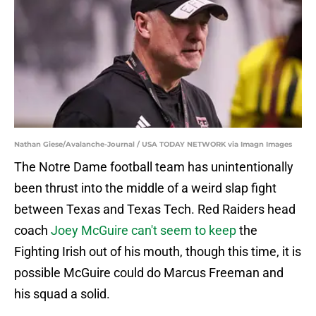
Nathan Giese/Avalanche-Journal / USA TODAY NETWORK via Imagn Images
The Notre Dame football team has unintentionally
been thrust into the middle of a weird slap fight
between Texas and Texas Tech. Red Raiders head
coach
Joey McGuire can't seem to keep
the
Fighting Irish out of his mouth, though this time, it is
possible McGuire could do Marcus Freeman and
his squad a solid.