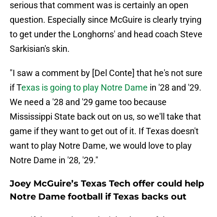
serious that comment was is certainly an open
question. Especially since McGuire is clearly trying
to get under the Longhorns' and head coach Steve
Sarkisian's skin.
"I saw a comment by [Del Conte] that he's not sure
if T
exas is going to play Notre Dame
in '28 and '29.
We need a '28 and '29 game too because
Mississippi State back out on us, so we'll take that
game if they want to get out of it. If Texas doesn't
want to play Notre Dame, we would love to play
Notre Dame in '28, '29."
Joey McGuire’s Texas Tech offer could help
Notre Dame football if Texas backs out