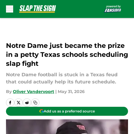
Skip to main content
Notre Dame just became the prize
in a petty Texas schools scheduling
slap fight
Notre Dame football is stuck in a Texas feud
that could actually help its future schedule.
By
Oliver Vandervoort
|
May 31, 2026
Add us as a preferred source