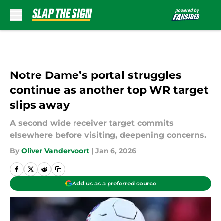
Skip to main content
Notre Dame’s portal struggles
continue as another top WR target
slips away
A second wide receiver target commits
elsewhere before visiting, deepening concerns.
By
Oliver Vandervoort
|
Jan 6, 2026
Add us as a preferred source