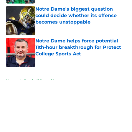
Notre Dame's biggest question
could decide whether its offense
becomes unstoppable
Published by on Invalid Date
Notre Dame helps force potential
11th-hour breakthrough for Protect
College Sports Act
Published by on Invalid Date
5 related articles loaded
Home
/
Football Recruiting
About
Openings