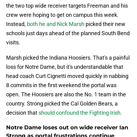
the two top wide receiver targets Freeman and his
crew were hoping to get on campus this week.
Instead,
both he and Nick Marsh
picked their new
schools just days ahead of the planned South Bend
visits.
Marsh picked the Indiana Hoosiers. That's a painful
loss for Notre Dame, but it's understandable that
head coach Curt Cignetti moved quickly in nabbing
8 commits in the first weekend the portal was
open. The Hoosiers are also the No. 1 team in the
country. Strong picked the Cal Golden Bears, a
decision that
should confound the Fighting Irish
.
Notre Dame loses out on wide receiver Ian
Strong as portal frustrations continue