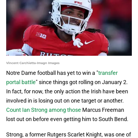
Vincent Carchietta-Imagn Images
Notre Dame football has yet to win a "
transfer
portal battle
" since things got rolling on January 2.
In fact, for now, the only action the Irish have been
involved in is losing out on one target or another.
Count Ian Strong among those
Marcus Freeman
lost out on before even getting him to South Bend.
Strong, a former Rutgers Scarlet Knight, was one of