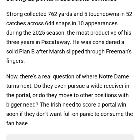
Strong collected 762 yards and 5 touchdowns in 52
catches across 644 snaps in 10 appearances
during the 2025 season, the most productive of his
three years in Piscataway. He was considered a
solid Plan B after Marsh slipped through Freeman's
fingers.
Now, there's a real question of where Notre Dame
turns next. Do they even pursue a wide receiver in
the portal, or do they move to other positions with
bigger need? The Irish need to score a portal win
soon if they don't want full-on panic to consume the
fan base.