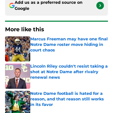
Add us as a preferred source on
Google
More like this
Marcus Freeman may have one final
Notre Dame roster move hiding in
court chaos
Published by on Invalid Date
Lincoln Riley couldn't resist taking a
shot at Notre Dame after rivalry
renewal news
Published by on Invalid Date
Notre Dame football is hated for a
reason, and that reason still works
in its favor
Published by on Invalid Date