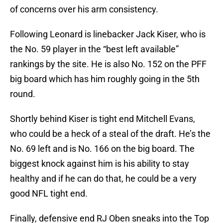
of concerns over his arm consistency.
Following Leonard is linebacker Jack Kiser, who is
the No. 59 player in the “best left available”
rankings by the site. He is also No. 152 on the PFF
big board which has him roughly going in the 5th
round.
Shortly behind Kiser is tight end Mitchell Evans,
who could be a heck of a steal of the draft. He’s the
No. 69 left and is No. 166 on the big board. The
biggest knock against him is his ability to stay
healthy and if he can do that, he could be a very
good NFL tight end.
Finally, defensive end RJ Oben sneaks into the Top