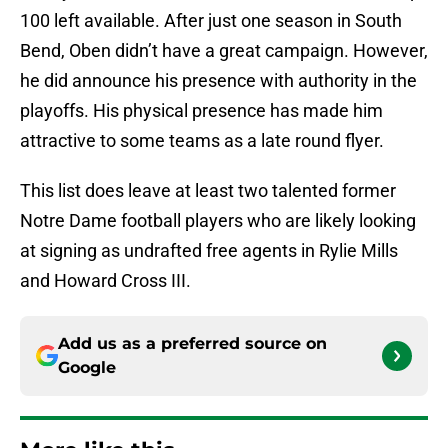
100 left available. After just one season in South
Bend, Oben didn’t have a great campaign. However,
he did announce his presence with authority in the
playoffs. His physical presence has made him
attractive to some teams as a late round flyer.
This list does leave at least two talented former
Notre Dame football players who are likely looking
at signing as undrafted free agents in Rylie Mills
and Howard Cross III.
Add us as a preferred source on
Google