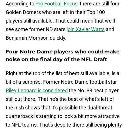
According to
Pro Football Focus
, there are still four
Golden Domers who are left in their Top 100
players still available. That could mean that we’ll
see some former ND stars
join Xavier Watts
and
Benjamin Morrison quickly.
Four Notre Dame players who could make
noise on the final day of the NFL Draft
Right at the top of the list of best still available, is a
bit of a surprise. Former Notre Dame football star
Riley Leonard is considered
the No. 38 best player
still out there. That he’s the best of what’s left of
the Irish shows that it’s possible the dual-threat
quarterback is starting to look a bit more attractive
to NFL teams. That’s despite there still being plenty