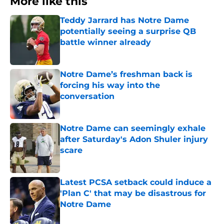
More like this
Teddy Jarrard has Notre Dame
potentially seeing a surprise QB
battle winner already
Published by on Invalid Date
Notre Dame’s freshman back is
forcing his way into the
conversation
Published by on Invalid Date
Notre Dame can seemingly exhale
after Saturday's Adon Shuler injury
scare
Published by on Invalid Date
Latest PCSA setback could induce a
'Plan C' that may be disastrous for
Notre Dame
Published by on Invalid Date