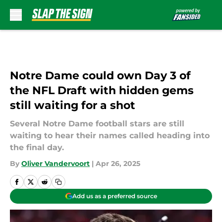
Skip to main content
Notre Dame could own Day 3 of
the NFL Draft with hidden gems
still waiting for a shot
Several Notre Dame football stars are still
waiting to hear their names called heading into
the final day.
By
Oliver Vandervoort
|
Apr 26, 2025
Add us as a preferred source