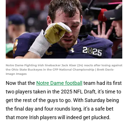
Notre Dame Fighting Irish linebacker Jack Kiser (24) reacts after losing against
the Ohio State Buckeyes in the CFP National Championship | Brett Davis-
Imagn Images
Now that the
Notre Dame football
team had its first
two players taken in the 2025 NFL Draft, it’s time to
get the rest of the guys to go. With Saturday being
the final day and four rounds long, it’s a safe bet
that more Irish players will indeed get plucked.