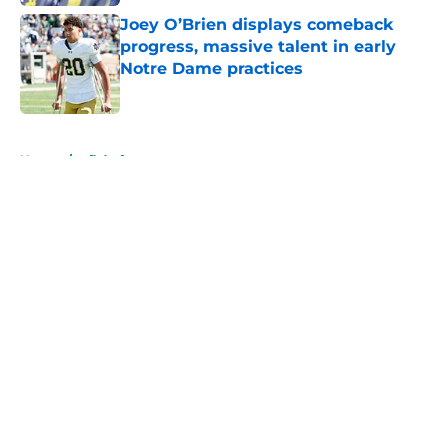
Joey O’Brien displays comeback
progress, massive talent in early
Notre Dame practices
Published by on Invalid Date
5 related articles loaded
Home
/
nfl draft
About
Openings
Contact
Our 300+ Sites
FanSided Daily
Pitch a Story
Privacy Policy
Terms of Use
Cookie Policy
Legal Disclaimer