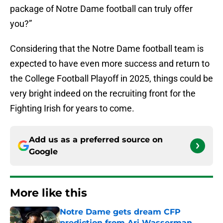
package of Notre Dame football can truly offer
you?”
Considering that the Notre Dame football team is
expected to have even more success and return to
the College Football Playoff in 2025, things could be
very bright indeed on the recruiting front for the
Fighting Irish for years to come.
Add us as a preferred source on
Google
More like this
Notre Dame gets dream CFP
prediction from Ari Wasserman