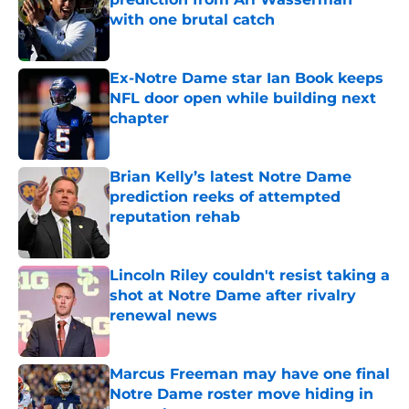
with one brutal catch
Published by on Invalid Date
Ex-Notre Dame star Ian Book keeps
NFL door open while building next
chapter
Published by on Invalid Date
Brian Kelly’s latest Notre Dame
prediction reeks of attempted
reputation rehab
Published by on Invalid Date
Lincoln Riley couldn't resist taking a
shot at Notre Dame after rivalry
renewal news
Published by on Invalid Date
Marcus Freeman may have one final
Notre Dame roster move hiding in