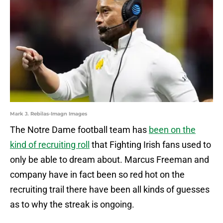
Mark J. Rebilas-Imagn Images
The Notre Dame football team has
been on the
kind of recruiting roll
that Fighting Irish fans used to
only be able to dream about. Marcus Freeman and
company have in fact been so red hot on the
recruiting trail there have been all kinds of guesses
as to why the streak is ongoing.