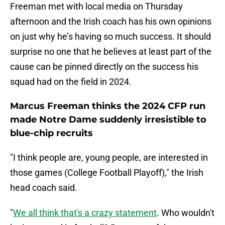
Freeman met with local media on Thursday
afternoon and the Irish coach has his own opinions
on just why he’s having so much success. It should
surprise no one that he believes at least part of the
cause can be pinned directly on the success his
squad had on the field in 2024.
Marcus Freeman thinks the 2024 CFP run
made Notre Dame suddenly irresistible to
blue-chip recruits
"I think people are, young people, are interested in
those games (College Football Playoff)," the Irish
head coach said.
"
We all think that's a crazy statement
. Who wouldn't