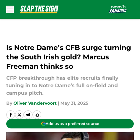
Skip to main content
Is Notre Dame’s CFB surge turning
the South Irish gold? Marcus
Freeman thinks so
CFP breakthrough has elite recruits finally
tuning in to Notre Dame’s full on-field and
campus pitch.
By
Oliver Vandervoort
|
May 31, 2025
Add us as a preferred source