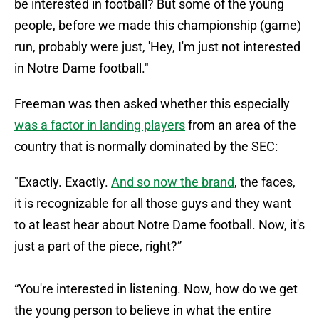
be interested in football? But some of the young
people, before we made this championship (game)
run, probably were just, 'Hey, I'm just not interested
in Notre Dame football."
Freeman was then asked whether this especially
was a factor in landing players
from an area of the
country that is normally dominated by the SEC:
"Exactly. Exactly.
And so now the brand
, the faces,
it is recognizable for all those guys and they want
to at least hear about Notre Dame football. Now, it's
just a part of the piece, right?”
“You're interested in listening. Now, how do we get
the young person to believe in what the entire