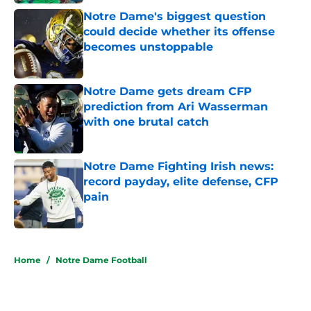
Notre Dame's biggest question
could decide whether its offense
becomes unstoppable
Published by on Invalid Date
Notre Dame gets dream CFP
prediction from Ari Wasserman
with one brutal catch
Published by on Invalid Date
Notre Dame Fighting Irish news:
record payday, elite defense, CFP
pain
Published by on Invalid Date
5 related articles loaded
Home
/
Notre Dame Football