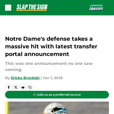
Skip to main content
Notre Dame's defense takes a
massive hit with latest transfer
portal announcement
This was one announcement no one saw
coming.
By
Ericka Brockish
|
Jan 1, 2026
Add us as a preferred source