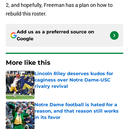
2, and hopefully, Freeman has a plan on how to
rebuild this roster.
Add us as a preferred source on
Google
More like this
Lincoln Riley deserves kudos for
caginess over Notre Dame-USC
rivalry revival
Published by on Invalid Date
Notre Dame football is hated for a
reason, and that reason still works
in its favor
Published by on Invalid Date