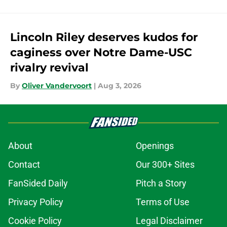
Lincoln Riley deserves kudos for
caginess over Notre Dame-USC
rivalry revival
By
Oliver Vandervoort
|
Aug 3, 2026
About
Openings
Contact
Our 300+ Sites
FanSided Daily
Pitch a Story
Privacy Policy
Terms of Use
Cookie Policy
Legal Disclaimer