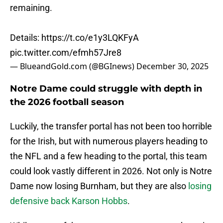
remaining.
Details:
https://t.co/e1y3LQKFyA
pic.twitter.com/efmh57Jre8
— BlueandGold.com (@BGInews)
December 30, 2025
Notre Dame could struggle with depth in
the 2026 football season
Luckily, the transfer portal has not been too horrible
for the Irish, but with numerous players heading to
the NFL and a few heading to the portal, this team
could look vastly different in 2026. Not only is Notre
Dame now losing Burnham, but they are also
losing
defensive back Karson Hobbs
.