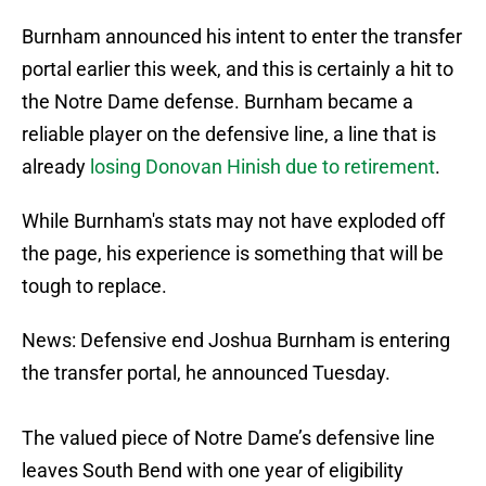
Burnham announced his intent to enter the transfer
portal earlier this week, and this is certainly a hit to
the Notre Dame defense. Burnham became a
reliable player on the defensive line, a line that is
already
losing Donovan Hinish due to retirement
.
While Burnham's stats may not have exploded off
the page, his experience is something that will be
tough to replace.
News: Defensive end Joshua Burnham is entering
the transfer portal, he announced Tuesday.
The valued piece of Notre Dame’s defensive line
leaves South Bend with one year of eligibility