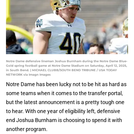
Notre Dame defensive lineman Joshua Burnham during the Notre Dame Blue-
Gold spring football game at Notre Dame Stadium on Saturday, April 12, 2025,
in South Bend. | MICHAEL CLUBB/SOUTH BEND TRIBUNE / USA TODAY
NETWORK via Imagn Images
Notre Dame has been lucky not to be hit as hard as
some teams when it comes to the transfer portal,
but the latest announcement is a pretty tough one
to hear. With one year of eligibility left, defensive
end Joshua Burnham is choosing to spend it with
another program.