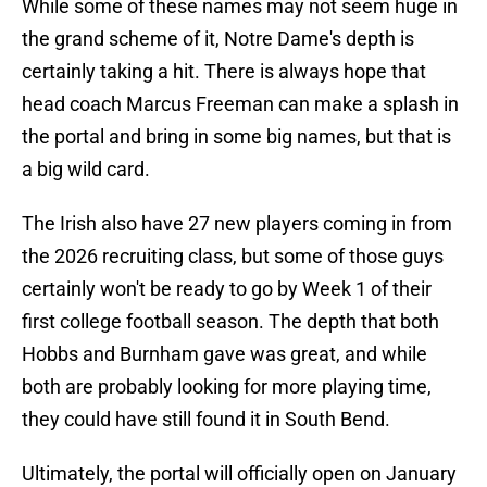
While some of these names may not seem huge in
the grand scheme of it, Notre Dame's depth is
certainly taking a hit. There is always hope that
head coach Marcus Freeman can make a splash in
the portal and bring in some big names, but that is
a big wild card.
The Irish also have 27 new players coming in from
the 2026 recruiting class, but some of those guys
certainly won't be ready to go by Week 1 of their
first college football season. The depth that both
Hobbs and Burnham gave was great, and while
both are probably looking for more playing time,
they could have still found it in South Bend.
Ultimately, the portal will officially open on January