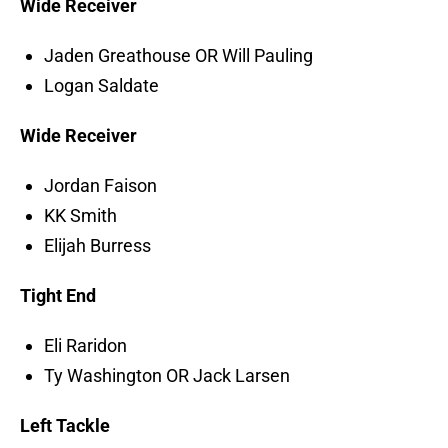
Wide Receiver
Jaden Greathouse OR Will Pauling
Logan Saldate
Wide Receiver
Jordan Faison
KK Smith
Elijah Burress
Tight End
Eli Raridon
Ty Washington OR Jack Larsen
Left Tackle