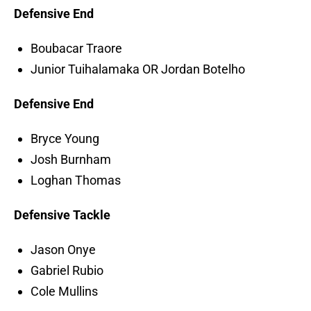
Defensive End
Boubacar Traore
Junior Tuihalamaka OR Jordan Botelho
Defensive End
Bryce Young
Josh Burnham
Loghan Thomas
Defensive Tackle
Jason Onye
Gabriel Rubio
Cole Mullins