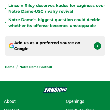
Lincoln Riley deserves kudos for caginess over
•
Notre Dame-USC rivalry revival
Notre Dame's biggest question could decide
•
whether its offense becomes unstoppable
Add us as a preferred source on
Google
Home
/
Notre Dame Football
About
Openings