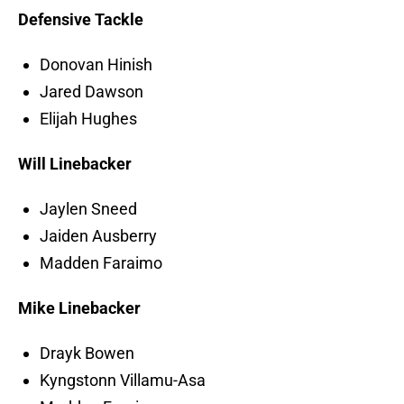
Defensive Tackle
Donovan Hinish
Jared Dawson
Elijah Hughes
Will Linebacker
Jaylen Sneed
Jaiden Ausberry
Madden Faraimo
Mike Linebacker
Drayk Bowen
Kyngstonn Villamu-Asa