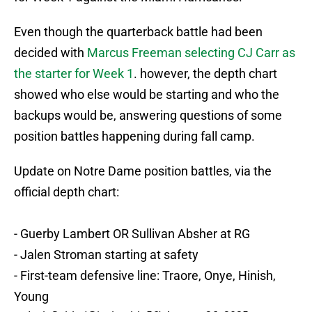
Even though the quarterback battle had been
decided with
Marcus Freeman selecting CJ Carr as
the starter for Week 1
. however, the depth chart
showed who else would be starting and who the
backups would be, answering questions of some
position battles happening during fall camp.
Update on Notre Dame position battles, via the
official depth chart:
- Guerby Lambert OR Sullivan Absher at RG
- Jalen Stroman starting at safety
- First-team defensive line: Traore, Onye, Hinish,
Young