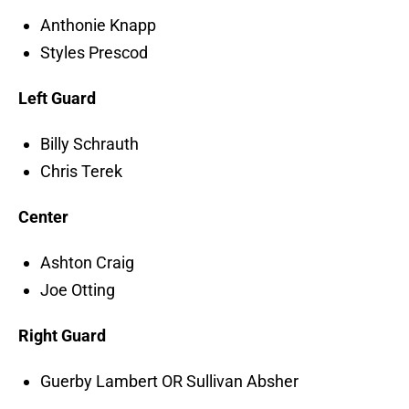
Anthonie Knapp
Styles Prescod
Left Guard
Billy Schrauth
Chris Terek
Center
Ashton Craig
Joe Otting
Right Guard
Guerby Lambert OR Sullivan Absher