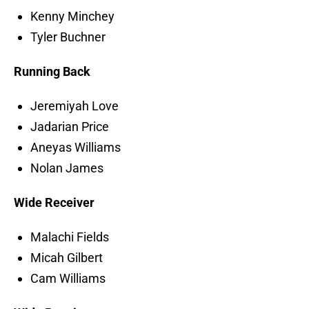
Kenny Minchey
Tyler Buchner
Running Back
Jeremiyah Love
Jadarian Price
Aneyas Williams
Nolan James
Wide Receiver
Malachi Fields
Micah Gilbert
Cam Williams