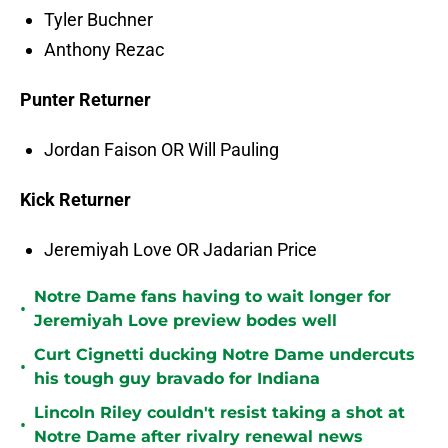
Tyler Buchner
Anthony Rezac
Punter Returner
Jordan Faison OR Will Pauling
Kick Returner
Jeremiyah Love OR Jadarian Price
Notre Dame fans having to wait longer for
•
Jeremiyah Love preview bodes well
Curt Cignetti ducking Notre Dame undercuts
•
his tough guy bravado for Indiana
Lincoln Riley couldn't resist taking a shot at
•
Notre Dame after rivalry renewal news