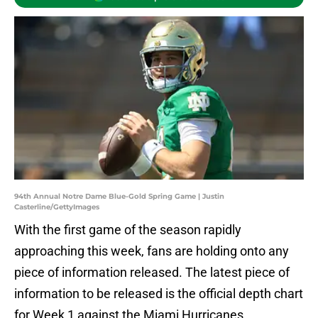
94th Annual Notre Dame Blue-Gold Spring Game | Justin
Casterline/GettyImages
With the first game of the season rapidly
approaching this week, fans are holding onto any
piece of information released. The latest piece of
information to be released is the official depth chart
for Week 1 against the Miami Hurricanes.