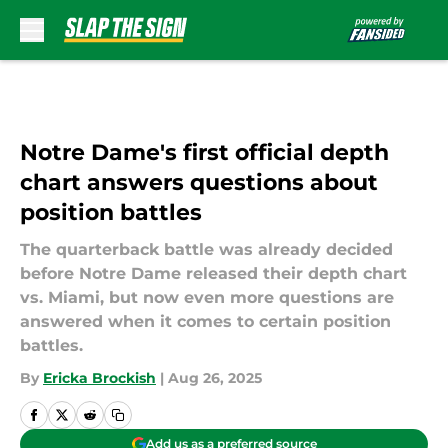
Skip to main content
Notre Dame's first official depth
chart answers questions about
position battles
The quarterback battle was already decided
before Notre Dame released their depth chart
vs. Miami, but now even more questions are
answered when it comes to certain position
battles.
By
Ericka Brockish
|
Aug 26, 2025
Add us as a preferred source