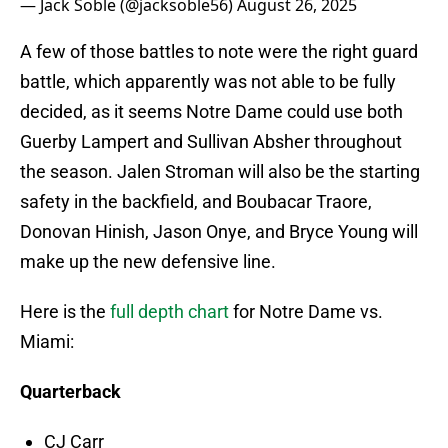
— Jack Soble (@jacksoble56)
August 26, 2025
A few of those battles to note were the right guard
battle, which apparently was not able to be fully
decided, as it seems Notre Dame could use both
Guerby Lampert and Sullivan Absher throughout
the season. Jalen Stroman will also be the starting
safety in the backfield, and Boubacar Traore,
Donovan Hinish, Jason Onye, and Bryce Young will
make up the new defensive line.
Here is the
full depth chart
for Notre Dame vs.
Miami:
Quarterback
CJ Carr