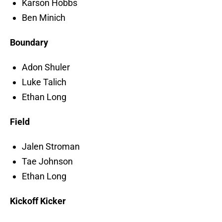
Karson Hobbs
Ben Minich
Boundary
Adon Shuler
Luke Talich
Ethan Long
Field
Jalen Stroman
Tae Johnson
Ethan Long
Kickoff Kicker