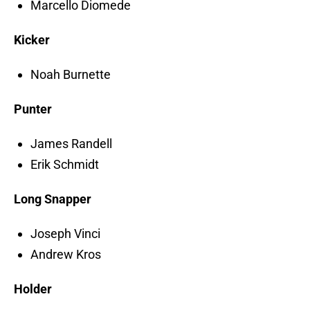
Marcello Diomede
Kicker
Noah Burnette
Punter
James Randell
Erik Schmidt
Long Snapper
Joseph Vinci
Andrew Kros
Holder