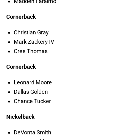
Madden Faraimo
Cornerback
Christian Gray
Mark Zackery IV
Cree Thomas
Cornerback
Leonard Moore
Dallas Golden
Chance Tucker
Nickelback
DeVonta Smith