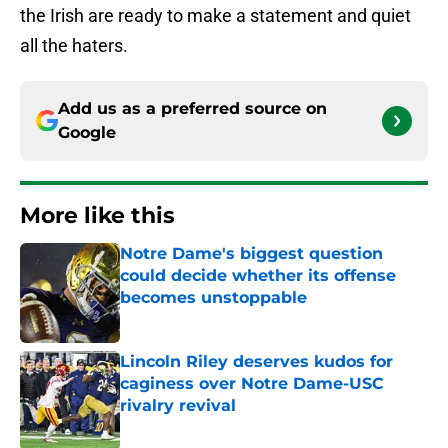
the Irish are ready to make a statement and quiet
all the haters.
Add us as a preferred source on
Google
More like this
Notre Dame's biggest question
could decide whether its offense
becomes unstoppable
Published by on Invalid Date
Lincoln Riley deserves kudos for
caginess over Notre Dame-USC
rivalry revival
Published by on Invalid Date