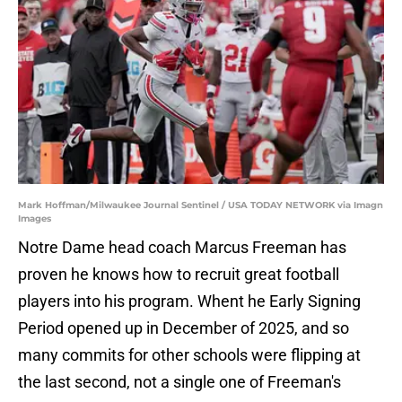
Mark Hoffman/Milwaukee Journal Sentinel / USA TODAY NETWORK via Imagn
Images
Notre Dame head coach Marcus Freeman has
proven he knows how to recruit great football
players into his program. Whent he Early Signing
Period opened up in December of 2025, and so
many commits for other schools were flipping at
the last second, not a single one of Freeman's