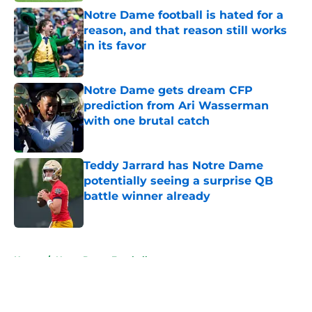
Notre Dame football is hated for a
reason, and that reason still works
in its favor
Published by on Invalid Date
Notre Dame gets dream CFP
prediction from Ari Wasserman
with one brutal catch
Published by on Invalid Date
Teddy Jarrard has Notre Dame
potentially seeing a surprise QB
battle winner already
Published by on Invalid Date
5 related articles loaded
Home
/
Notre Dame Football