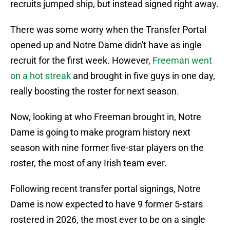
recruits jumped ship, but instead signed right away.
There was some worry when the Transfer Portal
opened up and Notre Dame didn't have as ingle
recruit for the first week. However,
Freeman went
on a hot streak
and brought in five guys in one day,
really boosting the roster for next season.
Now, looking at who Freeman brought in, Notre
Dame is going to make program history next
season with nine former five-star players on the
roster, the most of any Irish team ever.
Following recent transfer portal signings, Notre
Dame is now expected to have 9 former 5-stars
rostered in 2026, the most ever to be on a single