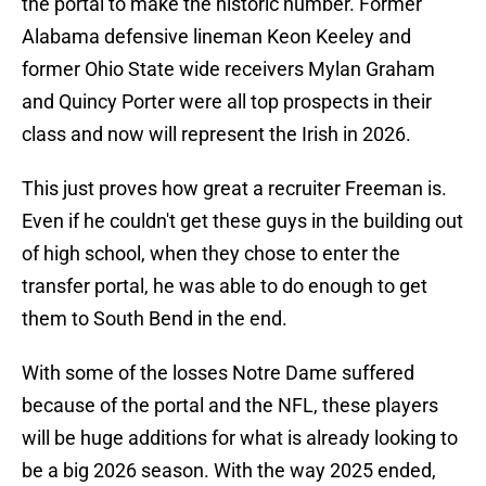
the portal to make the historic number. Former
Alabama defensive lineman Keon Keeley and
former Ohio State wide receivers Mylan Graham
and Quincy Porter were all top prospects in their
class and now will represent the Irish in 2026.
This just proves how great a recruiter Freeman is.
Even if he couldn't get these guys in the building out
of high school, when they chose to enter the
transfer portal, he was able to do enough to get
them to South Bend in the end.
With some of the losses Notre Dame suffered
because of the portal and the NFL, these players
will be huge additions for what is already looking to
be a big 2026 season. With the way 2025 ended,