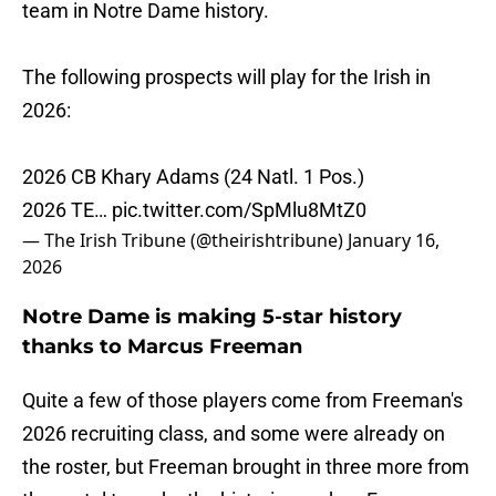
team in Notre Dame history.
The following prospects will play for the Irish in
2026:
2026 CB Khary Adams (24 Natl. 1 Pos.)
2026 TE…
pic.twitter.com/SpMlu8MtZ0
— The Irish Tribune (@theirishtribune)
January 16,
2026
Notre Dame is making 5-star history
thanks to Marcus Freeman
Quite a few of those players come from Freeman's
2026 recruiting class, and some were already on
the roster, but Freeman brought in three more from