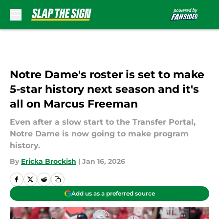
Skip to main content
Notre Dame's roster is set to make
5-star history next season and it's
all on Marcus Freeman
Even after a slow start to the Transfer Portal,
Notre Dame is now going to make program
history.
By
Ericka Brockish
|
Jan 16, 2026
Add us as a preferred source