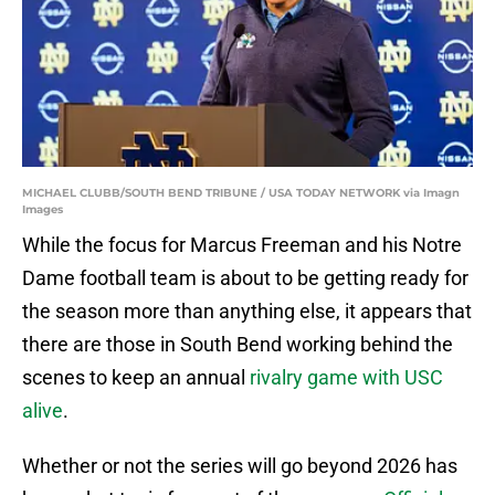
MICHAEL CLUBB/SOUTH BEND TRIBUNE / USA TODAY NETWORK via Imagn
Images
While the focus for Marcus Freeman and his Notre
Dame football team is about to be getting ready for
the season more than anything else, it appears that
there are those in South Bend working behind the
scenes to keep an annual
rivalry game with USC
alive
.
Whether or not the series will go beyond 2026 has