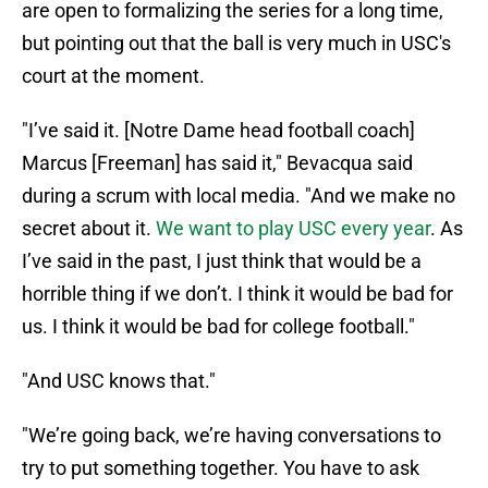
are open to formalizing the series for a long time,
but pointing out that the ball is very much in USC's
court at the moment.
"I’ve said it. [Notre Dame head football coach]
Marcus [Freeman] has said it," Bevacqua said
during a scrum with local media. "And we make no
secret about it.
We want to play USC every year
. As
I’ve said in the past, I just think that would be a
horrible thing if we don’t. I think it would be bad for
us. I think it would be bad for college football."
"And USC knows that."
"We’re going back, we’re having conversations to
try to put something together. You have to ask