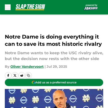
Skip to main content
Notre Dame is doing everything it
can to save its most historic rivalry
Notre Dame wants to keep the USC rivalry alive,
but the decision now rests with the other side
By
Oliver Vandervoort
|
Jul 29, 2025
Add us as a preferred source