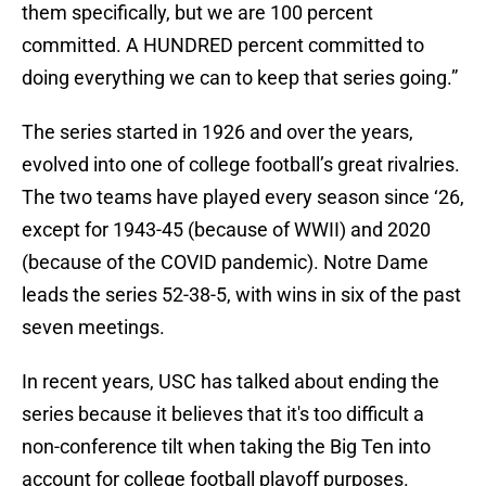
them specifically, but we are 100 percent
committed. A HUNDRED percent committed to
doing everything we can to keep that series going.”
The series started in 1926 and over the years,
evolved into one of college football’s great rivalries.
The two teams have played every season since ‘26,
except for 1943-45 (because of WWII) and 2020
(because of the COVID pandemic). Notre Dame
leads the series 52-38-5, with wins in six of the past
seven meetings.
In recent years, USC has talked about ending the
series because it believes that it's too difficult a
non-conference tilt when taking the Big Ten into
account for college football playoff purposes.