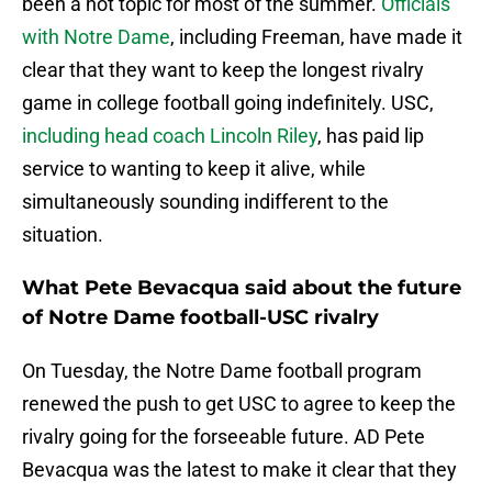
been a hot topic for most of the summer.
Officials
with Notre Dame
, including Freeman, have made it
clear that they want to keep the longest rivalry
game in college football going indefinitely. USC,
including head coach Lincoln Riley
, has paid lip
service to wanting to keep it alive, while
simultaneously sounding indifferent to the
situation.
What Pete Bevacqua said about the future
of Notre Dame football-USC rivalry
On Tuesday, the Notre Dame football program
renewed the push to get USC to agree to keep the
rivalry going for the forseeable future. AD Pete
Bevacqua was the latest to make it clear that they