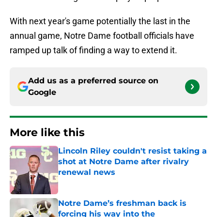
With next year's game potentially the last in the
annual game, Notre Dame football officials have
ramped up talk of finding a way to extend it.
Add us as a preferred source on
Google
More like this
Lincoln Riley couldn't resist taking a
shot at Notre Dame after rivalry
renewal news
Published by on Invalid Date
Notre Dame’s freshman back is
forcing his way into the