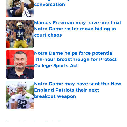
conversation
Published by on Invalid Date
Marcus Freeman may have one final
Notre Dame roster move hiding in
court chaos
Published by on Invalid Date
Notre Dame helps force potential
11th-hour breakthrough for Protect
College Sports Act
Published by on Invalid Date
Notre Dame may have sent the New
England Patriots their next
breakout weapon
Published by on Invalid Date
5 related articles loaded
Home
/
Notre Dame Football