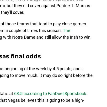
mi, but they did cover against Purdue. If Marcus
hey'll cover.
of those teams that tend to play close games.
m a couple of times this season.
The
 with Notre Dame and still allow the Irish to win
as final odds
the beginning of the week by 4.5 points, and it
 going to move much. It may do so right before the
tal is at
63.5 according to FanDuel Sportsbook
.
hat Vegas believes this is going to be a high-