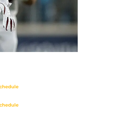
chedule
chedule