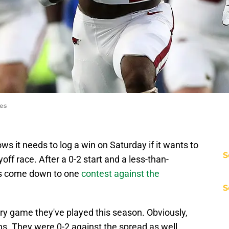
ges
 it needs to log a win on Saturday if it wants to
S
off race. After a 0-2 start and a less-than-
gs come down to one
contest against the
S
ry game they've played this season. Obviously,
ns. They were 0-2 against the spread as well