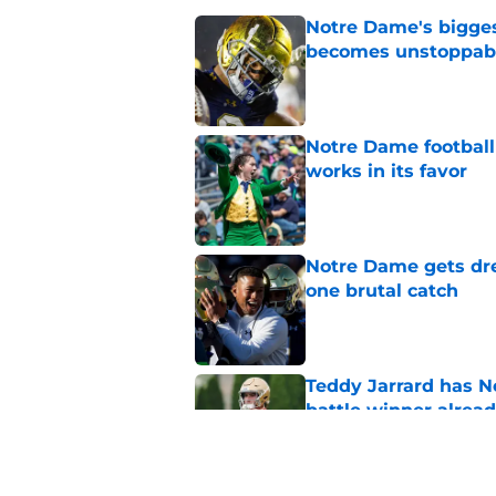
Notre Dame's bigges
becomes unstoppab
Published by on Invalid Dat
Notre Dame football 
works in its favor
Published by on Invalid Dat
Notre Dame gets dr
one brutal catch
Published by on Invalid Dat
Teddy Jarrard has N
battle winner alrea
Published by on Invalid Dat