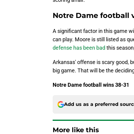
Notre Dame football 
A significant factor in this game
can play. Moore is still listed as 
defense has been bad
this season;
Arkansas' offense is scary good, bu
big game. That will be the deciding
Notre Dame football wins 38-31
Add us as a preferred sour
More like this