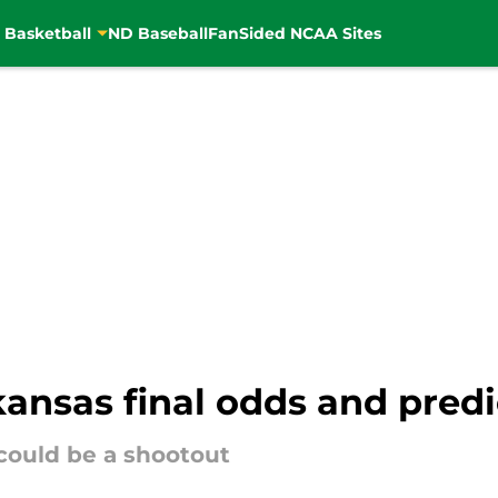
 Basketball
ND Baseball
FanSided NCAA Sites
ansas final odds and predi
 could be a shootout