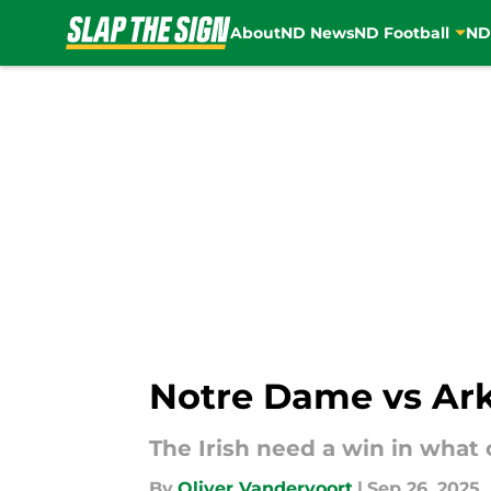
About
ND News
ND Football
ND
Skip to main content
Notre Dame vs Ark
The Irish need a win in what
By
Oliver Vandervoort
|
Sep 26, 2025