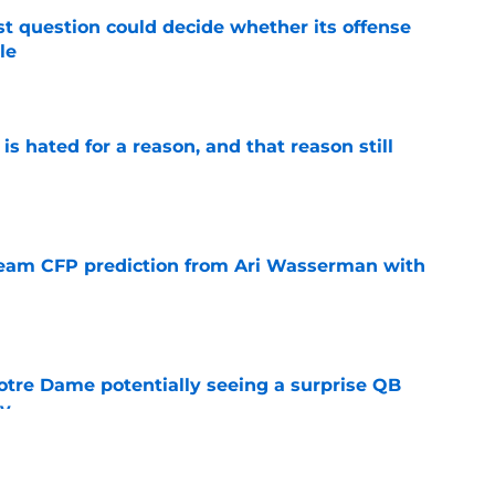
t question could decide whether its offense
le
e
is hated for a reason, and that reason still
e
eam CFP prediction from Ari Wasserman with
e
otre Dame potentially seeing a surprise QB
dy
e