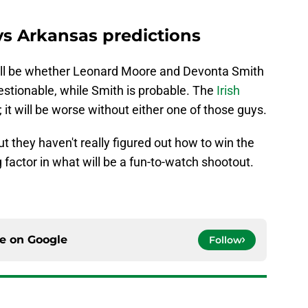
vs Arkansas predictions
 will be whether Leonard Moore and Devonta Smith
questionable, while Smith is probable. The
Irish
 it will be worse without either one of those guys.
t they haven't really figured out how to win the
 factor in what will be a fun-to-watch shootout.
ce on
Google
Follow