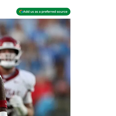
Add us as a preferred source