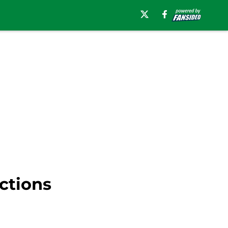
ctions