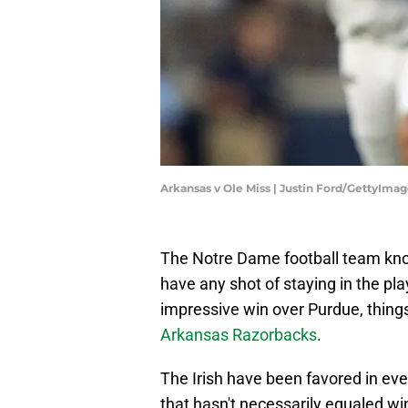
Arkansas v Ole Miss | Justin Ford/GettyIma
The Notre Dame football team knows
have any shot of staying in the play
impressive win over Purdue, thin
Arkansas Razorbacks
.
The Irish have been favored in eve
that hasn't necessarily equaled wi