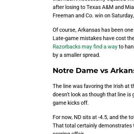
after losing to Texas A&M and Mia
Freeman and Co. win on Saturday, t
Of course, Arkansas has been one 
Late-game mistakes have cost the
Razorbacks may find a way
to hang
by a smaller spread.
Notre Dame vs Arkans
The line was favoring the Irish at 
doesn't look as though that line is
game kicks off.
For now, ND sits at -4.5, and the to
That total certainly demonstrates t
scoring affair.