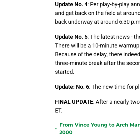
Update No. 4
: Per play-by-play an
and get back on the field at aroun
back underway at around 6:30 p.m
Update No. 5
: The latest news - the
There will be a 10-minute warmup 
Because of the delay, there indeed 
three-minute break after the secon
started.
Update: No. 6
: The new time for p
FINAL UPDATE
: After a nearly two
ET.
From Vince Young to Arch Manni
•
2000