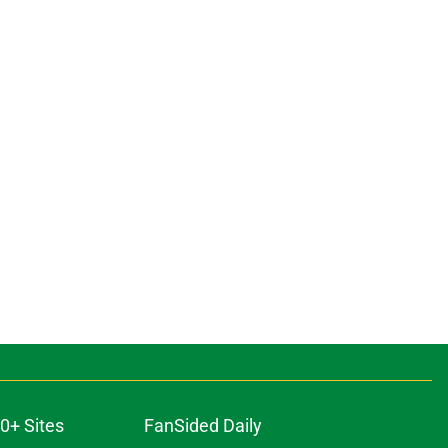
0+ Sites
FanSided Daily