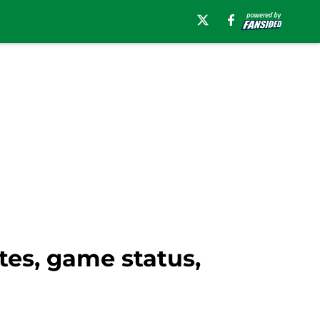
tes, game status,