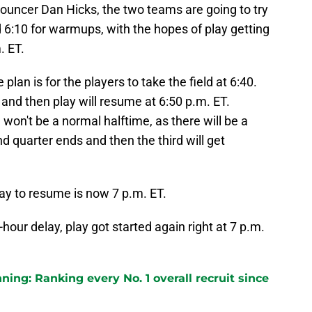
nouncer Dan Hicks, the two teams are going to try
d 6:10 for warmups, with the hopes of play getting
. ET.
 plan is for the players to take the field at 6:40.
and then play will resume at 6:50 p.m. ET.
won't be a normal halftime, as there will be a
d quarter ends and then the third will get
lay to resume is now 7 p.m. ET.
-hour delay, play got started again right at 7 p.m.
ng: Ranking every No. 1 overall recruit since