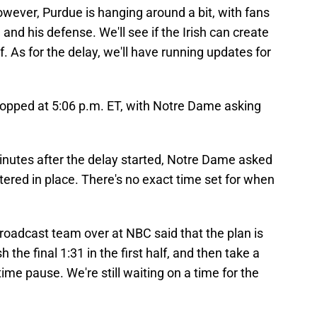
wever, Purdue is hanging around a bit, with fans
nd his defense. We'll see if the Irish can create
. As for the delay, we'll have running updates for
 stopped at 5:06 p.m. ET, with Notre Dame asking
nutes after the delay started, Notre Dame asked
tered in place. There's no exact time set for when
roadcast team over at NBC said that the plan is
the final 1:31 in the first half, and then take a
time pause. We're still waiting on a time for the