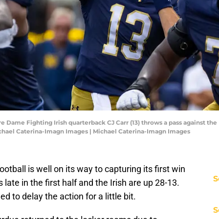
e Dame Fighting Irish quarterback CJ Carr (13) throws a pass against the 
chael Caterina-Imagn Images | Michael Caterina-Imagn Images
otball is well on its way to capturing its first win
S
s late in the first half and the Irish are up 28-13.
to delay the action for a little bit.
S