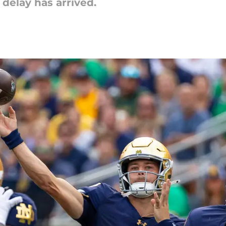
 delay has arrived.