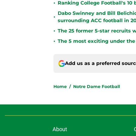
•
Ranking College Football's 10 b
Dabo Swinney and Bill Belichi
•
surrounding ACC football in 2
•
The 25 former 5-star recruits 
•
The 5 most exciting under the 
Add us as a preferred sour
Home
/
Notre Dame Football
About