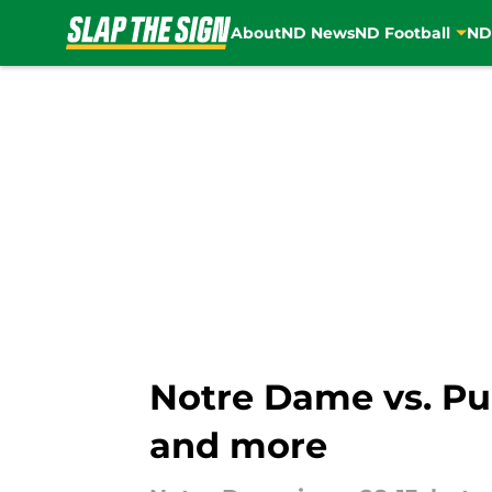
About
ND News
ND Football
ND
Skip to main content
Notre Dame vs. Pu
and more