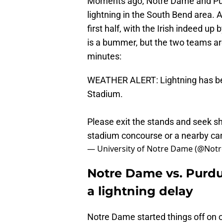
Moments ago, Notre Dame and Purd
lightning in the South Bend area. At
first half, with the Irish indeed up 
is a bummer, but the two teams are 
minutes:
WEATHER ALERT: Lightning has bee
Stadium.
Please exit the stands and seek she
stadium concourse or a nearby ca
— University of Notre Dame (@No
Notre Dame vs. Purdue
a lightning delay
Notre Dame started things off on o