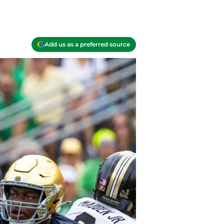
Add us as a preferred source