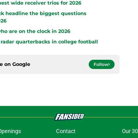
est wide receiver trios for 2026
ck headline the biggest questions
026
who are on the clock in 2026
radar quarterbacks in college football
ce on
Google
Follow
Openings
Contact
Our 30