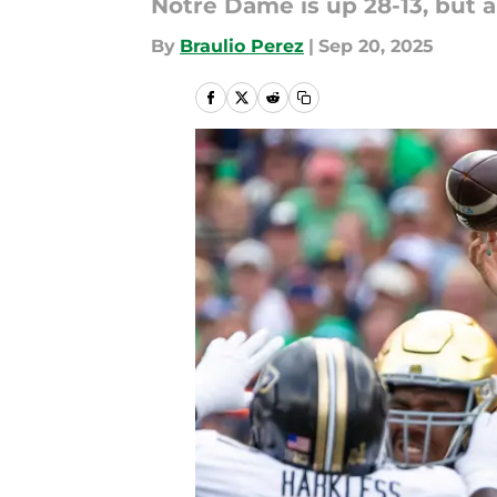
Notre Dame is up 28-13, but a
By
Braulio Perez
|
Sep 20, 2025