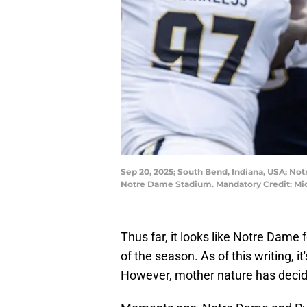
Sep 20, 2025; South Bend, Indiana, USA; Notr
Notre Dame Stadium. Mandatory Credit: Mi
Thus far, it looks like Notre Dame fo
of the season. As of this writing, it'
However, mother nature has decided 