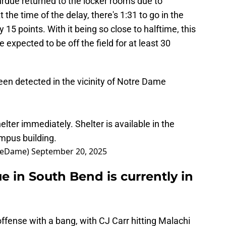
ue returned to the locker rooms due to
 the time of the delay, there's 1:31 to go in the
by 15 points. With it being so close to halftime, this
expected to be off the field for at least 30
n detected in the vicinity of Notre Dame
lter immediately. Shelter is available in the
mpus building.
treDame)
September 20, 2025
 in South Bend is currently in
ffense with a bang, with CJ Carr hitting Malachi