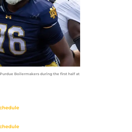
Purdue Boilermakers during the first half at
chedule
chedule