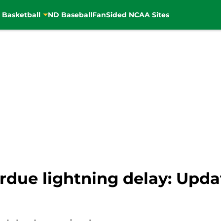
 Basketball
ND Baseball
FanSided NCAA Sites
rdue lightning delay: Upda