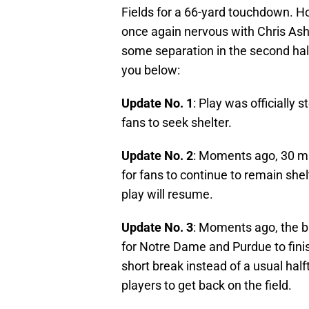
Fields for a 66-yard touchdown. Ho
once again nervous with Chris Ash a
some separation in the second half
you below:
Update No. 1
: Play was officially
fans to seek shelter.
Update No. 2
: Moments ago, 30 mi
for fans to continue to remain shel
play will resume.
Update No. 3
: Moments ago, the b
for Notre Dame and Purdue to finish 
short break instead of a usual half
players to get back on the field.