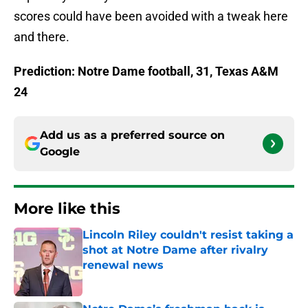
scores could have been avoided with a tweak here
and there.
Prediction: Notre Dame football, 31, Texas A&M
24
Add us as a preferred source on
Google
More like this
Lincoln Riley couldn't resist taking a
shot at Notre Dame after rivalry
renewal news
Published by on Invalid Date