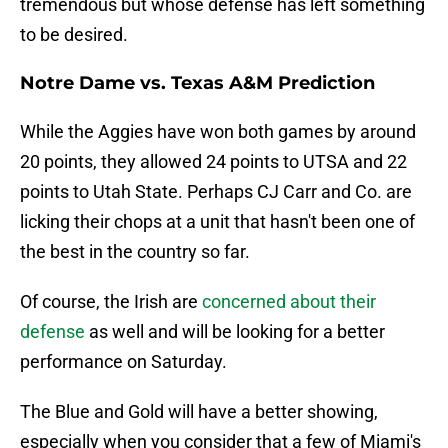
tremendous but whose defense has left something
to be desired.
Notre Dame vs. Texas A&M Prediction
While the Aggies have won both games by around
20 points, they allowed 24 points to UTSA and 22
points to Utah State. Perhaps CJ Carr and Co. are
licking their chops at a unit that hasn't been one of
the best in the country so far.
Of course, the Irish are
concerned about their
defense
as well and will be looking for a better
performance on Saturday.
The Blue and Gold will have a better showing,
especially when you consider that a few of Miami's