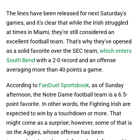
The lines have been released for next Saturday's
games, and it's clear that while the Irish struggled
at times in Miami, they're still considered an
excellent football team. That's why they've opened
as a solid favorite over the SEC team,
which enters
South Bend
with a 2-0 record and an offense
averaging more than 40 points a game.
According to
FanDuel Sportsbook
, as of Sunday
afternoon, the Notre Dame football team is a 6.5-
point favorite. In other words, the Fighting Irish are
expected to win by a touchdown or more. That
might come as a surprise; however, some of that is
on the Aggies, whose offense has been