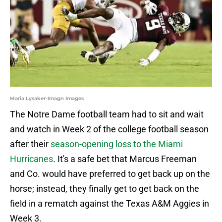
Maria Lysaker-Imagn Images
The Notre Dame football team had to sit and wait
and watch in Week 2 of the college football season
after their
season-opening loss to the Miami
Hurricanes
. It's a safe bet that Marcus Freeman
and Co. would have preferred to get back up on the
horse; instead, they finally get to get back on the
field in a rematch against the Texas A&M Aggies in
Week 3.