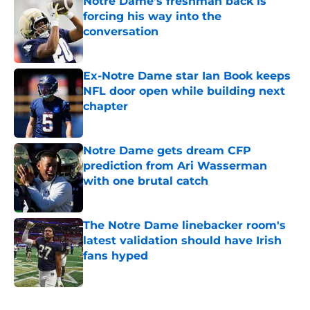
Notre Dame’s freshman back is
forcing his way into the
conversation
Published by on Invalid Date
Ex-Notre Dame star Ian Book keeps
NFL door open while building next
chapter
Published by on Invalid Date
Notre Dame gets dream CFP
prediction from Ari Wasserman
with one brutal catch
Published by on Invalid Date
The Notre Dame linebacker room's
latest validation should have Irish
fans hyped
Published by on Invalid Date
5 related articles loaded