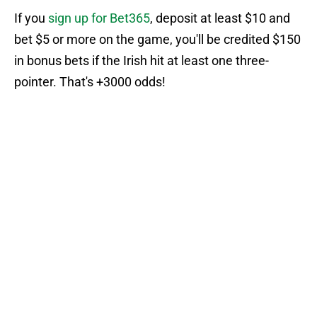
If you
sign up for Bet365
, deposit at least $10 and
bet $5 or more on the game, you'll be credited $150
in bonus bets if the Irish hit at least one three-
pointer. That's +3000 odds!