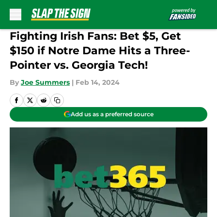
Skip to main content
Fighting Irish Fans: Bet $5, Get
$150 if Notre Dame Hits a Three-
Pointer vs. Georgia Tech!
By
Joe Summers
|
Feb 14, 2024
Add us as a preferred source