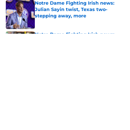
Notre Dame Fighting Irish news:
Julian Sayin twist, Texas two-
stepping away, more
Published by on Invalid Date
Notre Dame Fighting Irish news:
injury scares, freshman breakout,
more
Published by on Invalid Date
Notre Dame’s future RB weapon is
ready to dominate after dream
camp
Published by on Invalid Date
Notre Dame can seemingly exhale
after Saturday's Adon Shuler injury
scare
Published by on Invalid Date
Latest PCSA setback could induce a