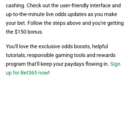
cashing. Check out the user-friendly interface and
up-to-the-minute live odds updates as you make
your bet. Follow the steps above and you're getting
the $150 bonus.
You'll love the exclusive odds boosts, helpful
tutorials, responsible gaming tools and rewards
program that'll keep your paydays flowing in.
Sign
up for Bet365 now
!