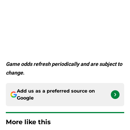
Game odds refresh periodically and are subject to
change.
Add us as a preferred source on
Google
More like this