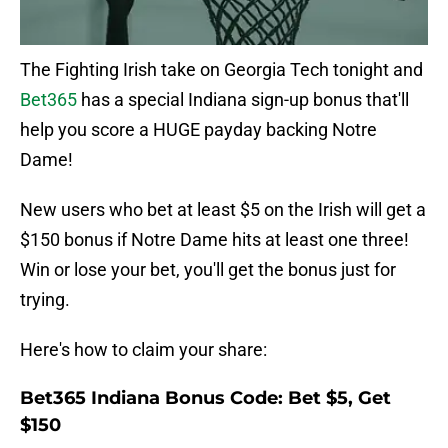
The Fighting Irish take on Georgia Tech tonight and
Bet365
has a special Indiana sign-up bonus that'll
help you score a HUGE payday backing Notre
Dame!
New users who bet at least $5 on the Irish will get a
$150 bonus if Notre Dame hits at least one three!
Win or lose your bet, you'll get the bonus just for
trying.
Here's how to claim your share:
Bet365 Indiana Bonus Code: Bet $5, Get
$150