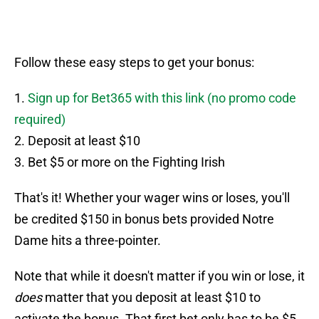
Follow these easy steps to get your bonus:
1.
Sign up for Bet365 with this link (no promo code
required)
2. Deposit at least $10
3. Bet $5 or more on the Fighting Irish
That's it! Whether your wager wins or loses, you'll
be credited $150 in bonus bets provided Notre
Dame hits a three-pointer.
Note that while it doesn't matter if you win or lose, it
does
matter that you deposit at least $10 to
activate the bonus. That first bet only has to be $5,