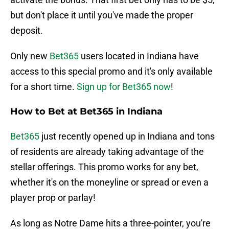
but don't place it until you've made the proper
deposit.
Only new
Bet365
users located in Indiana have
access to this special promo and it's only available
for a short time.
Sign up for Bet365 now
!
How to Bet at Bet365 in Indiana
Bet365
just recently opened up in Indiana and tons
of residents are already taking advantage of the
stellar offerings. This promo works for any bet,
whether it's on the moneyline or spread or even a
player prop or parlay!
As long as Notre Dame hits a three-pointer, you're