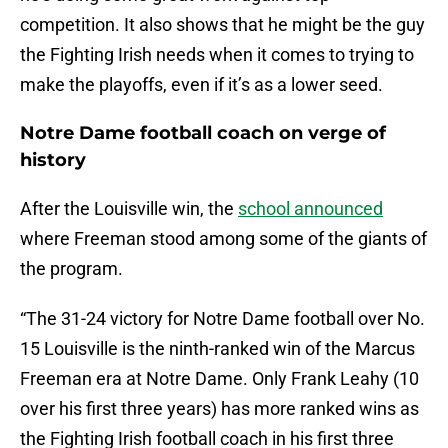
competition. It also shows that he might be the guy
the Fighting Irish needs when it comes to trying to
make the playoffs, even if it’s as a lower seed.
Notre Dame football coach on verge of
history
After the Louisville win, the
school announced
where Freeman stood among some of the giants of
the program.
“The 31-24 victory for Notre Dame football over No.
15 Louisville is the ninth-ranked win of the Marcus
Freeman era at Notre Dame. Only Frank Leahy (10
over his first three years) has more ranked wins as
the Fighting Irish football coach in his first three