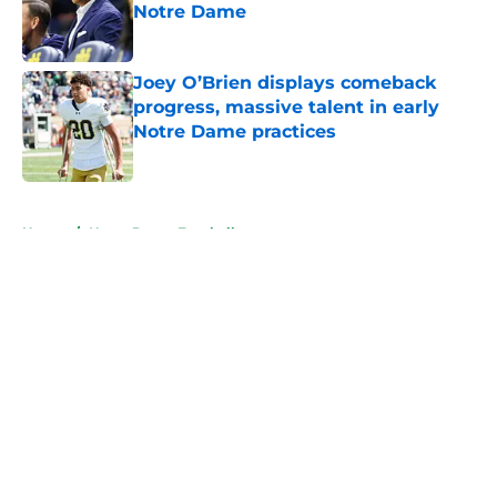
Notre Dame
Published by on Invalid Date
Joey O’Brien displays comeback
progress, massive talent in early
Notre Dame practices
Published by on Invalid Date
5 related articles loaded
Home
/
Notre Dame Football
About
Openings
Contact
Our 300+ Sites
FanSided Daily
Pitch a Story