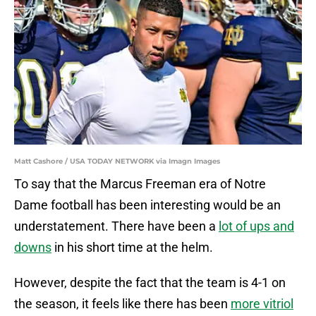
Matt Cashore / USA TODAY NETWORK via Imagn Images
To say that the Marcus Freeman era of Notre
Dame football has been interesting would be an
understatement. There have been a
lot of ups and
downs
in his short time at the helm.
However, despite the fact that the team is 4-1 on
the season, it feels like there has been
more vitriol