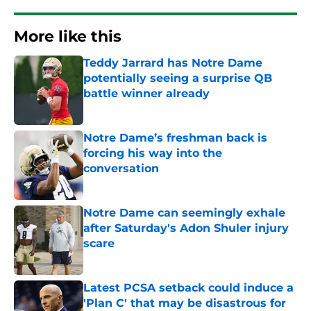
More like this
Teddy Jarrard has Notre Dame
potentially seeing a surprise QB
battle winner already
Published by on Invalid Date
Notre Dame’s freshman back is
forcing his way into the
conversation
Published by on Invalid Date
Notre Dame can seemingly exhale
after Saturday's Adon Shuler injury
scare
Published by on Invalid Date
Latest PCSA setback could induce a
'Plan C' that may be disastrous for