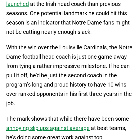
launched
at the Irish head coach than previous
seasons. One potential landmark he could hit this
season is an indicator that Notre Dame fans might
not be cutting nearly enough slack.
With the win over the Louisville Cardinals, the Notre
Dame football head coach is just one game away
from tying a rather impressive milestone. If he can
pull it off, he’d be just the second coach in the
program’s long and proud history to have 10 wins
over ranked opponents in his first three years in the
job.
The mark shows that while there have been some
annoying slip ups against average
at best teams,
he’s doing some great work against top