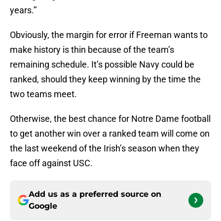
years.”
Obviously, the margin for error if Freeman wants to
make history is thin because of the team’s
remaining schedule. It’s possible Navy could be
ranked, should they keep winning by the time the
two teams meet.
Otherwise, the best chance for Notre Dame football
to get another win over a ranked team will come on
the last weekend of the Irish’s season when they
face off against USC.
Add us as a preferred source on
Google