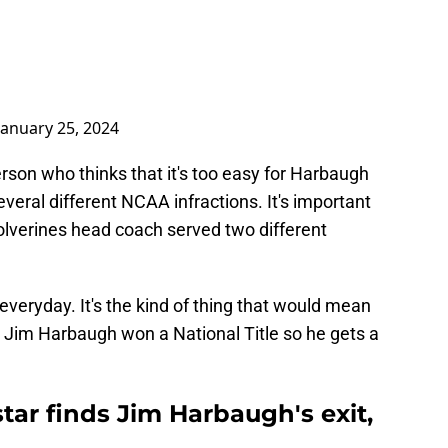
January 25, 2024
erson who thinks that it's too easy for Harbaugh
veral different NCAA infractions. It's important
lverines head coach served two different
veryday. It's the kind of thing that would mean
t Jim Harbaugh won a National Title so he gets a
tar finds Jim Harbaugh's exit,