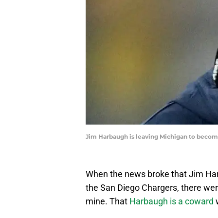
Jim Harbaugh is leaving Michigan to beco
When the news broke that Jim Har
the San Diego Chargers, there wer
mine. That
Harbaugh is a coward
w