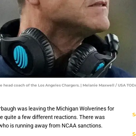
me head coach of the Los Angeles Chargers. | Melanie Maxwell / USA 
baugh was leaving the Michigan Wolverines for
S
e quite a few different reactions. There was
ho is running away from NCAA sanctions.
S