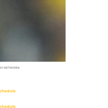
TODAY NETWORK
chedule
chedule