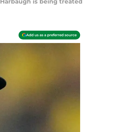
 Harbaugh is being treated
Add us as a preferred source