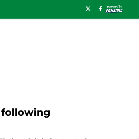
 following