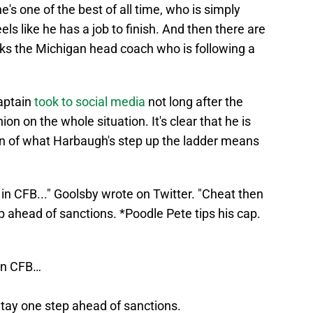
's one of the best of all time, who is simply
ls like he has a job to finish. And then there are
nks the Michigan head coach who is following a
aptain
took to social media
not long after the
on on the whole situation. It's clear that he is
fan of what Harbaugh's step up the ladder means
in CFB..." Goolsby wrote on Twitter. "Cheat then
ep ahead of sanctions. *Poodle Pete tips his cap.
 in CFB…
 Stay one step ahead of sanctions.