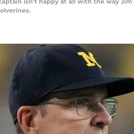
aptain isn't happy at all with the way Jim
olverines.