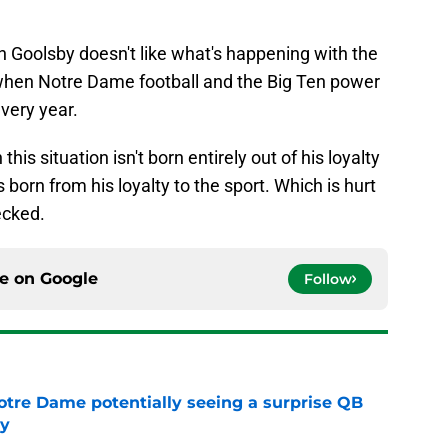
on Goolsby doesn't like what's happening with the
when Notre Dame football and the Big Ten power
every year.
n this situation isn't born entirely out of his loyalty
is born from his loyalty to the sport. Which is hurt
ecked.
ce on
Google
Follow
otre Dame potentially seeing a surprise QB
dy
e