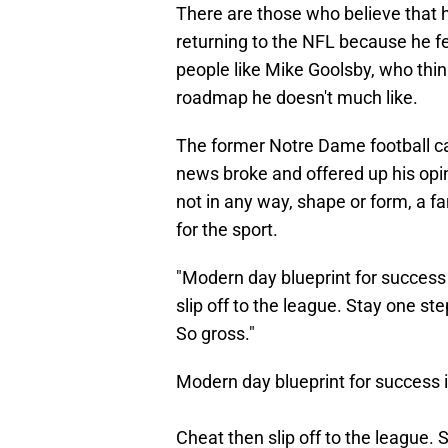
There are those who believe that he
returning to the NFL because he fee
people like Mike Goolsby, who thi
roadmap he doesn't much like.
The former Notre Dame football c
news broke and offered up his opini
not in any way, shape or form, a 
for the sport.
"Modern day blueprint for success 
slip off to the league. Stay one st
So gross."
Modern day blueprint for success
Cheat then slip off to the league.