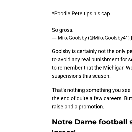
*Poodle Pete tips his cap
So gross.
— MikeGoolsby (@MikeGoolsby41)
Goolsby is certainly not the only p
to avoid any real punishment for se
to remember that the Michigan Wo
suspensions this season.
That's nothing something you see e
the end of quite a few careers. Bu
raise and a promotion.
Notre Dame football s