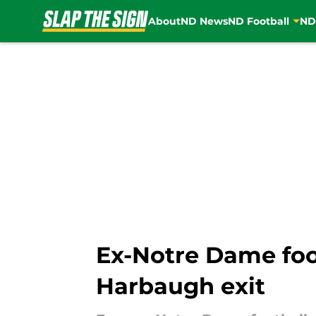
About
ND News
ND Football
ND
Skip to main content
Ex-Notre Dame foot
Harbaugh exit