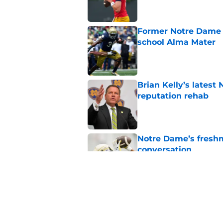
Former Notre Dame s
school Alma Mater
Published by on Invalid Dat
Brian Kelly’s latest
reputation rehab
Published by on Invalid Dat
Notre Dame’s freshm
conversation
Published by on Invalid Dat
Notre Dame football 
works in its favor
Published by on Invalid Dat