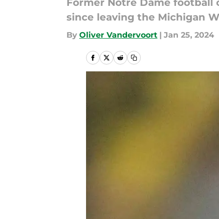
Former Notre Dame football c
since leaving the Michigan W
By
Oliver Vandervoort
|
Jan 25, 2024