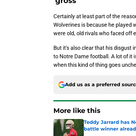
'gross'
Certainly at least part of the reas
Wolverines is because he played 
were old, old rivals who faced off 
But it's also clear that his disgust i
to Notre Dame football. A lot of it 
when this kind of thing goes unch
Add us as a preferred sour
More like this
Teddy Jarrard has N
battle winner alrea
Published by on Invalid Dat