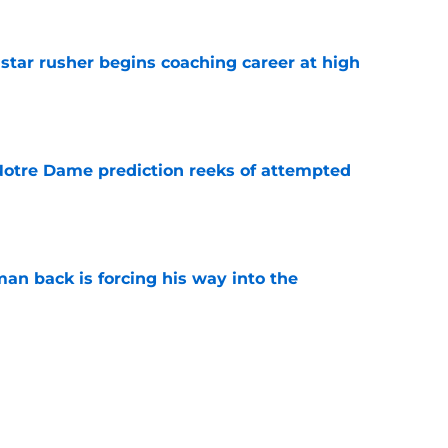
tar rusher begins coaching career at high
e
 Notre Dame prediction reeks of attempted
e
an back is forcing his way into the
e
is hated for a reason, and that reason still
e