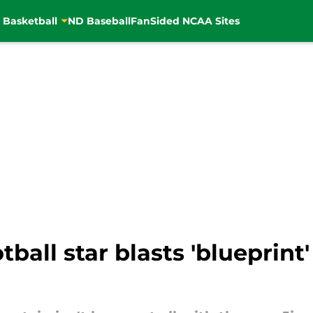
 Basketball
ND Baseball
FanSided NCAA Sites
ball star blasts 'blueprint'