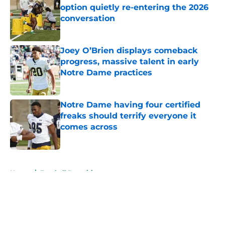
option quietly re-entering the 2026
conversation
Published by on Invalid Date
Joey O’Brien displays comeback
progress, massive talent in early
Notre Dame practices
Published by on Invalid Date
Notre Dame having four certified
freaks should terrify everyone it
comes across
Published by on Invalid Date
5 related articles loaded
Home
/
Football Recruiting