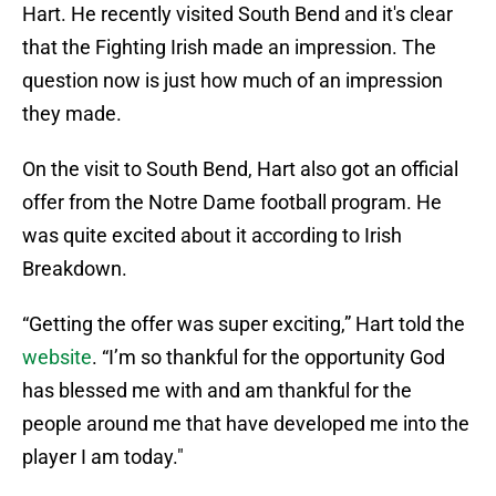
Hart. He recently visited South Bend and it's clear
that the Fighting Irish made an impression. The
question now is just how much of an impression
they made.
On the visit to South Bend, Hart also got an official
offer from the Notre Dame football program. He
was quite excited about it according to Irish
Breakdown.
“Getting the offer was super exciting,” Hart told the
website
. “I’m so thankful for the opportunity God
has blessed me with and am thankful for the
people around me that have developed me into the
player I am today."