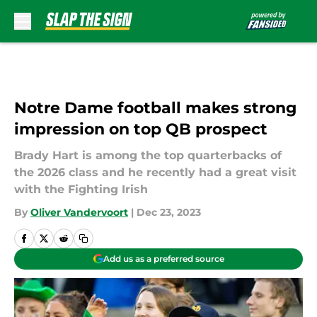
Skip to main content
Notre Dame football makes strong
impression on top QB prospect
Brady Hart is among the top quarterbacks of
the 2026 class and he recently had a great visit
with the Fighting Irish
By
Oliver Vandervoort
|
Dec 23, 2023
Add us as a preferred source