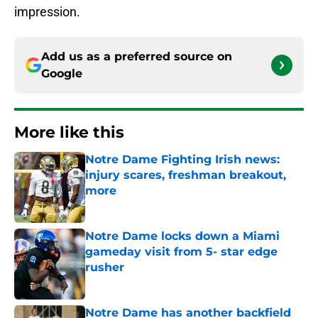
impression.
Add us as a preferred source on
Google
More like this
Notre Dame Fighting Irish news:
injury scares, freshman breakout,
more
Published by on Invalid Date
Notre Dame locks down a Miami
gameday visit from 5- star edge
rusher
Published by on Invalid Date
Notre Dame has another backfield