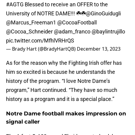
#AGTG
Blessed to receive an OFFER to the
University of NOTRE DAME!!! ☘️☘️
@GinoGuidugli
@Marcus_Freeman1
@CocoaFootball
@Cocoa_Schneider
@adam_franco
@baylintrujillo
pic.twitter.com/MfhlVRHrQS
— Brady Hart (@BradyHartQB)
December 13, 2023
As for the reason why the Fighting Irish offer has
him so excited is because he understands the
history of the program. “I love Notre Dame’s
program,” Hart continued. “They have so much
history as a program and it is a special place.”
Notre Dame football makes impression on
signal caller