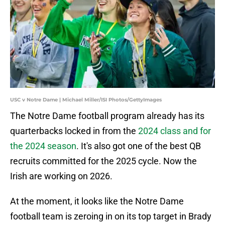
USC v Notre Dame | Michael Miller/ISI Photos/GettyImages
The Notre Dame football program already has its
quarterbacks locked in from the
2024 class and for
the 2024 season
. It's also got one of the best QB
recruits committed for the 2025 cycle. Now the
Irish are working on 2026.
At the moment, it looks like the Notre Dame
football team is zeroing in on its top target in Brady