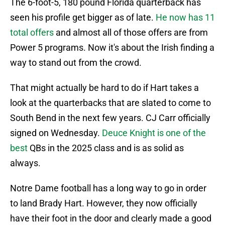
The 6-foot-5, 180 pound Florida quarterback has
seen his profile get bigger as of late.
He now has 11
total offers
and almost all of those offers are from
Power 5 programs. Now it's about the Irish finding a
way to stand out from the crowd.
That might actually be hard to do if Hart takes a
look at the quarterbacks that are slated to come to
South Bend in the next few years. CJ Carr officially
signed on Wednesday.
Deuce Knight is one of the
best
QBs in the 2025 class and is as solid as
always.
Notre Dame football has a long way to go in order
to land Brady Hart. However, they now officially
have their foot in the door and clearly made a good