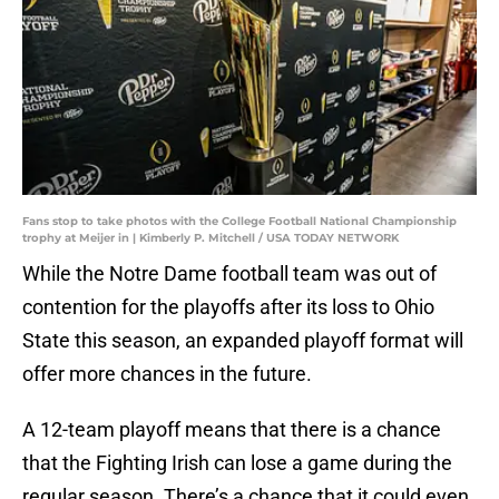
Fans stop to take photos with the College Football National Championship
trophy at Meijer in | Kimberly P. Mitchell / USA TODAY NETWORK
While the Notre Dame football team was out of
contention for the playoffs after its loss to Ohio
State this season, an expanded playoff format will
offer more chances in the future.
A 12-team playoff means that there is a chance
that the Fighting Irish can lose a game during the
regular season. There’s a chance that it could even