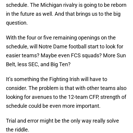
schedule. The Michigan rivalry is going to be reborn
in the future as well. And that brings us to the big
question.
With the four or five remaining openings on the
schedule, will Notre Dame football start to look for
easier teams? Maybe even FCS squads? More Sun
Belt, less SEC, and Big Ten?
It’s something the Fighting Irish will have to
consider. The problem is that with other teams also
looking for avenues to the 12-team CFP, strength of
schedule could be even more important.
Trial and error might be the only way really solve
the riddle.