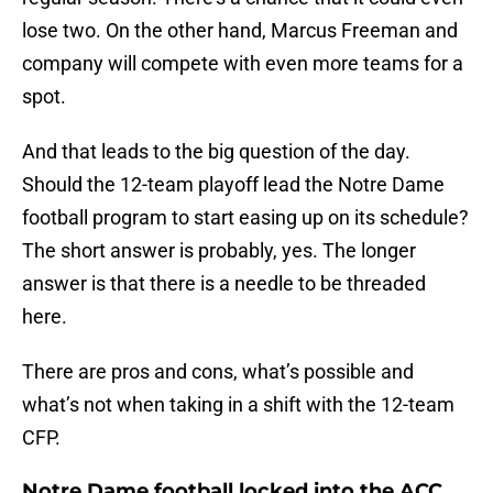
lose two. On the other hand, Marcus Freeman and
company will compete with even more teams for a
spot.
And that leads to the big question of the day.
Should the 12-team playoff lead the Notre Dame
football program to start easing up on its schedule?
The short answer is probably, yes. The longer
answer is that there is a needle to be threaded
here.
There are pros and cons, what’s possible and
what’s not when taking in a shift with the 12-team
CFP.
Notre Dame football locked into the ACC