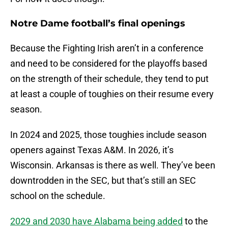
Notre Dame football’s final openings
Because the Fighting Irish aren’t in a conference
and need to be considered for the playoffs based
on the strength of their schedule, they tend to put
at least a couple of toughies on their resume every
season.
In 2024 and 2025, those toughies include season
openers against Texas A&M. In 2026, it’s
Wisconsin. Arkansas is there as well. They’ve been
downtrodden in the SEC, but that’s still an SEC
school on the schedule.
2029 and 2030 have Alabama being added
to the