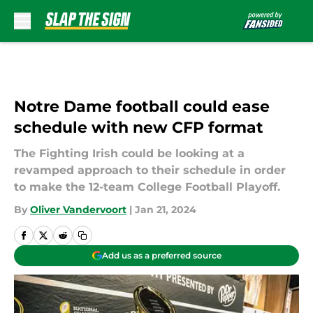
Skip to main content
Notre Dame football could ease
schedule with new CFP format
The Fighting Irish could be looking at a
revamped approach to their schedule in order
to make the 12-team College Football Playoff.
By
Oliver Vandervoort
|
Jan 21, 2024
Add us as a preferred source