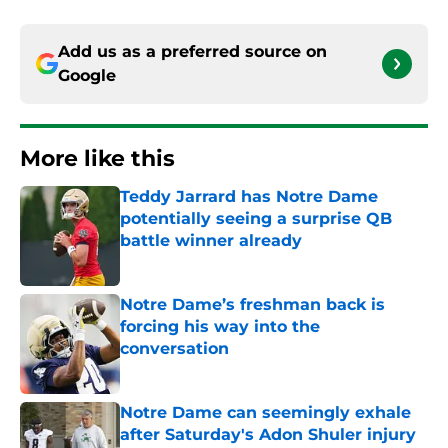
Add us as a preferred source on
Google
More like this
Teddy Jarrard has Notre Dame
potentially seeing a surprise QB
battle winner already
Published by on Invalid Date
Notre Dame’s freshman back is
forcing his way into the
conversation
Published by on Invalid Date
Notre Dame can seemingly exhale
after Saturday's Adon Shuler injury