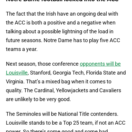
The fact that the Irish have an ongoing deal with
the ACC is both a positive and a negative when
talking about a possible lightning of the load in
future seasons. Notre Dame has to play five ACC
teams a year.
Next season, those conference
opponents will be
Louisville
, Stanford, Georgia Tech, Florida State and
Virginia. That’s a mixed bag when it comes to
quality. The Cardinal, Yellowjackets and Cavaliers
are unlikely to be very good.
The Seminoles will be National Title contenders.
Louisville stands to be a Top 25 team, if not an ACC
power. So there’s some good and some bad