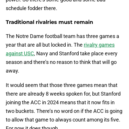
schedule fodder there.
Traditional rivalries must remain
The Notre Dame football team has three games a
year that are all but locked in. The
rivalry games
against USC
, Navy and Stanford take place every
season and there’s no reason to think that will go
away.
It would seem that those three games mean that
there are already 8 weeks spoken for, but Stanford
joining the ACC in 2024 means that it now fits in
two buckets. There’s no word on if the ACC is going
to allow that game to always count among its five.
For now it does though.