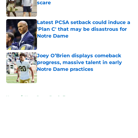
scare
Published by on Invalid Date
Latest PCSA setback could induce a
'Plan C' that may be disastrous for
Notre Dame
Published by on Invalid Date
Joey O’Brien displays comeback
progress, massive talent in early
Notre Dame practices
Published by on Invalid Date
5 related articles loaded
Home
/
Notre Dame Football