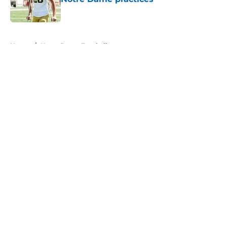
Published by on Invalid Date
5 related articles loaded
Home
/
Notre Dame Football
About
Openings
Contact
Our 300+ Sites
FanSided Daily
Pitch a Story
Privacy Policy
Terms of Use
Cookie Policy
Legal Disclaimer
Accessibility Statement
A-Z Index