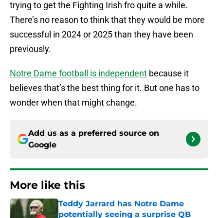
trying to get the Fighting Irish fro quite a while.
There’s no reason to think that they would be more
successful in 2024 or 2025 than they have been
previously.
Notre Dame football is independent
because it
believes that’s the best thing for it. But one has to
wonder when that might change.
Add us as a preferred source on
Google
More like this
Teddy Jarrard has Notre Dame
potentially seeing a surprise QB