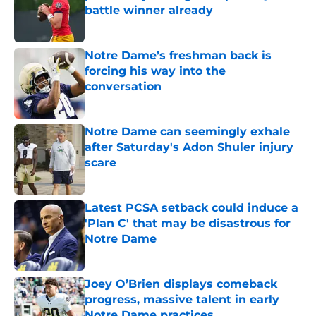
battle winner already
Published by on Invalid Date
Notre Dame’s freshman back is
forcing his way into the
conversation
Published by on Invalid Date
Notre Dame can seemingly exhale
after Saturday's Adon Shuler injury
scare
Published by on Invalid Date
Latest PCSA setback could induce a
'Plan C' that may be disastrous for
Notre Dame
Published by on Invalid Date
Joey O’Brien displays comeback
progress, massive talent in early
Notre Dame practices