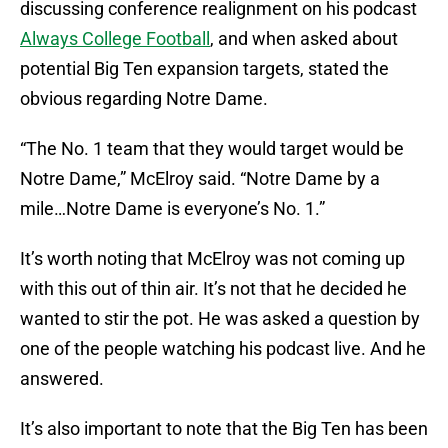
discussing conference realignment on his podcast
Always College Football
, and when asked about
potential Big Ten expansion targets, stated the
obvious regarding Notre Dame.
“The No. 1 team that they would target would be
Notre Dame,” McElroy said. “Notre Dame by a
mile…Notre Dame is everyone’s No. 1.”
It’s worth noting that McElroy was not coming up
with this out of thin air. It’s not that he decided he
wanted to stir the pot. He was asked a question by
one of the people watching his podcast live. And he
answered.
It’s also important to note that the Big Ten has been