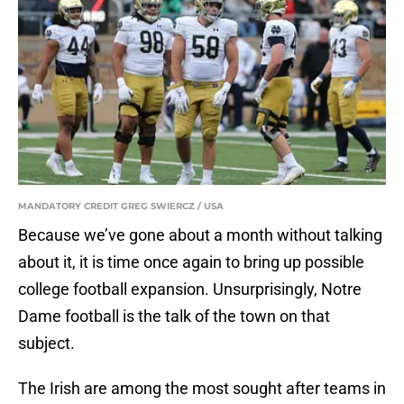
MANDATORY CREDIT GREG SWIERCZ / USA
Because we’ve gone about a month without talking
about it, it is time once again to bring up possible
college football expansion. Unsurprisingly, Notre
Dame football is the talk of the town on that
subject.
The Irish are among the most sought after teams in