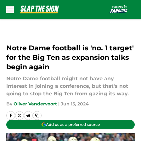
Skip to main content
Notre Dame football is 'no. 1 target'
for the Big Ten as expansion talks
begin again
Notre Dame football might not have any
interest in joining a conference, but that's not
going to stop the Big Ten from gazing its way.
By
Oliver Vandervoort
|
Jun 15, 2024
Add us as a preferred source