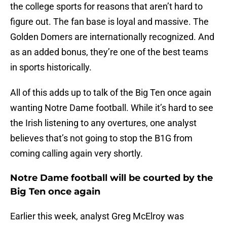
the college sports for reasons that aren’t hard to
figure out. The fan base is loyal and massive. The
Golden Domers are internationally recognized. And
as an added bonus, they’re one of the best teams
in sports historically.
All of this adds up to talk of the Big Ten once again
wanting Notre Dame football. While it’s hard to see
the Irish listening to any overtures, one analyst
believes that’s not going to stop the B1G from
coming calling again very shortly.
Notre Dame football will be courted by the
Big Ten once again
Earlier this week, analyst Greg McElroy was