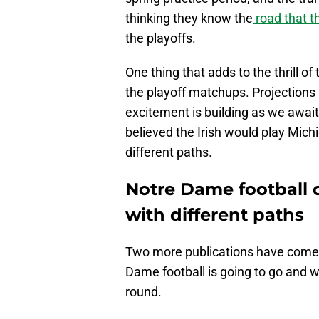
thinking they know the
road that th
the playoffs.
One thing that adds to the thrill o
the playoff matchups. Projections 
excitement is building as we awai
believed the Irish would play Mich
different paths.
Notre Dame football o
with different paths
Two more publications have come o
Dame football is going to go and wh
round.