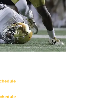
chedule
chedule