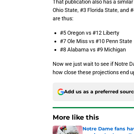
That publication also has a similar
Ohio State, #3 Florida State, and 
are thus:
#5 Oregon vs #12 Liberty
#7 Ole Miss vs #10 Penn State
#8 Alabama vs #9 Michigan
Now we just wait to see if Notre Da
how close these projections end u
Add us as a preferred sour
More like this
Notre Dame fans hav