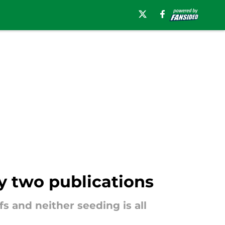
y two publications
s and neither seeding is all