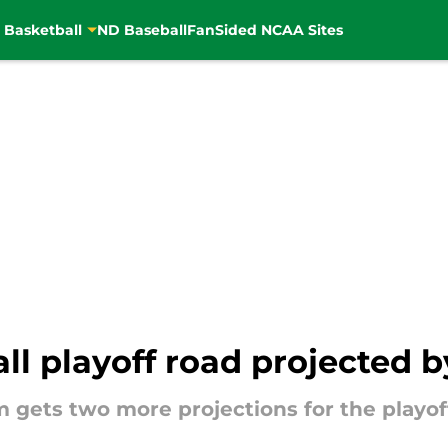
 Basketball
ND Baseball
FanSided NCAA Sites
l playoff road projected b
gets two more projections for the playoff