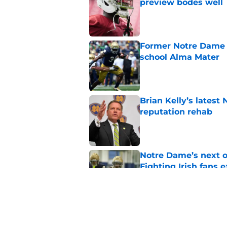
preview bodes well
Published by on Invalid Dat
Former Notre Dame s
school Alma Mater
Published by on Invalid Dat
Brian Kelly’s latest
reputation rehab
Published by on Invalid Dat
Notre Dame’s next o
Fighting Irish fans 
Published by on Invalid Dat
Legacy Notre Dame c
Published by on Invalid Dat