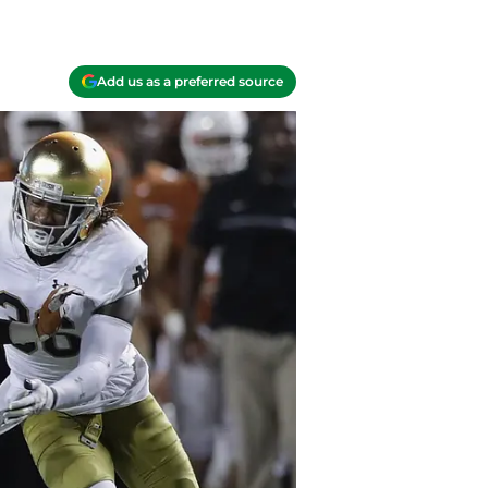
Add us as a preferred source