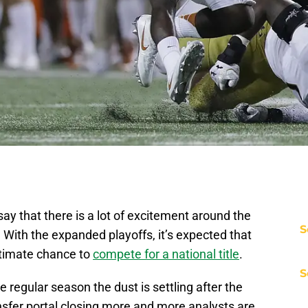
ay that there is a lot of excitement around the
S
. With the expanded playoffs, it’s expected that
gitimate chance to
compete for a national title
.
S
e regular season the dust is settling after the
ansfer portal closing more and more analysts are