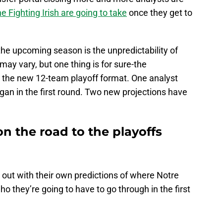
e Fighting Irish are going to take
once they get to
f the upcoming season is the unpredictability of
may vary, but one thing is for sure-the
t the new 12-team playoff format. One analyst
igan in the first round. Two new projections have
n the road to the playoffs
ut with their own predictions of where Notre
o they’re going to have to go through in the first