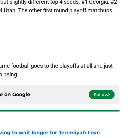
 but slightly different top 4 seeds. #1 Georgia, #2
#4 Utah. The other first round playoff matchups
me football goes to the playoffs at all and just
p being.
ce on
Google
Follow
ing to wait longer for Jeremiyah Love