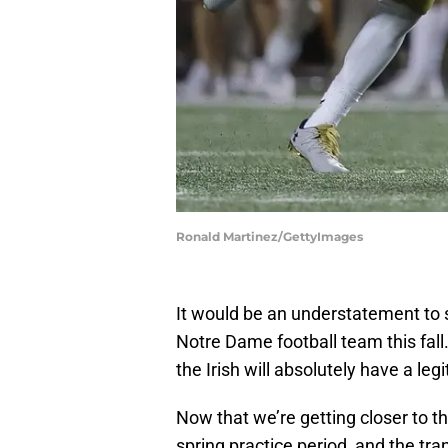
Ronald Martinez/GettyImages
It would be an understatement to s
Notre Dame football team this fall
the Irish will absolutely have a le
Now that we’re getting closer to th
spring practice period, and the tr