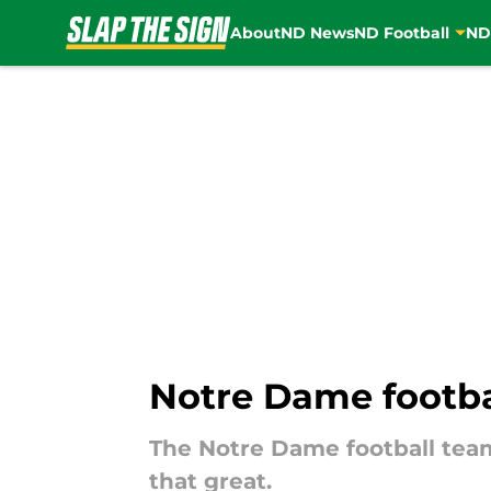
About
ND News
ND Football
ND
Skip to main content
Notre Dame footbal
The Notre Dame football team 
that great.