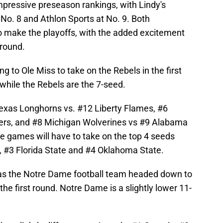
pressive preseason rankings, with Lindy's
t No. 8 and Athlon Sports at No. 9. Both
o make the playoffs, with the added excitement
 round.
ng to Ole Miss to take on the Rebels in the first
while the Rebels are the 7-seed.
exas Longhorns vs. #12 Liberty Flames, #6
ers, and #8 Michigan Wolverines vs #9 Alabama
e games will have to take on the top 4 seeds
, #3 Florida State and #4 Oklahoma State.
has the Notre Dame football team headed down to
he first round. Notre Dame is a slightly lower 11-