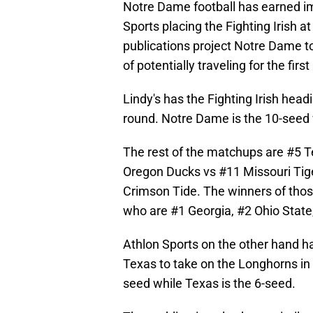
Notre Dame football has earned im
Sports placing the Fighting Irish a
publications project Notre Dame t
of potentially traveling for the first
Lindy's has the Fighting Irish headi
round. Notre Dame is the 10-seed 
The rest of the matchups are #5 T
Oregon Ducks vs #11 Missouri Tig
Crimson Tide. The winners of thos
who are #1 Georgia, #2 Ohio State
Athlon Sports on the other hand 
Texas to take on the Longhorns in t
seed while Texas is the 6-seed.