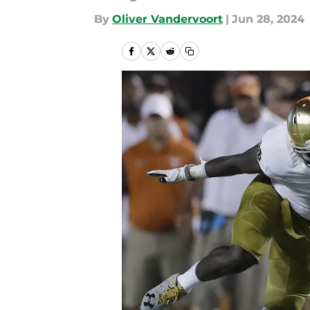
By
Oliver Vandervoort
|
Jun 28, 2024