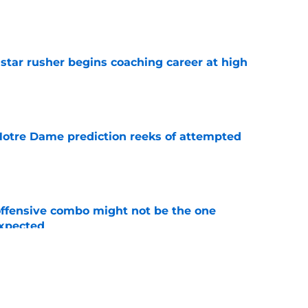
e
tar rusher begins coaching career at high
e
 Notre Dame prediction reeks of attempted
e
ffensive combo might not be the one
expected
e
ommit just killed a familiar nightmare fast
e