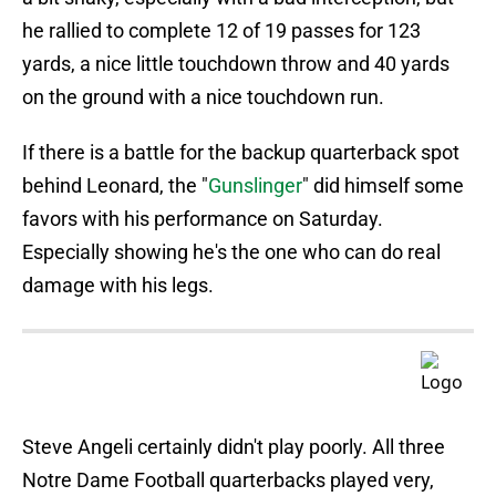
he rallied to complete 12 of 19 passes for 123
yards, a nice little touchdown throw and 40 yards
on the ground with a nice touchdown run.
If there is a battle for the backup quarterback spot
behind Leonard, the "
Gunslinger
" did himself some
favors with his performance on Saturday.
Especially showing he's the one who can do real
damage with his legs.
Steve Angeli certainly didn't play poorly. All three
Notre Dame Football quarterbacks played very,