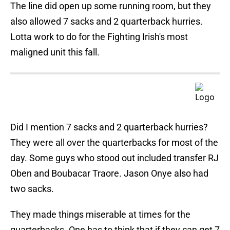
The line did open up some running room, but they
also allowed 7 sacks and 2 quarterback hurries.
Lotta work to do for the Fighting Irish's most
maligned unit this fall.
Did I mention 7 sacks and 2 quarterback hurries?
They were all over the quarterbacks for most of the
day. Some guys who stood out included transfer RJ
Oben and Boubacar Traore. Jason Onye also had
two sacks.
They made things miserable at times for the
quarterbacks. One has to think that if they can get 7