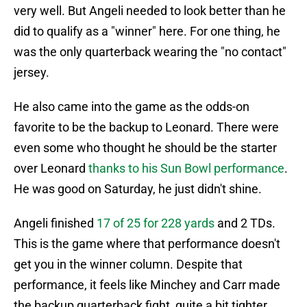
very well. But Angeli needed to look better than he
did to qualify as a "winner" here. For one thing, he
was the only quarterback wearing the "no contact"
jersey.
He also came into the game as the odds-on
favorite to be the backup to Leonard. There were
even some who thought he should be the starter
over Leonard
thanks to his Sun Bowl performance
.
He was good on Saturday, he just didn't shine.
Angeli finished
17 of 25 for 228 yards
and 2 TDs.
This is the game where that performance doesn't
get you in the winner column. Despite that
performance, it feels like Minchey and Carr made
the backup quarterback fight, quite a bit tighter.