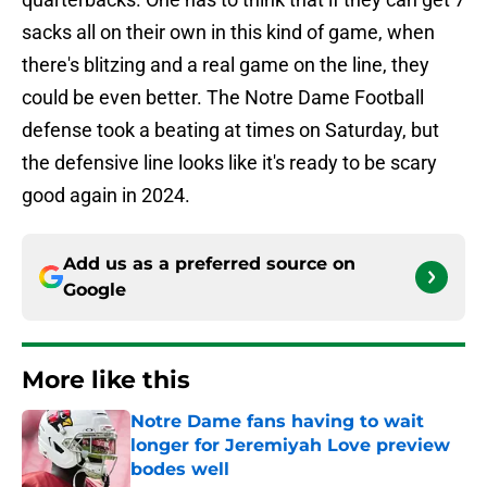
sacks all on their own in this kind of game, when
there's blitzing and a real game on the line, they
could be even better. The Notre Dame Football
defense took a beating at times on Saturday, but
the defensive line looks like it's ready to be scary
good again in 2024.
Add us as a preferred source on
Google
More like this
Notre Dame fans having to wait
longer for Jeremiyah Love preview
bodes well