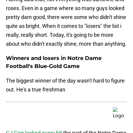
roses. Even in a game where so many guys looked
pretty darn good, there were some who didn't shine
quite as bright. When it comes to "losers" the list i
really, really short. Today, it's going to be more
about who didn't exactly shine, more than anything.
Winners and losers in Notre Dame
Football's Blue-Gold Game
The biggest winner of the day wasn't hard to figure
out. He's a true freshman
CJ Carr looked every bit
the part of the Notre Dame