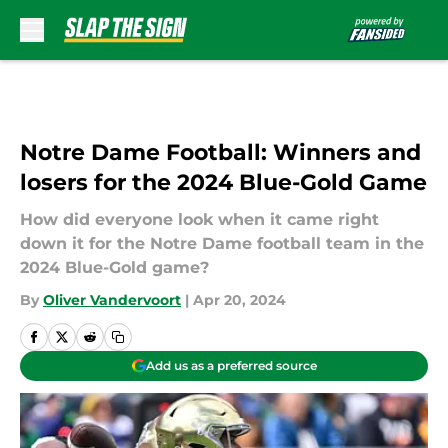
Skip to main content
Notre Dame Football: Winners and
losers for the 2024 Blue-Gold Game
How did everyone look when it came right
down it for the Notre Dame football team in the
2024 Blue-Gold game?
By
Oliver Vandervoort
|
Apr 20, 2024
Add us as a preferred source