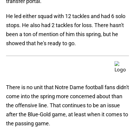
transfer portal.
He led either squad with 12 tackles and had 6 solo
stops. He also had 2 tackles for loss. There hasn't
been a ton of mention of him this spring, but he
showed that he's ready to go.
There is no unit that Notre Dame football fans didn't
come into the spring more concerned about than
the offensive line. That continues to be an issue
after the Blue-Gold game, at least when it comes to
the passing game.