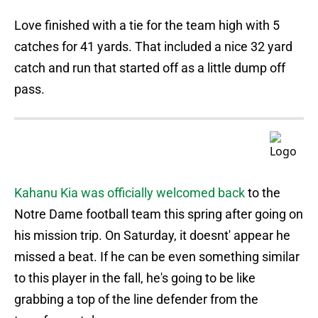
Love finished with a tie for the team high with 5
catches for 41 yards. That included a nice 32 yard
catch and run that started off as a little dump off
pass.
Kahanu Kia was officially welcomed back
to the
Notre Dame football team this spring after going on
his mission trip. On Saturday, it doesnt' appear he
missed a beat. If he can be even something similar
to this player in the fall, he's going to be like
grabbing a top of the line defender from the