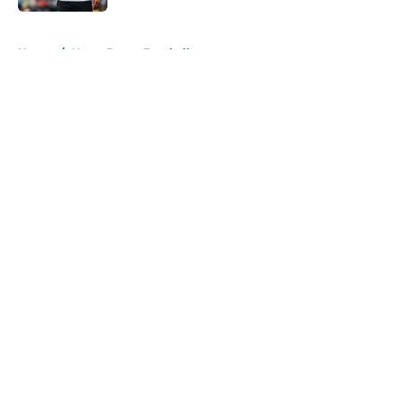
5 related articles loaded
Home
/
Notre Dame Football
About
Openings
Contact
Our 300+ Sites
FanSided Daily
Pitch a Story
Privacy Policy
Terms of Use
Cookie Policy
Legal Disclaimer
Accessibility Statement
A-Z Index
Cookies Settings