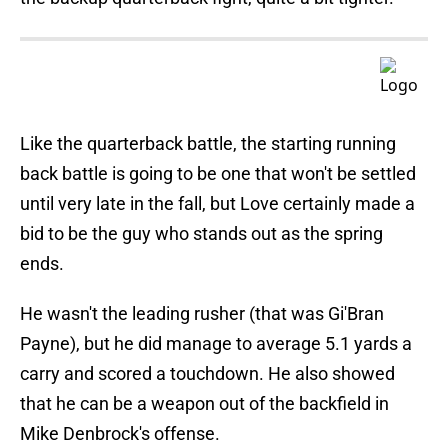
Like the quarterback battle, the starting running
back battle is going to be one that won't be settled
until very late in the fall, but Love certainly made a
bid to be the guy who stands out as the spring
ends.
He wasn't the leading rusher (that was Gi'Bran
Payne), but he did manage to average 5.1 yards a
carry and scored a touchdown. He also showed
that he can be a weapon out of the backfield in
Mike Denbrock's offense.