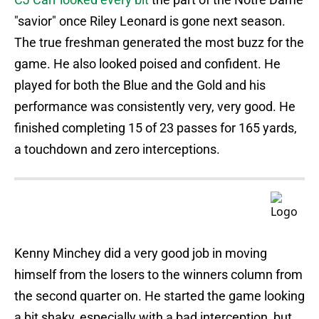
"savior" once Riley Leonard is gone next season.
The true freshman generated the most buzz for the
game. He also looked poised and confident. He
played for both the Blue and the Gold and his
performance was consistently very, very good. He
finished completing 15 of 23 passes for 165 yards,
a touchdown and zero interceptions.
Kenny Minchey did a very good job in moving
himself from the losers to the winners column from
the second quarter on. He started the game looking
a bit shaky, especially with a bad interception, but