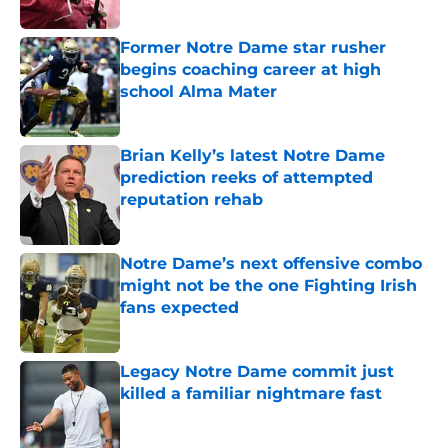
Published by on Invalid Date
Former Notre Dame star rusher
begins coaching career at high
school Alma Mater
Published by on Invalid Date
Brian Kelly’s latest Notre Dame
prediction reeks of attempted
reputation rehab
Published by on Invalid Date
Notre Dame’s next offensive combo
might not be the one Fighting Irish
fans expected
Published by on Invalid Date
Legacy Notre Dame commit just
killed a familiar nightmare fast
Published by on Invalid Date