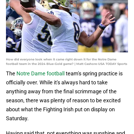
How did everyone look when it came right down it for the Notre Dame
football team in the 2024 Blue-Gold game? | Matt Cashore-USA TODAY Sports
The
Notre Dame football
team's spring practice is
officially over. While it's always hard to take
anything away from the final scrimmage of the
season, there was plenty of reason to be excited
about what the Fighting Irish put on display on
Saturday.
Having said that, not everything was sunshine and