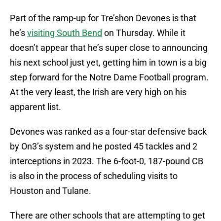
Part of the ramp-up for Tre’shon Devones is that
he’s
visiting South Bend
on Thursday. While it
doesn’t appear that he’s super close to announcing
his next school just yet, getting him in town is a big
step forward for the Notre Dame Football program.
At the very least, the Irish are very high on his
apparent list.
Devones was ranked as a four-star defensive back
by On3’s system and he posted 45 tackles and 2
interceptions in 2023. The 6-foot-0, 187-pound CB
is also in the process of scheduling visits to
Houston and Tulane.
There are other schools that are attempting to get