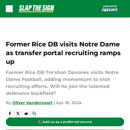
Skip to main content
Former Rice DB visits Notre Dame
as transfer portal recruiting ramps
up
Former Rice DB Tre’shon Devones visits Notre
Dame Football, adding momentum to Irish
recruiting efforts. Will he join the talented
defensive backfield?
By
Oliver Vandervoort
|
Apr 18, 2024
Add us as a preferred source