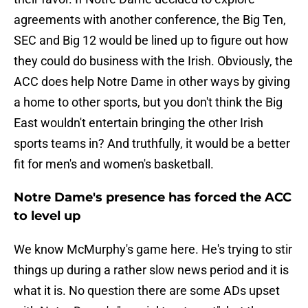
agreements with another conference, the Big Ten,
SEC and Big 12 would be lined up to figure out how
they could do business with the Irish. Obviously, the
ACC does help Notre Dame in other ways by giving
a home to other sports, but you don't think the Big
East wouldn't entertain bringing the other Irish
sports teams in? And truthfully, it would be a better
fit for men's and women's basketball.
Notre Dame's presence has forced the ACC
to level up
We know McMurphy's game here. He's trying to stir
things up during a rather slow news period and it is
what it is. No question there are some ADs upset