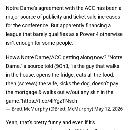
Notre Dame's agreement with the ACC has been a
major source of publicity and ticket sale increases
for the conference. But apparently financing a
league that barely qualifies as a Power 4 otherwise
isn't enough for some people.
How's Notre Dame/ACC getting along now? “Notre
Dame,” a source told
@On3
, “is the guy that walks
in the house, opens the fridge, eats all the food,
then (screws) the wife, kicks the dog, doesn’t pay
the mortgage & walks out w/out any skin in the
game.”
https://t.co/4IYgzTNsch
— Brett McMurphy (@Brett_McMurphy)
May 12, 2026
Yeah, that's pretty funny and even if it's