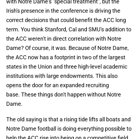
with Notre Dame's "special treatment", but the
Irish's presence in the conference is driving the
correct decisions that could benefit the ACC long
term. You think Stanford, Cal and SMU's addition to
the ACC weren't in direct correlation with Notre
Dame? Of course, it was. Because of Notre Dame,
the ACC now has a footprint in two of the largest
states in the Union and three high-level academic
institutions with large endowments. This also
opens the door for an expanded recruiting
base. These things don't happen without Notre
Dame.
The old saying is that a rising tide lifts all boats and
Notre Dame football is doing everything possible to
help the ACC rise into being on a competitive field