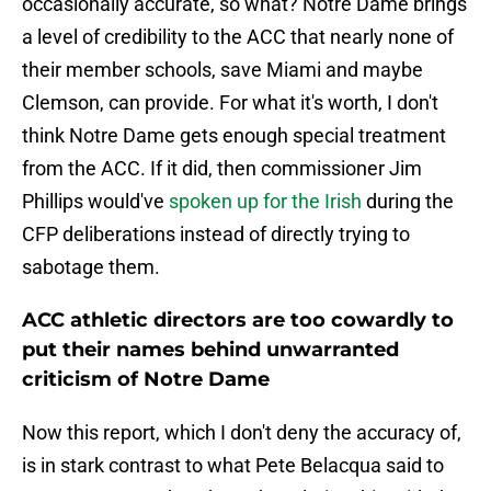
occasionally accurate, so what? Notre Dame brings
a level of credibility to the ACC that nearly none of
their member schools, save Miami and maybe
Clemson, can provide. For what it's worth, I don't
think Notre Dame gets enough special treatment
from the ACC. If it did, then commissioner Jim
Phillips would've
spoken up for the Irish
during the
CFP deliberations instead of directly trying to
sabotage them.
ACC athletic directors are too cowardly to
put their names behind unwarranted
criticism of Notre Dame
Now this report, which I don't deny the accuracy of,
is in stark contrast to what Pete Belacqua said to