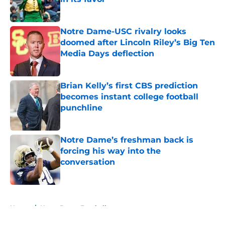
Published by on Invalid Date
Notre Dame-USC rivalry looks
doomed after Lincoln Riley’s Big Ten
Media Days deflection
Published by on Invalid Date
Brian Kelly’s first CBS prediction
becomes instant college football
punchline
Published by on Invalid Date
Notre Dame’s freshman back is
forcing his way into the
conversation
Published by on Invalid Date
5 related articles loaded
Home
/
Notre Dame Football