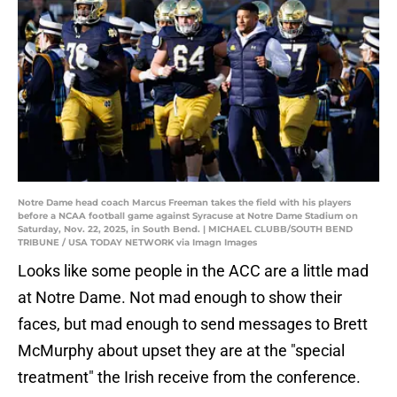
Notre Dame head coach Marcus Freeman takes the field with his players
before a NCAA football game against Syracuse at Notre Dame Stadium on
Saturday, Nov. 22, 2025, in South Bend. | MICHAEL CLUBB/SOUTH BEND
TRIBUNE / USA TODAY NETWORK via Imagn Images
Looks like some people in the ACC are a little mad
at Notre Dame. Not mad enough to show their
faces, but mad enough to send messages to Brett
McMurphy about upset they are at the "special
treatment" the Irish receive from the conference.