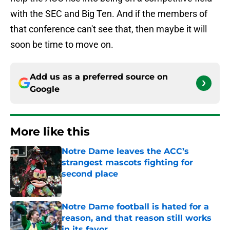
with the SEC and Big Ten. And if the members of
that conference can't see that, then maybe it will
soon be time to move on.
Add us as a preferred source on
Google
More like this
Notre Dame leaves the ACC’s
strangest mascots fighting for
second place
Published by on Invalid Date
Notre Dame football is hated for a
reason, and that reason still works
in its favor