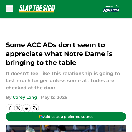
Skip to main content
Some ACC ADs don't seem to
appreciate what Notre Dame is
bringing to the table
It doesn't feel like this relationship is going to
last much longer unless some attitudes are
checked at the door
By
Corey Long
|
May 12, 2026
Add us as a preferred source