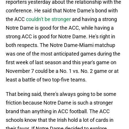
reporters yesterday about the relationship with the
conference. He said that Notre Dame's bond with
the ACC
couldn't be stronger
and having a strong
Notre Dame is good for the ACC, while having a
strong ACC is good for Notre Dame. He's right in
both respects. The Notre Dame-Miami matchup
was one of the most anticipated games during the
first week of last season and this year's game on
November 7 could be a No. 1 vs. No. 2 game or at
least a battle of two top-five teams.
That being said, there's always going to be some
friction because Notre Dame is such a stronger
brand than anything in ACC football. The ACC
schools know that the Irish hold a lot of cards in
their favor. If Notre Dame decided to explore