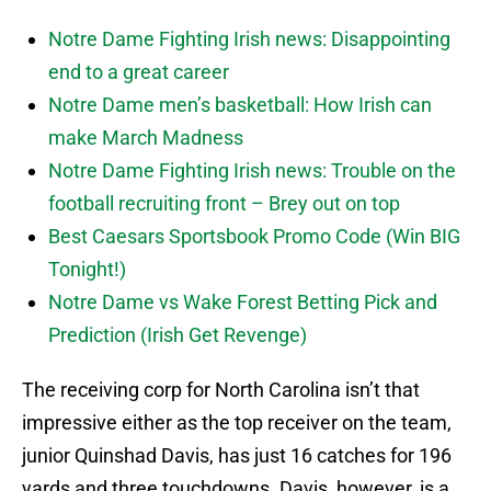
Notre Dame Fighting Irish news: Disappointing
end to a great career
Notre Dame men’s basketball: How Irish can
make March Madness
Notre Dame Fighting Irish news: Trouble on the
football recruiting front – Brey out on top
Best Caesars Sportsbook Promo Code (Win BIG
Tonight!)
Notre Dame vs Wake Forest Betting Pick and
Prediction (Irish Get Revenge)
The receiving corp for North Carolina isn’t that
impressive either as the top receiver on the team,
junior Quinshad Davis, has just 16 catches for 196
yards and three touchdowns. Davis, however, is a