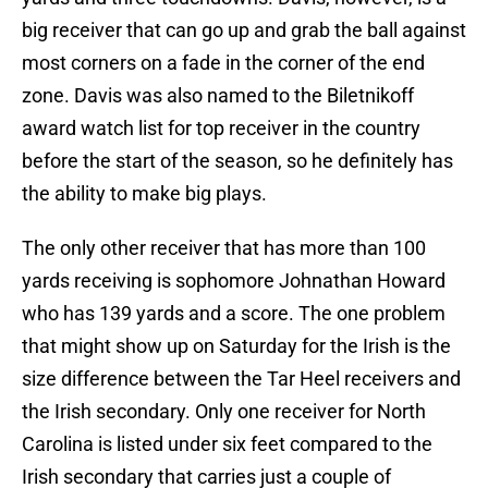
big receiver that can go up and grab the ball against
most corners on a fade in the corner of the end
zone. Davis was also named to the Biletnikoff
award watch list for top receiver in the country
before the start of the season, so he definitely has
the ability to make big plays.
The only other receiver that has more than 100
yards receiving is sophomore Johnathan Howard
who has 139 yards and a score. The one problem
that might show up on Saturday for the Irish is the
size difference between the Tar Heel receivers and
the Irish secondary. Only one receiver for North
Carolina is listed under six feet compared to the
Irish secondary that carries just a couple of