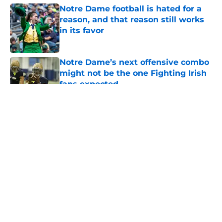
Notre Dame football is hated for a
reason, and that reason still works
in its favor
Published by on Invalid Date
Notre Dame’s next offensive combo
might not be the one Fighting Irish
fans expected
Published by on Invalid Date
5 related articles loaded
About
Openings
Contact
Our 300+ Sites
FanSided Daily
Pitch a Story
Privacy Policy
Terms of Use