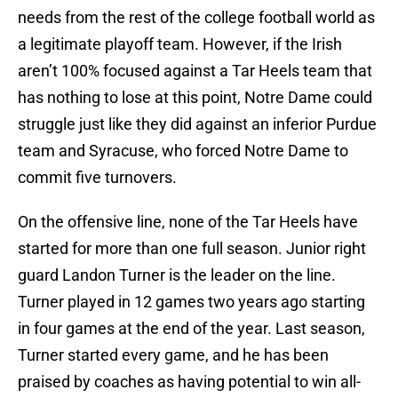
needs from the rest of the college football world as
a legitimate playoff team. However, if the Irish
aren’t 100% focused against a Tar Heels team that
has nothing to lose at this point, Notre Dame could
struggle just like they did against an inferior Purdue
team and Syracuse, who forced Notre Dame to
commit five turnovers.
On the offensive line, none of the Tar Heels have
started for more than one full season. Junior right
guard Landon Turner is the leader on the line.
Turner played in 12 games two years ago starting
in four games at the end of the year. Last season,
Turner started every game, and he has been
praised by coaches as having potential to win all-