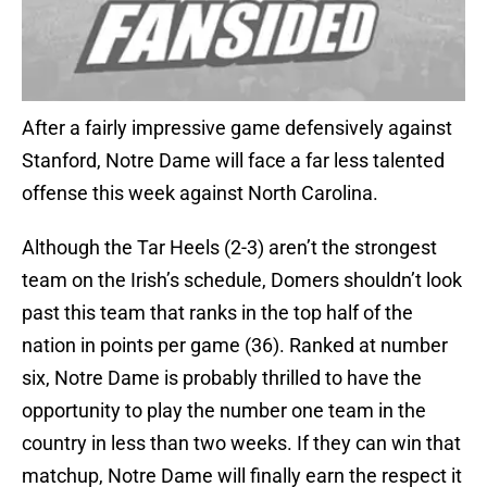
After a fairly impressive game defensively against
Stanford, Notre Dame will face a far less talented
offense this week against North Carolina.
Although the Tar Heels (2-3) aren’t the strongest
team on the Irish’s schedule, Domers shouldn’t look
past this team that ranks in the top half of the
nation in points per game (36). Ranked at number
six, Notre Dame is probably thrilled to have the
opportunity to play the number one team in the
country in less than two weeks. If they can win that
matchup, Notre Dame will finally earn the respect it