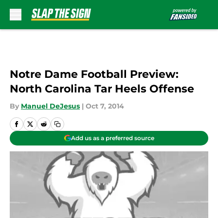
Skip to main content
Notre Dame Football Preview:
North Carolina Tar Heels Offense
By
Manuel DeJesus
|
Oct 7, 2014
Add us as a preferred source