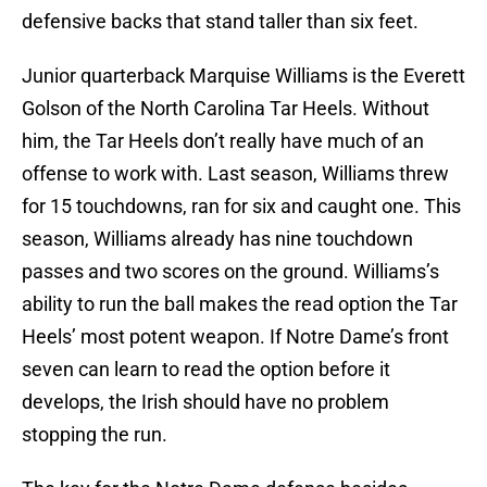
defensive backs that stand taller than six feet.
Junior quarterback Marquise Williams is the Everett
Golson of the North Carolina Tar Heels. Without
him, the Tar Heels don’t really have much of an
offense to work with. Last season, Williams threw
for 15 touchdowns, ran for six and caught one. This
season, Williams already has nine touchdown
passes and two scores on the ground. Williams’s
ability to run the ball makes the read option the Tar
Heels’ most potent weapon. If Notre Dame’s front
seven can learn to read the option before it
develops, the Irish should have no problem
stopping the run.