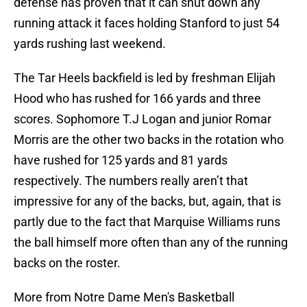
defense has proven that it can shut down any
running attack it faces holding Stanford to just 54
yards rushing last weekend.
The Tar Heels backfield is led by freshman Elijah
Hood who has rushed for 166 yards and three
scores. Sophomore T.J Logan and junior Romar
Morris are the other two backs in the rotation who
have rushed for 125 yards and 81 yards
respectively. The numbers really aren’t that
impressive for any of the backs, but, again, that is
partly due to the fact that Marquise Williams runs
the ball himself more often than any of the running
backs on the roster.
More from Notre Dame Men's Basketball