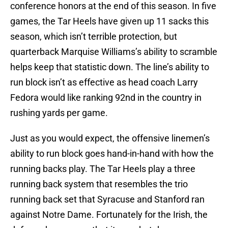
conference honors at the end of this season. In five
games, the Tar Heels have given up 11 sacks this
season, which isn’t terrible protection, but
quarterback Marquise Williams’s ability to scramble
helps keep that statistic down. The line’s ability to
run block isn’t as effective as head coach Larry
Fedora would like ranking 92nd in the country in
rushing yards per game.
Just as you would expect, the offensive linemen’s
ability to run block goes hand-in-hand with how the
running backs play. The Tar Heels play a three
running back system that resembles the trio
running back set that Syracuse and Stanford ran
against Notre Dame. Fortunately for the Irish, the