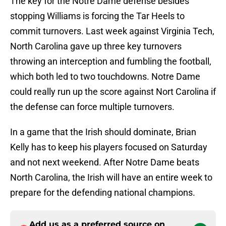
The key for the Notre Dame defense besides
stopping Williams is forcing the Tar Heels to
commit turnovers. Last week against Virginia Tech,
North Carolina gave up three key turnovers
throwing an interception and fumbling the football,
which both led to two touchdowns. Notre Dame
could really run up the score against Nort Carolina if
the defense can force multiple turnovers.
In a game that the Irish should dominate, Brian
Kelly has to keep his players focused on Saturday
and not next weekend. After Notre Dame beats
North Carolina, the Irish will have an entire week to
prepare for the defending national champions.
Add us as a preferred source on