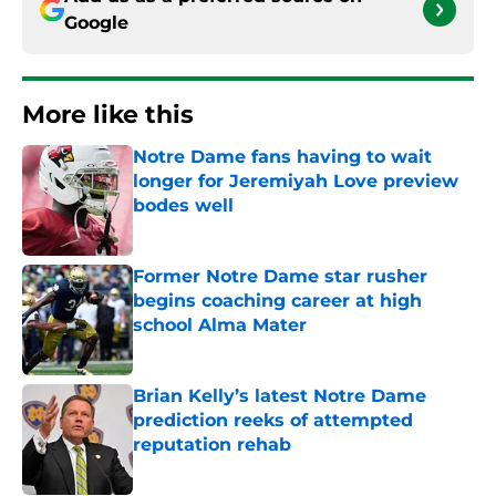
Google
More like this
Notre Dame fans having to wait
longer for Jeremiyah Love preview
bodes well
Published by on Invalid Date
Former Notre Dame star rusher
begins coaching career at high
school Alma Mater
Published by on Invalid Date
Brian Kelly’s latest Notre Dame
prediction reeks of attempted
reputation rehab
Published by on Invalid Date