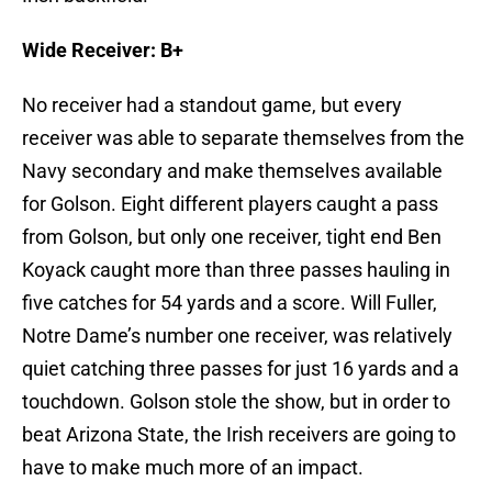
Wide Receiver: B+
No receiver had a standout game, but every
receiver was able to separate themselves from the
Navy secondary and make themselves available
for Golson. Eight different players caught a pass
from Golson, but only one receiver, tight end Ben
Koyack caught more than three passes hauling in
five catches for 54 yards and a score. Will Fuller,
Notre Dame’s number one receiver, was relatively
quiet catching three passes for just 16 yards and a
touchdown. Golson stole the show, but in order to
beat Arizona State, the Irish receivers are going to
have to make much more of an impact.