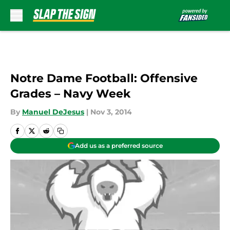
Skip to main content
Notre Dame Football: Offensive
Grades – Navy Week
By
Manuel DeJesus
|
Nov 3, 2014
Add us as a preferred source