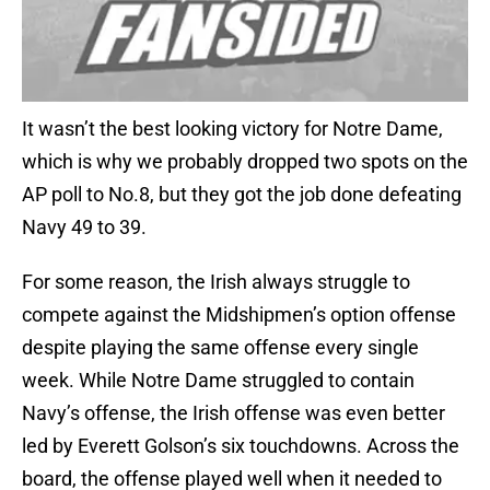
It wasn’t the best looking victory for Notre Dame,
which is why we probably dropped two spots on the
AP poll to No.8, but they got the job done defeating
Navy 49 to 39.
For some reason, the Irish always struggle to
compete against the Midshipmen’s option offense
despite playing the same offense every single
week. While Notre Dame struggled to contain
Navy’s offense, the Irish offense was even better
led by Everett Golson’s six touchdowns. Across the
board, the offense played well when it needed to