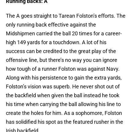
Running Backs: A
The A goes straight to Tarean Folston’s efforts. The
only running back effective against the
Midshipmen carried the ball 20 times for a career-
high 149 yards for a touchdown. A lot of his
success can be credited to the great play of the
offensive line, but there’s no way you can ignore
how tough of a runner Folston was against Navy.
Along with his persistence to gain the extra yards,
Folston’s vision was superb. He never shot out of
the backfield when given the ball instead he took
his time when carrying the ball allowing his line to
create the holes for him. As a sophomore, Folston
has solidified his spot as the featured rusher in the
Irish backfield.