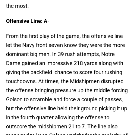
the most.
Offensive Line: A-
From the first play of the game, the offensive line
let the Navy front seven know they were the more
dominant big men. In 39 rush attempts, Notre
Dame gained an impressive 218 yards along with
giving the backfield chance to score four rushing
touchdowns. At times, the Midshipmen disrupted
the offense bringing pressure up the middle forcing
Golson to scramble and force a couple of passes,
but the offensive line held their ground picking it up
in the fourth quarter allowing the offense to
outscore the midshipmen 21 to 7. The line also