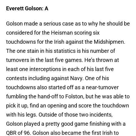
Everett Golson: A
Golson made a serious case as to why he should be
considered for the Heisman scoring six
touchdowns for the Irish against the Midshipmen.
The one stain in his statistics is his number of
turnovers in the last five games. He’s thrown at
least one interceptions in each of his last five
contests including against Navy. One of his
touchdowns also started off as a near-turnover
fumbling the hand-off to Folston, but he was able to
pick it up, find an opening and score the touchdown
with his legs. Outside of those two incidents,
Golson played a pretty good game finishing with a
QBR of 96. Golson also became the first Irish to