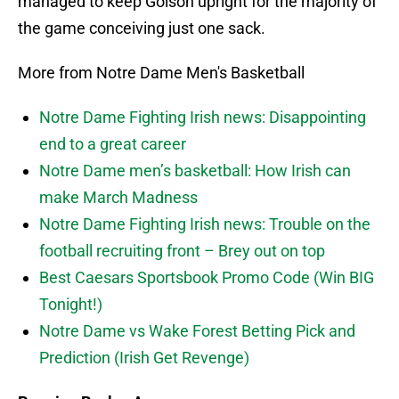
managed to keep Golson upright for the majority of
the game conceiving just one sack.
More from Notre Dame Men's Basketball
Notre Dame Fighting Irish news: Disappointing
end to a great career
Notre Dame men’s basketball: How Irish can
make March Madness
Notre Dame Fighting Irish news: Trouble on the
football recruiting front – Brey out on top
Best Caesars Sportsbook Promo Code (Win BIG
Tonight!)
Notre Dame vs Wake Forest Betting Pick and
Prediction (Irish Get Revenge)