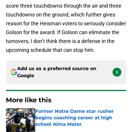
score three touchdowns through the air and three
touchdowns on the ground, which further gives
reason for the Heisman voters to seriously consider
Golson for the award. If Golson can eliminate the
turnovers, I don’t think there is a defense in the
upcoming schedule that can stop him.
Add us as a preferred source on
Google
More like this
Former Notre Dame star rusher
begins coaching career at high
school Alma Mater
Published by on Invalid Date