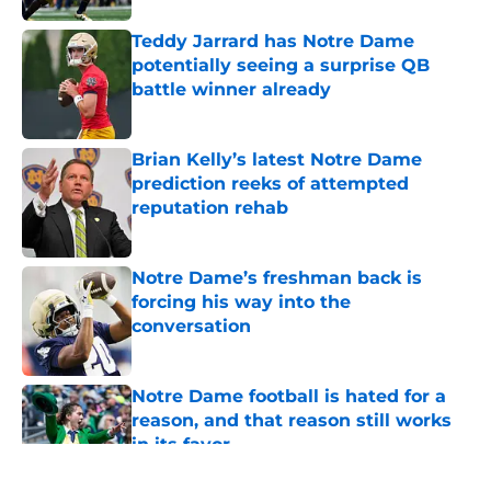
Teddy Jarrard has Notre Dame
potentially seeing a surprise QB
battle winner already
Published by on Invalid Date
Brian Kelly’s latest Notre Dame
prediction reeks of attempted
reputation rehab
Published by on Invalid Date
Notre Dame’s freshman back is
forcing his way into the
conversation
Published by on Invalid Date
Notre Dame football is hated for a
reason, and that reason still works
in its favor
Published by on Invalid Date