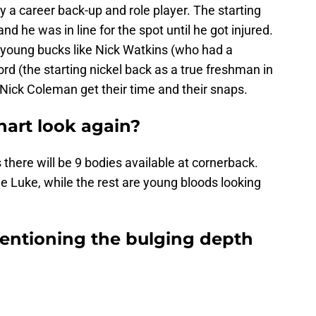
ly a career back-up and role player. The starting
nd he was in line for the spot until he got injured.
 young bucks like Nick Watkins (who had a
 (the starting nickel back as a true freshman in
d Nick Coleman get their time and their snaps.
hart look again?
 there will be 9 bodies available at cornerback.
le Luke, while the rest are young bloods looking
entioning the bulging depth