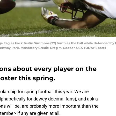
ege Eagles back Justin Simmons (27) fumbles the ball while defended by
at Fenway Park. Mandatory Credit: Greg M. Cooper-USA TODAY Sports
ons about every player on the
oster this spring.
larship for spring football this year. We are
alphabetically for dewey decimal fans), and ask a
ns will be, are probably more important than the
ember- if any are given at all.