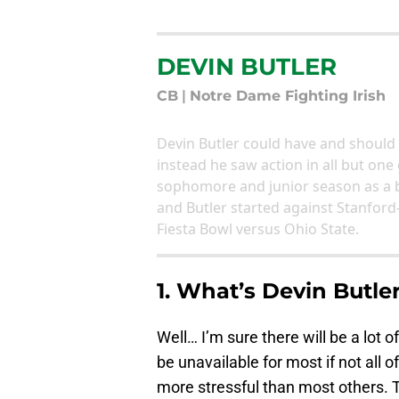
DEVIN BUTLER
CB
|
Notre Dame Fighting Irish
Devin Butler could have and should 
instead he saw action in all but one
sophomore and junior season as a ba
and Butler started against Stanford
Fiesta Bowl versus Ohio State.
1. What’s Devin Butler
Well… I’m sure there will be a lot o
be unavailable for most if not all of
more stressful than most others. Th