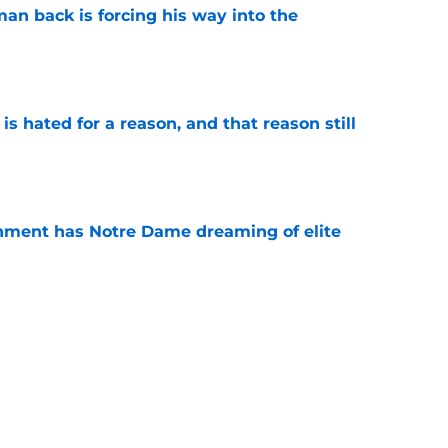
an back is forcing his way into the
e
is hated for a reason, and that reason still
e
nment has Notre Dame dreaming of elite
e
ame fans another reason Saturdays feel
e