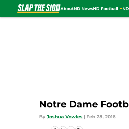
About
ND News
ND Football
ND
Skip to main content
Notre Dame Footbal
By
Joshua Vowles
|
Feb 28, 2016