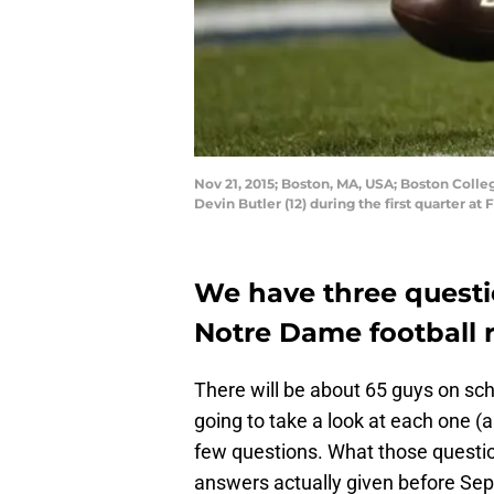
Nov 21, 2015; Boston, MA, USA; Boston Coll
Devin Butler (12) during the first quarter 
We have three questi
Notre Dame football r
There will be about 65 guys on scho
going to take a look at each one (
few questions. What those questio
answers actually given before Sept