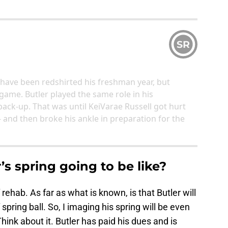
SR
have been redshirted his freshman year, but
 game. Butler played the same role in his
ck-up. That was until KeiVarae Russell got hurt
- and then broke his ankle in preparation for the
’s spring going to be like?
f rehab. As far as what is known, is that Butler will
 spring ball. So, I imaging his spring will be even
ink about it. Butler has paid his dues and is