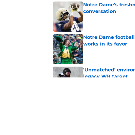
Notre Dame’s freshm
conversation
Published by on Invalid Dat
Notre Dame football 
works in its favor
Published by on Invalid Dat
'Unmatched' enviro
legacy WR target
Published by on Invalid Dat
Yahoo gives Notre D
addictive
Published by on Invalid Dat
5 related articles loaded