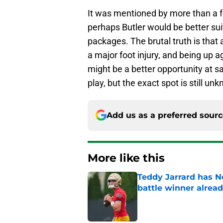
It was mentioned by more than a 
perhaps Butler would be better suit
packages. The brutal truth is that 
a major foot injury, and being up a
might be a better opportunity at saf
play, but the exact spot is still un
Add us as a preferred sour
More like this
Teddy Jarrard has N
battle winner alrea
Published by on Invalid Dat