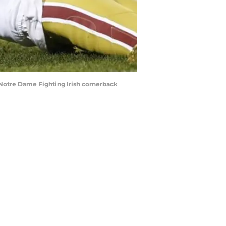
 Notre Dame Fighting Irish cornerback