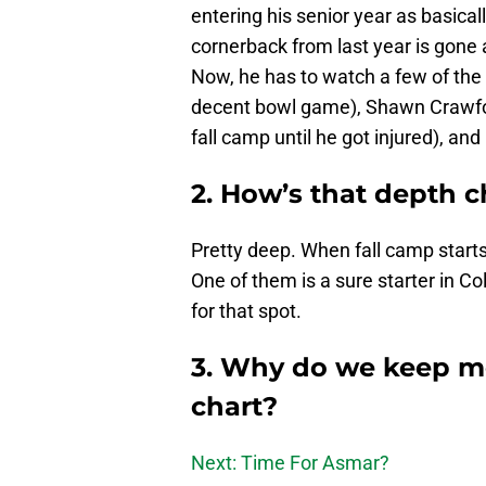
entering his senior year as basical
cornerback from last year is gone a
Now, he has to watch a few of the
decent bowl game), Shawn Crawford
fall camp until he got injured), an
2. How’s that depth c
Pretty deep. When fall camp starts
One of them is a sure starter in Co
for that spot.
3. Why do we keep m
chart?
Next: Time For Asmar?