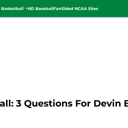
 Basketball
ND Baseball
FanSided NCAA Sites
l: 3 Questions For Devin 