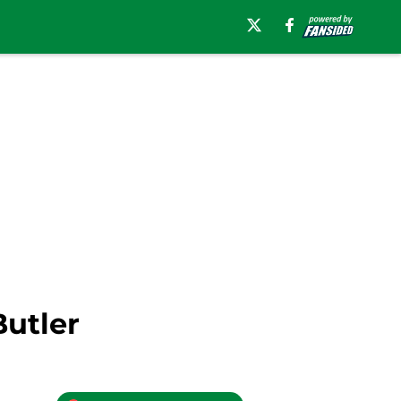
Butler