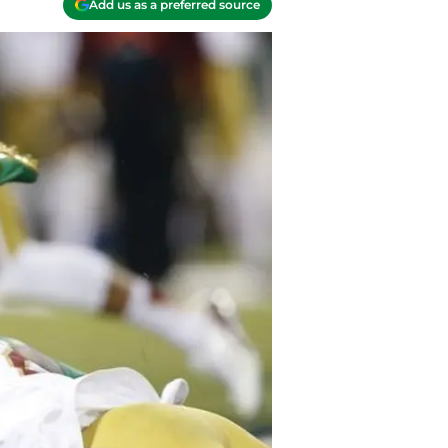
Add us as a preferred source