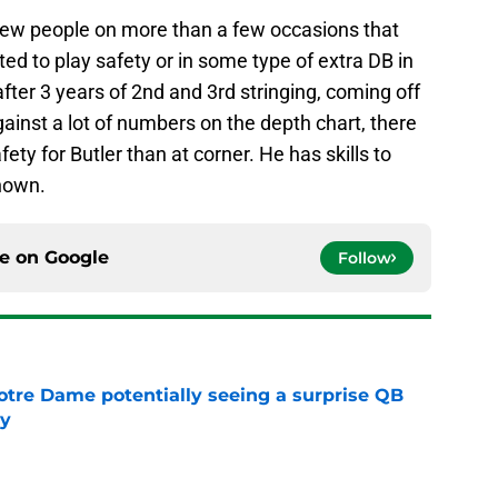
few people on more than a few occasions that
ed to play safety or in some type of extra DB in
after 3 years of 2nd and 3rd stringing, coming off
gainst a lot of numbers on the depth chart, there
ety for Butler than at corner. He has skills to
known.
ce on
Google
Follow
otre Dame potentially seeing a surprise QB
dy
e