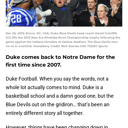
Dec 26, 2015; Bronx, NY, USA; Duke Blue Devils head coach David Cutcliffe
(C0 lifts the 2015 New Era Pinstripe Bowl Championship trophy following the
game against the Indiana Hoosiers at Yankee Stadium. The Blue Devils won
44-41 in overtime. Mandatory Credit: Rich Barnes-USA TODAY Sports
Duke comes back to Notre Dame for the
first time since 2007.
Duke Football. When you say the words, not a
whole lot actually comes to mind. Duke is a
basketball school and a damn good one, but the
Blue Devils out on the gridiron… that’s been an
entirely different story all together.
However, things have been changing down in