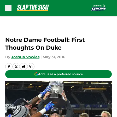
Skip to main content
Notre Dame Football: First
Thoughts On Duke
By
Joshua Vowles
|
May 31, 2016
Add us as a preferred source