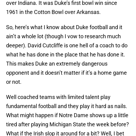
over Indiana. It was Duke’s first bowl win since
1961 in the Cotton Bowl over Arkansas.
So, here’s what I know about Duke football and it
ain’t a whole lot (though I vow to research much
deeper). David Cutcliffe is one hell of a coach to do
what he has done in the place that he has done it.
This makes Duke an extremely dangerous
opponent and it doesn’t matter if it’s a home game
or not.
Well coached teams with limited talent play
fundamental football and they play it hard as nails.
What might happen if Notre Dame shows up a little
tired after playing Michigan State the week before?
What if the Irish slop it around for a bit? Well, I bet