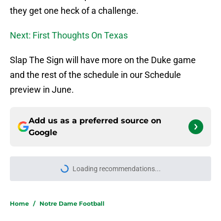
they get one heck of a challenge.
Next: First Thoughts On Texas
Slap The Sign will have more on the Duke game
and the rest of the schedule in our Schedule
preview in June.
Add us as a preferred source on
Google
Loading recommendations...
Please wait while we load personal
Home
/
Notre Dame Football