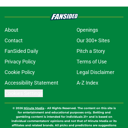
About
Openings
Contact
Our 300+ Sites
FanSided Daily
Pitch a Story
Privacy Policy
Terms of Use
Cookie Policy
Legal Disclaimer
Accessibility Statement
A-Z Index
Cookies Settings
© 2026
Minute Media
-
All Rights Reserved. The content on this site is
for entertainment and educational purposes only. Betting and
gambling content is intended for individuals 21+ and is based on
individual commentators' opinions and not that of Minute Media or its
affiliates and related brands. All picks and predictions are suggestions