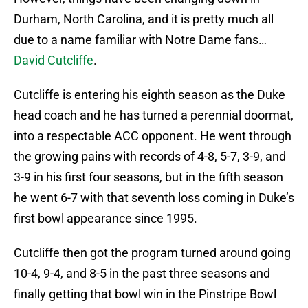
Durham, North Carolina, and it is pretty much all
due to a name familiar with Notre Dame fans…
David Cutcliffe
.
Cutcliffe is entering his eighth season as the Duke
head coach and he has turned a perennial doormat,
into a respectable ACC opponent. He went through
the growing pains with records of 4-8, 5-7, 3-9, and
3-9 in his first four seasons, but in the fifth season
he went 6-7 with that seventh loss coming in Duke’s
first bowl appearance since 1995.
Cutcliffe then got the program turned around going
10-4, 9-4, and 8-5 in the past three seasons and
finally getting that bowl win in the Pinstripe Bowl