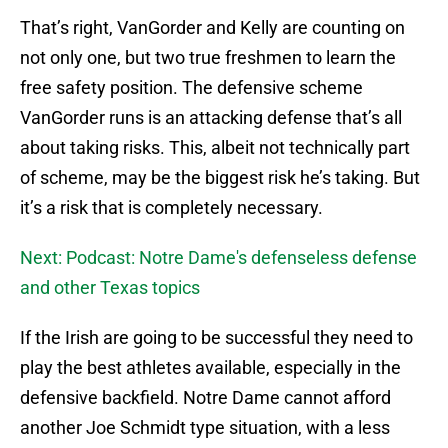
That’s right, VanGorder and Kelly are counting on
not only one, but two true freshmen to learn the
free safety position. The defensive scheme
VanGorder runs is an attacking defense that’s all
about taking risks. This, albeit not technically part
of scheme, may be the biggest risk he’s taking. But
it’s a risk that is completely necessary.
Next: Podcast: Notre Dame's defenseless defense
and other Texas topics
If the Irish are going to be successful they need to
play the best athletes available, especially in the
defensive backfield. Notre Dame cannot afford
another Joe Schmidt type situation, with a less