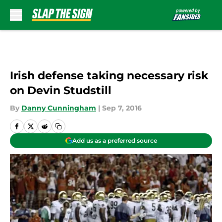
Skip to main content
Irish defense taking necessary risk
on Devin Studstill
By
Danny Cunningham
|
Sep 7, 2016
Add us as a preferred source