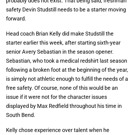
probably does not exist. That being said, freshman
safety Devin Studstill needs to be a starter moving
forward.
Head coach Brian Kelly did make Studstill the
starter earlier this week, after starting sixth-year
senior Avery Sebastian in the season opener.
Sebastian, who took a medical redshirt last season
following a broken foot at the beginning of the year,
is simply not athletic enough to fulfill the needs of a
free safety. Of course, none of this would be an
issue if it were not for the character issues
displayed by Max Redfield throughout his time in
South Bend.
Kelly chose experience over talent when he