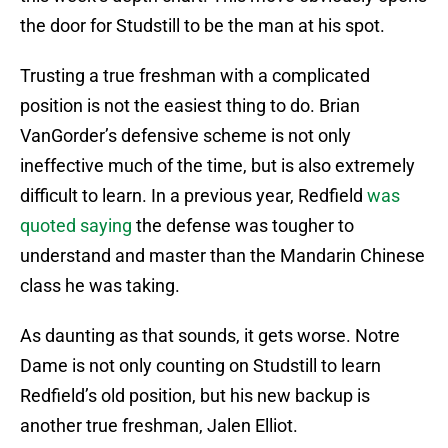
the door for Studstill to be the man at his spot.
Trusting a true freshman with a complicated
position is not the easiest thing to do. Brian
VanGorder’s defensive scheme is not only
ineffective much of the time, but is also extremely
difficult to learn. In a previous year, Redfield
was
quoted saying
the defense was tougher to
understand and master than the Mandarin Chinese
class he was taking.
As daunting as that sounds, it gets worse. Notre
Dame is not only counting on Studstill to learn
Redfield’s old position, but his new backup is
another true freshman, Jalen Elliot.