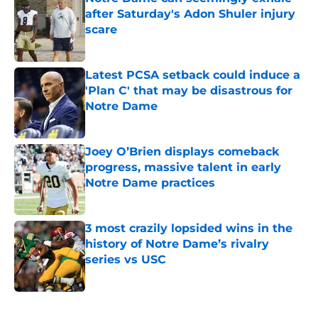
after Saturday's Adon Shuler injury
scare
Published by on Invalid Date
Latest PCSA setback could induce a
'Plan C' that may be disastrous for
Notre Dame
Published by on Invalid Date
Joey O’Brien displays comeback
progress, massive talent in early
Notre Dame practices
Published by on Invalid Date
3 most crazily lopsided wins in the
history of Notre Dame’s rivalry
series vs USC
Published by on Invalid Date
5 related articles loaded