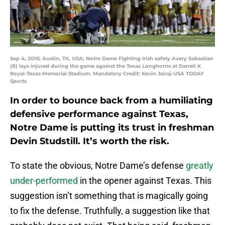
Sep 4, 2016; Austin, TX, USA; Notre Dame Fighting Irish safety Avery Sabastian
(8) lays injured during the game against the Texas Longhorns at Darrell K
Royal-Texas Memorial Stadium. Mandatory Credit: Kevin Jairaj-USA TODAY
Sports
In order to bounce back from a humiliating
defensive performance against Texas,
Notre Dame is putting its trust in freshman
Devin Studstill. It’s worth the risk.
To state the obvious, Notre Dame’s defense
greatly
under-performed
in the opener against Texas. This
suggestion isn’t something that is magically going
to fix the defense. Truthfully, a suggestion like that