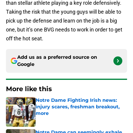
than stellar athlete playing a key role defensively.
Taking the risk that the young guys will be able to
pick up the defense and learn on the job is a big
one, but it’s one BVG needs to work in order to get
off the hot seat.
Add us as a preferred source on
Google
More like this
Notre Dame Fighting Irish news:
injury scares, freshman breakout,
more
Published by on Invalid Date
Notre Dame can seemingly exhale