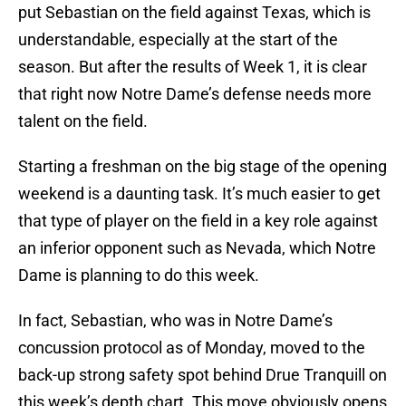
put Sebastian on the field against Texas, which is
understandable, especially at the start of the
season. But after the results of Week 1, it is clear
that right now Notre Dame’s defense needs more
talent on the field.
Starting a freshman on the big stage of the opening
weekend is a daunting task. It’s much easier to get
that type of player on the field in a key role against
an inferior opponent such as Nevada, which Notre
Dame is planning to do this week.
In fact, Sebastian, who was in Notre Dame’s
concussion protocol as of Monday, moved to the
back-up strong safety spot behind Drue Tranquill on
this week’s depth chart. This move obviously opens