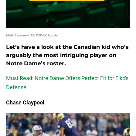
Matt Cashore-USA TODAY Sports
Let’s have a look at the Canadian kid who’s
arguably the most intriguing player on
Notre Dame’s roster.
Must Read: Notre Dame Offers Perfect Fit for Elko's
Defense
Chase Claypool