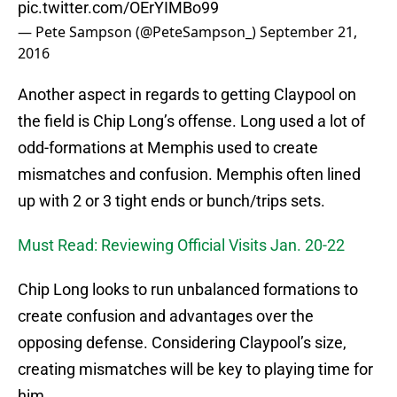
pic.twitter.com/OErYIMBo99
— Pete Sampson (@PeteSampson_)
September 21,
2016
Another aspect in regards to getting Claypool on
the field is Chip Long’s offense. Long used a lot of
odd-formations at Memphis used to create
mismatches and confusion. Memphis often lined
up with 2 or 3 tight ends or bunch/trips sets.
Must Read: Reviewing Official Visits Jan. 20-22
Chip Long looks to run unbalanced formations to
create confusion and advantages over the
opposing defense. Considering Claypool’s size,
creating mismatches will be key to playing time for
him.