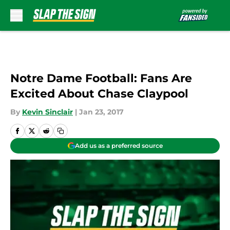
Skip to main content
Notre Dame Football: Fans Are
Excited About Chase Claypool
By
Kevin Sinclair
|
Jan 23, 2017
Add us as a preferred source