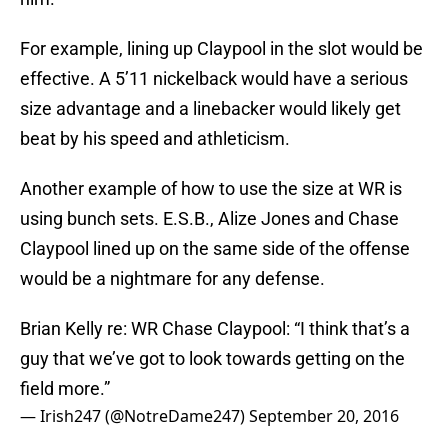
For example, lining up Claypool in the slot would be
effective. A 5’11 nickelback would have a serious
size advantage and a linebacker would likely get
beat by his speed and athleticism.
Another example of how to use the size at WR is
using bunch sets. E.S.B., Alize Jones and Chase
Claypool lined up on the same side of the offense
would be a nightmare for any defense.
Brian Kelly re: WR Chase Claypool: “I think that’s a
guy that we’ve got to look towards getting on the
field more.”
— Irish247 (@NotreDame247)
September 20, 2016