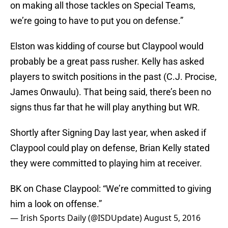
on making all those tackles on Special Teams,
we’re going to have to put you on defense.”
Elston was kidding of course but Claypool would
probably be a great pass rusher. Kelly has asked
players to switch positions in the past (C.J. Procise,
James Onwaulu). That being said, there’s been no
signs thus far that he will play anything but WR.
Shortly after Signing Day last year, when asked if
Claypool could play on defense, Brian Kelly stated
they were committed to playing him at receiver.
BK on Chase Claypool: “We’re committed to giving
him a look on offense.”
— Irish Sports Daily (@ISDUpdate)
August 5, 2016