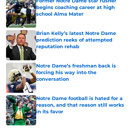
Former Notre Dame star rusher
begins coaching career at high
school Alma Mater
Published by on Invalid Date
Brian Kelly’s latest Notre Dame
prediction reeks of attempted
reputation rehab
Published by on Invalid Date
Notre Dame’s freshman back is
forcing his way into the
conversation
Published by on Invalid Date
Notre Dame football is hated for a
reason, and that reason still works
in its favor
Published by on Invalid Date
5 related articles loaded