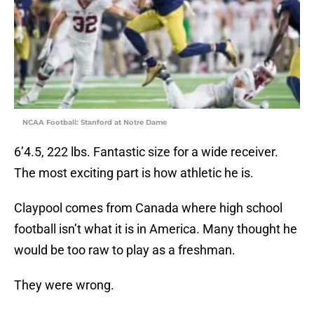
NCAA Football: Stanford at Notre Dame
6’4.5, 222 lbs. Fantastic size for a wide receiver.
The most exciting part is how athletic he is.
Claypool comes from Canada where high school
football isn’t what it is in America. Many thought he
would be too raw to play as a freshman.
They were wrong.