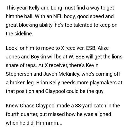
This year, Kelly and Long must find a way to get
him the ball. With an NFL body, good speed and
great blocking ability, he’s too talented to keep on
the sideline.
Look for him to move to X receiver. ESB, Alize
Jones and Boykin will be at W. ESB will get the lions
share of reps. At X receiver, there’s Kevin
Stepherson and Javon McKinley, who’s coming off
a broken leg. Brian Kelly needs more playmakers at
that position and Claypool could be the guy.
Knew Chase Claypool made a 33-yard catch in the
fourth quarter, but missed how he was aligned
when he did. Hmmmm...