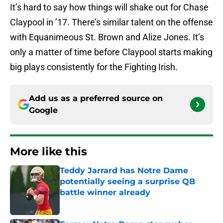
It’s hard to say how things will shake out for Chase
Claypool in ’17. There’s similar talent on the offense
with Equanimeous St. Brown and Alize Jones. It’s
only a matter of time before Claypool starts making
big plays consistently for the Fighting Irish.
Add us as a preferred source on
Google
More like this
Teddy Jarrard has Notre Dame
potentially seeing a surprise QB
battle winner already
Published by on Invalid Date