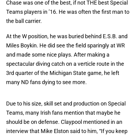
Chase was one of the best, if not THE best Special
Teams players in ’16. He was often the first man to
the ball carrier.
At the W position, he was buried behind E.S.B. and
Miles Boykin. He did see the field sparingly at WR
and made some nice plays. After making a
spectacular diving catch on a verticle route in the
3rd quarter of the Michigan State game, he left
many ND fans dying to see more.
Due to his size, skill set and production on Special
Teams, many Irish fans mention that maybe he
should be on defense. Claypool mentioned in an
interview that Mike Elston said to him, “If you keep