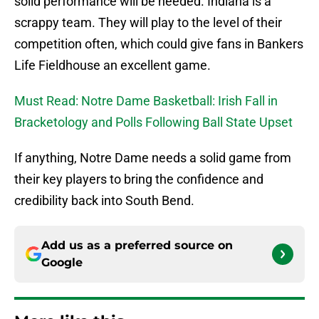
solid performance will be needed. Indiana is a
scrappy team. They will play to the level of their
competition often, which could give fans in Bankers
Life Fieldhouse an excellent game.
Must Read: Notre Dame Basketball: Irish Fall in
Bracketology and Polls Following Ball State Upset
If anything, Notre Dame needs a solid game from
their key players to bring the confidence and
credibility back into South Bend.
Add us as a preferred source on
Google