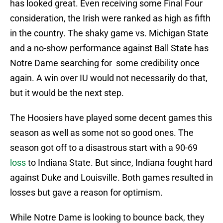
has looked great. Even receiving some Final Four
consideration, the Irish were ranked as high as fifth
in the country. The shaky game vs. Michigan State
and a no-show performance against Ball State has
Notre Dame searching for some credibility once
again. A win over IU would not necessarily do that,
but it would be the next step.
The Hoosiers have played some decent games this
season as well as some not so good ones. The
season got off to a disastrous start with a 90-69
loss
to Indiana State. But since, Indiana fought hard
against Duke and Louisville. Both games resulted in
losses but gave a reason for optimism.
While Notre Dame is looking to bounce back, they