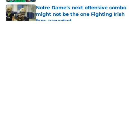
Notre Dame’s next offensive combo
might not be the one Fighting Irish
fans expected
Published by on Invalid Date
5 related articles loaded
About
Openings
Contact
Our 300+ Sites
FanSided Daily
Pitch a Story
Privacy Policy
Terms of Use
Cookie Policy
Legal Disclaimer
Accessibility Statement
A-Z Index