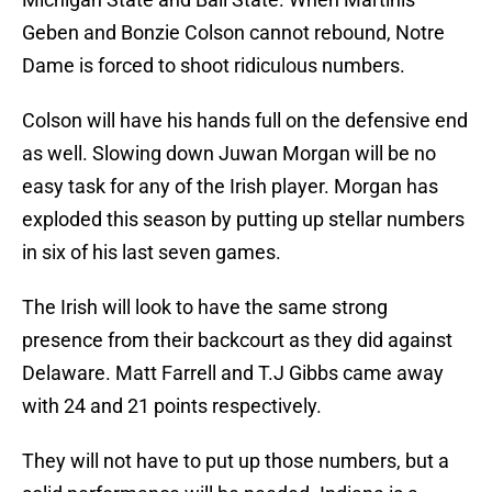
Geben and Bonzie Colson cannot rebound, Notre
Dame is forced to shoot ridiculous numbers.
Colson will have his hands full on the defensive end
as well. Slowing down Juwan Morgan will be no
easy task for any of the Irish player. Morgan has
exploded this season by putting up stellar numbers
in six of his last seven games.
The Irish will look to have the same strong
presence from their backcourt as they did against
Delaware. Matt Farrell and T.J Gibbs came away
with 24 and 21 points respectively.
They will not have to put up those numbers, but a