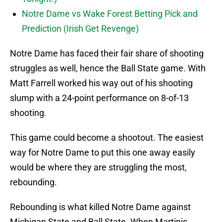
Notre Dame vs Wake Forest Betting Pick and
Prediction (Irish Get Revenge)
Notre Dame has faced their fair share of shooting
struggles as well, hence the Ball State game. With
Matt Farrell worked his way out of his shooting
slump with a 24-point performance on 8-of-13
shooting.
This game could become a shootout. The easiest
way for Notre Dame to put this one away easily
would be where they are struggling the most,
rebounding.
Rebounding is what killed Notre Dame against
Michigan State and Ball State. When Martinis