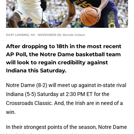
EAST LANSING, MI - NOVEMBER 30: Bonzie Colson
After dropping to 18th in the most recent
AP Poll, the Notre Dame basketball team
will look to regain credibility against
Indiana this Saturday.
Notre Dame (8-2) will meet up against in-state rival
Indiana (5-5) Saturday at 2:30 PM ET for the
Crossroads Classic. And, the Irish are in need of a
win.
In their strongest points of the season, Notre Dame