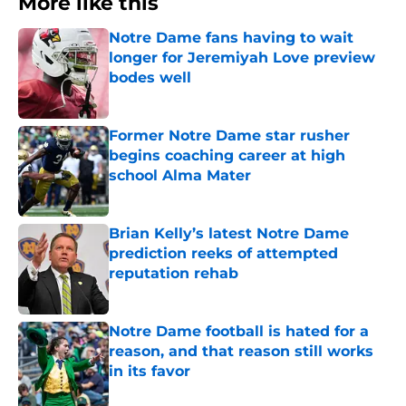
More like this
Notre Dame fans having to wait
longer for Jeremiyah Love preview
bodes well
Published by on Invalid Date
Former Notre Dame star rusher
begins coaching career at high
school Alma Mater
Published by on Invalid Date
Brian Kelly’s latest Notre Dame
prediction reeks of attempted
reputation rehab
Published by on Invalid Date
Notre Dame football is hated for a
reason, and that reason still works
in its favor
Published by on Invalid Date