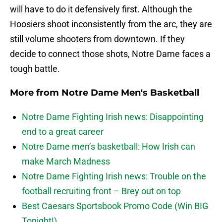
will have to do it defensively first. Although the
Hoosiers shoot inconsistently from the arc, they are
still volume shooters from downtown. If they
decide to connect those shots, Notre Dame faces a
tough battle.
More from
Notre Dame Men's Basketball
Notre Dame Fighting Irish news: Disappointing
end to a great career
Notre Dame men’s basketball: How Irish can
make March Madness
Notre Dame Fighting Irish news: Trouble on the
football recruiting front – Brey out on top
Best Caesars Sportsbook Promo Code (Win BIG
Tonight!)