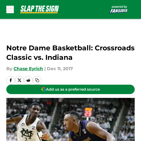
Skip to main content
Notre Dame Basketball: Crossroads
Classic vs. Indiana
By
Chase Eyrich
|
Dec 11, 2017
Add us as a preferred source