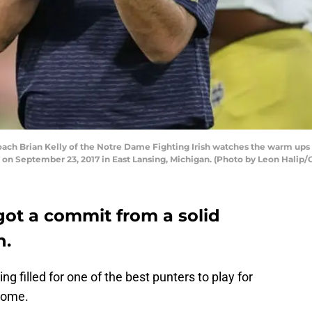
h Brian Kelly of the Notre Dame Fighting Irish watches the warm ups pr
 on September 23, 2017 in East Lansing, Michigan. (Photo by Leon Halip/
got a commit from a solid
n.
ng filled for one of the best punters to play for
some.