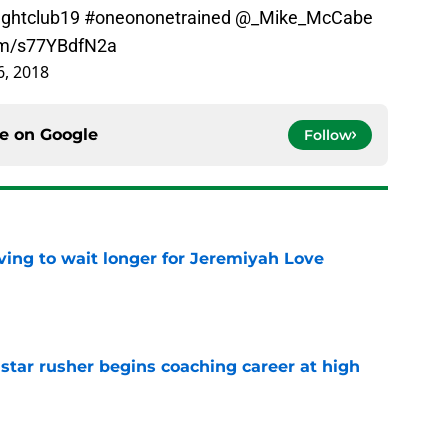
ightclub19
#oneononetrained
@_Mike_McCabe
com/s77YBdfN2a
, 2018
ce on
Google
Follow
ing to wait longer for Jeremiyah Love
e
tar rusher begins coaching career at high
e