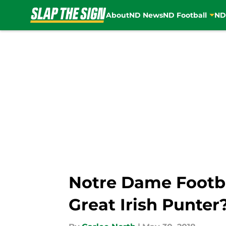
About
ND News
ND Football
ND
Skip to main content
Notre Dame Footbal
Great Irish Punter