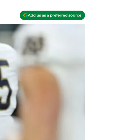
Add us as a preferred source