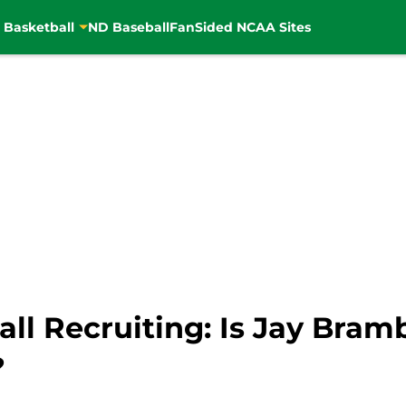
 Basketball
ND Baseball
FanSided NCAA Sites
l Recruiting: Is Jay Bram
?