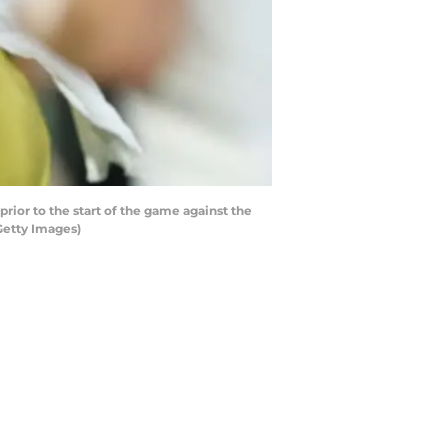
ior to the start of the game against the
Getty Images)