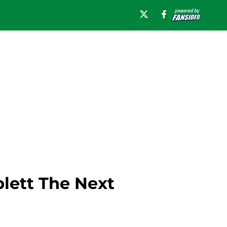
blett The Next