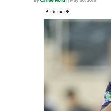
By
Carlee North
|
May 30, 2018