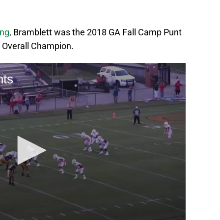
ing
, Bramblett was the 2018 GA Fall Camp Punt
 Overall Champion.