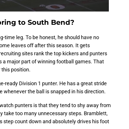
bring to South Bend?
g-time leg. To be honest, he should have no
me leaves off after this season. It gets
ecruiting sites rank the top kickers and punters
is a major part of winning football games. That
 this position.
ge-ready Division 1 punter. He has a great stride
whenever the ball is snapped in his direction.
 watch punters is that they tend to shy away from
they take too many unnecessary steps. Bramblett,
 step count down and absolutely drives his foot