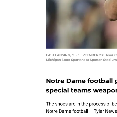
EAST LANSING, MI - SEPTEMBER 23: Head coac
Michigan State Spartans at Spartan Stadium
Notre Dame football 
special teams weapo
The shoes are in the process of bei
Notre Dame football — Tyler New