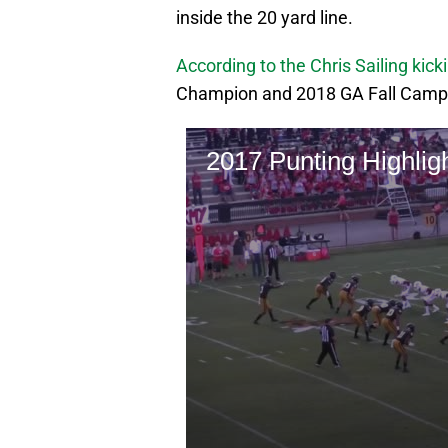
inside the 20 yard line.
According to the Chris Sailing kick
Champion and 2018 GA Fall Camp