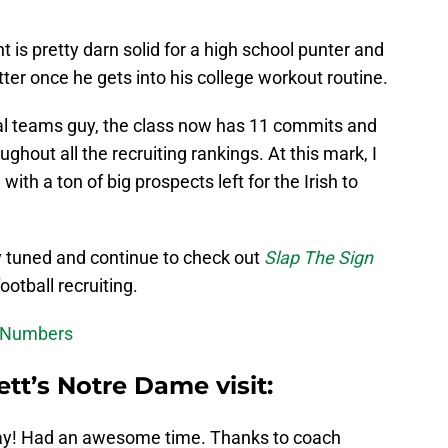
 is pretty darn solid for a high school punter and
etter once he gets into his college workout routine.
al teams guy, the class now has 11 commits and
hout all the recruiting rankings. At this mark, I
 with a ton of big prospects left for the Irish to
y tuned and continue to check out
Slap The Sign
otball recruiting.
's Numbers
tt’s Notre Dame visit:
oday! Had an awesome time. Thanks to coach