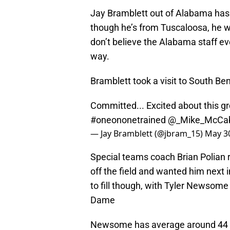
Jay Bramblett out of Alabama has 
though he’s from Tuscaloosa, he was
don’t believe the Alabama staff e
way.
Bramblett took a visit to South Be
Committed... Excited about this gr
#oneononetrained
@_Mike_McCa
— Jay Bramblett (@jbram_15)
May 30
Special teams coach Brian Polian re
off the field and wanted him next in
to fill though, with Tyler Newsome 
Dame
Newsome has average around 44 y