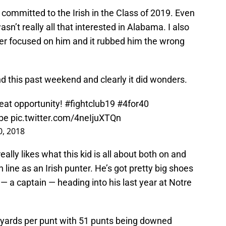
committed to the Irish in the Class of 2019. Even
n’t really all that interested in Alabama. I also
ver focused on him and it rubbed him the wrong
nd this past weekend and clearly it did wonders.
eat opportunity!
#fightclub19
#4for40
be
pic.twitter.com/4neIjuXTQn
, 2018
ally likes what this kid is all about both on and
 line as an Irish punter. He’s got pretty big shoes
— a captain — heading into his last year at Notre
ards per punt with 51 punts being downed