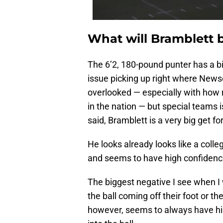
What will Bramblett 
The 6’2, 180-pound punter has a bi
issue picking up right where Newso
overlooked — especially with how r
in the nation — but special teams 
said, Bramblett is a very big get for
He looks already looks like a colle
and seems to have high confidence 
The biggest negative I see when I
the ball coming off their foot or 
however, seems to always have his