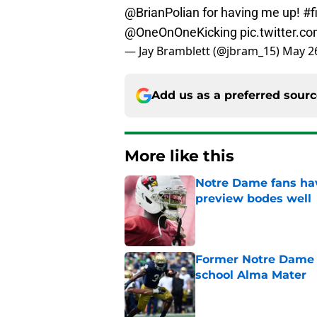
@BrianPolian
for having me up!
#f
@OneOnOneKicking
pic.twitter.
— Jay Bramblett (@jbram_15)
May 26
Add us as a preferred sour
More like this
Notre Dame fans hav
preview bodes well
Published by on Invalid Dat
Former Notre Dame s
school Alma Mater
Published by on Invalid Dat