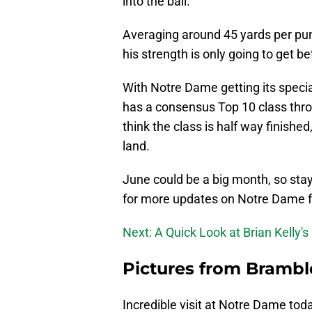
into the ball.
Averaging around 45 yards per punt
his strength is only going to get b
With Notre Dame getting its speci
has a consensus Top 10 class throug
think the class is half way finished,
land.
June could be a big month, so sta
for more updates on Notre Dame fo
Next: A Quick Look at Brian Kelly
Pictures from Bramble
Incredible visit at Notre Dame t