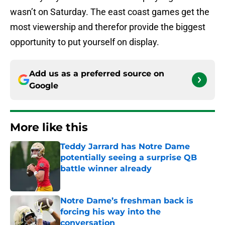
wasn’t on Saturday. The east coast games get the
most viewership and therefor provide the biggest
opportunity to put yourself on display.
Add us as a preferred source on
Google
More like this
Teddy Jarrard has Notre Dame
potentially seeing a surprise QB
battle winner already
Published by on Invalid Date
Notre Dame’s freshman back is
forcing his way into the
conversation