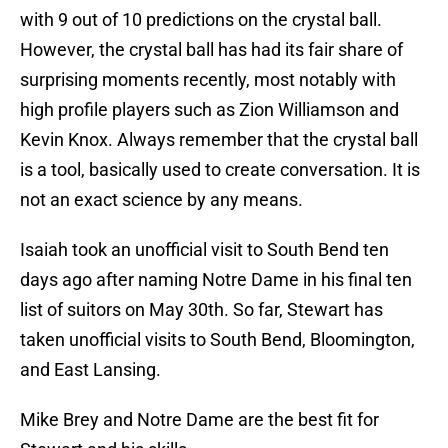
with 9 out of 10 predictions on the crystal ball.
However, the crystal ball has had its fair share of
surprising moments recently, most notably with
high profile players such as Zion Williamson and
Kevin Knox. Always remember that the crystal ball
is a tool, basically used to create conversation. It is
not an exact science by any means.
Isaiah took an unofficial visit to South Bend ten
days ago after naming Notre Dame in his final ten
list of suitors on May 30th. So far, Stewart has
taken unofficial visits to South Bend, Bloomington,
and East Lansing.
Mike Brey and Notre Dame are the best fit for