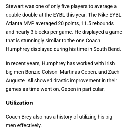
Stewart was one of only five players to average a
double double at the EYBL this year. The Nike EYBL
Atlanta MVP averaged 20 points, 11.5 rebounds
and nearly 3 blocks per game. He displayed a game
that is stunningly similar to the one Coach
Humphrey displayed during his time in South Bend.
In recent years, Humphrey has worked with Irish
big men Bonzie Colson, Martinas Geben, and Zach
Auguste. All showed drastic improvement in their
games as time went on, Geben in particular.
Utilization
Coach Brey also has a history of utilizing his big
men effectively.