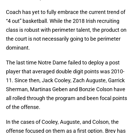
Coach has yet to fully embrace the current trend of
“4 out” basketball. While the 2018 Irish recruiting
class is robust with perimeter talent, the product on
the court is not necessarily going to be perimeter
dominant.
The last time Notre Dame failed to deploy a post
player that averaged double digit points was 2010-
11. Since then, Jack Cooley, Zach Auguste, Garrick
Sherman, Martinas Geben and Bonzie Colson have
all rolled through the program and been focal points
of the offense.
In the cases of Cooley, Auguste, and Colson, the
offense focused on them as a first option. Brey has