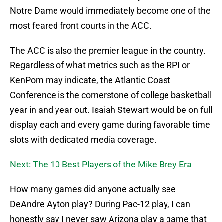
Notre Dame would immediately become one of the
most feared front courts in the ACC.
The ACC is also the premier league in the country.
Regardless of what metrics such as the RPI or
KenPom may indicate, the Atlantic Coast
Conference is the cornerstone of college basketball
year in and year out. Isaiah Stewart would be on full
display each and every game during favorable time
slots with dedicated media coverage.
Next: The 10 Best Players of the Mike Brey Era
How many games did anyone actually see
DeAndre Ayton play? During Pac-12 play, I can
honestly say I never saw Arizona play a game that