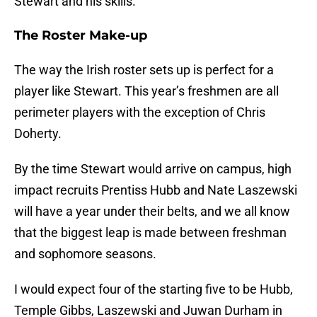
Stewart and his skills.
The Roster Make-up
The way the Irish roster sets up is perfect for a
player like Stewart. This year’s freshmen are all
perimeter players with the exception of Chris
Doherty.
By the time Stewart would arrive on campus, high
impact recruits Prentiss Hubb and Nate Laszewski
will have a year under their belts, and we all know
that the biggest leap is made between freshman
and sophomore seasons.
I would expect four of the starting five to be Hubb,
Temple Gibbs, Laszewski and Juwan Durham in