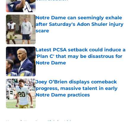
Published by on Invalid Date
Notre Dame can seemingly exhale
after Saturday's Adon Shuler injury
scare
Published by on Invalid Date
Latest PCSA setback could induce a
'Plan C' that may be disastrous for
Notre Dame
Published by on Invalid Date
Joey O’Brien displays comeback
progress, massive talent in early
Notre Dame practices
Published by on Invalid Date
5 related articles loaded
Home
/
Notre Dame Fighting Irish