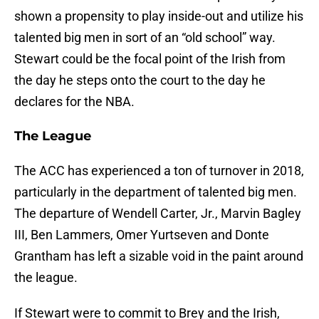
shown a propensity to play inside-out and utilize his
talented big men in sort of an “old school” way.
Stewart could be the focal point of the Irish from
the day he steps onto the court to the day he
declares for the NBA.
The League
The ACC has experienced a ton of turnover in 2018,
particularly in the department of talented big men.
The departure of Wendell Carter, Jr., Marvin Bagley
III, Ben Lammers, Omer Yurtseven and Donte
Grantham has left a sizable void in the paint around
the league.
If Stewart were to commit to Brey and the Irish,