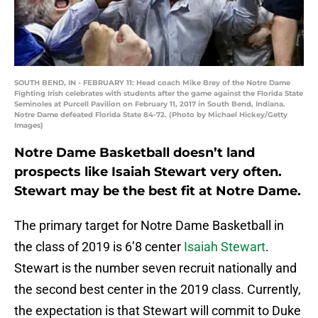
SOUTH BEND, IN - FEBRUARY 11: Head coach Mike Brey of the Notre Dame
Fighting Irish celebrates with students after the game against the Florida State
Seminoles at Purcell Pavilion on February 11, 2017 in South Bend, Indiana.
Notre Dame defeated Florida State 84-72. (Photo by Michael Hickey/Getty
Images)
Notre Dame Basketball doesn’t land
prospects like Isaiah Stewart very often.
Stewart may be the best fit at Notre Dame.
The primary target for Notre Dame Basketball in
the class of 2019 is 6’8 center
Isaiah Stewart
.
Stewart is the number seven recruit nationally and
the second best center in the 2019 class. Currently,
the expectation is that Stewart will commit to Duke