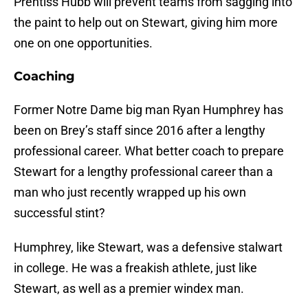
Prentiss Hubb will prevent teams from sagging into
the paint to help out on Stewart, giving him more
one on one opportunities.
Coaching
Former Notre Dame big man Ryan Humphrey has
been on Brey’s staff since 2016 after a lengthy
professional career. What better coach to prepare
Stewart for a lengthy professional career than a
man who just recently wrapped up his own
successful stint?
Humphrey, like Stewart, was a defensive stalwart
in college. He was a freakish athlete, just like
Stewart, as well as a premier windex man.