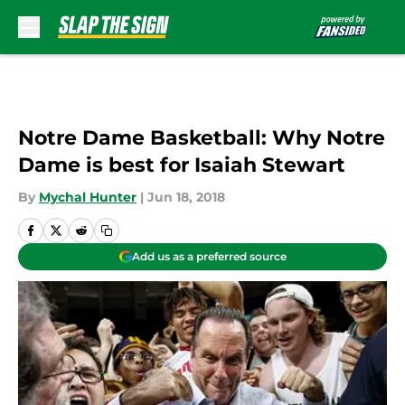
Skip to main content
Notre Dame Basketball: Why Notre
Dame is best for Isaiah Stewart
By
Mychal Hunter
|
Jun 18, 2018
Add us as a preferred source