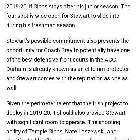
2019-20, if Gibbs stays after his junior season. The
four spot is wide open for Stewart to slide into
during his freshman season.
Stewart’s possible commitment also presents the
opportunity for Coach Brey to potentially have one
of the best defensive front courts in the ACC.
Durham is already known as an elite rim protector
and Stewart comes with the reputation as one as
well.
Given the perimeter talent that the Irish project to
deploy in 2019-20, it should also provide Stewart
with significant room to operate. The shooting
ability of Temple Gibbs, Nate Laszewski, and