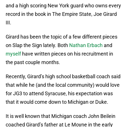
and a high scoring New York guard who owns every
record in the book in The Empire State, Joe Girard
III.
Girard has been the topic of a few different pieces
on Slap the Sign lately. Both
Nathan Erbach
and
myself
have written pieces on his recruitment in
the past couple months.
Recently, Girard’s high school basketball coach said
that while he (and the local community) would love
for JG3 to attend Syracuse, his expectation was
that it would come down to Michigan or Duke.
It is well known that Michigan coach John Beilein
coached Girard’s father at Le Moyne in the early