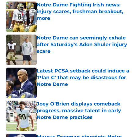
Notre Dame Fighting Irish news:
injury scares, freshman breakout,
more
Published by on Invalid Date
Notre Dame can seemingly exhale
after Saturday's Adon Shuler injury
scare
Published by on Invalid Date
Latest PCSA setback could induce a
'Plan C' that may be disastrous for
Notre Dame
Published by on Invalid Date
Joey O’Brien displays comeback
progress, massive talent in early
Notre Dame practices
Published by on Invalid Date
Marcus Freeman pinpoints Notre