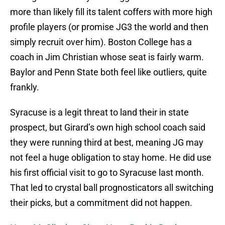
more than likely fill its talent coffers with more high
profile players (or promise JG3 the world and then
simply recruit over him). Boston College has a
coach in Jim Christian whose seat is fairly warm.
Baylor and Penn State both feel like outliers, quite
frankly.
Syracuse is a legit threat to land their in state
prospect, but Girard’s own high school coach said
they were running third at best, meaning JG may
not feel a huge obligation to stay home. He did use
his first official visit to go to Syracuse last month.
That led to crystal ball prognosticators all switching
their picks, but a commitment did not happen.