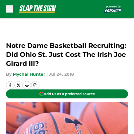
Skip to main content
Notre Dame Basketball Recruiting:
Did Ohio St. Just Cost The Irish Joe
Girard III?
By
Mychal Hunter
|
Jul 24, 2018
Add us as a preferred source