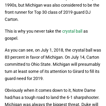
1990s, but Michigan was also considered to be the
front runner for Top 30 class of 2019 guard DJ
Carton.
This is why you never take the
crystal ball
as
gospel.
As you can see, on July 1, 2018, the crystal ball was
83 percent in favor of Michigan. On July 14, Carton
committed to Ohio State. Michigan will presumably
turn at least some of its attention to Girard to fill its
guard need for 2019.
Obviously when it comes down to it, Notre Dame
had/has a tough road to land the 6-1 sharpshooter.
Michigan was always the biggest threat. Duke will