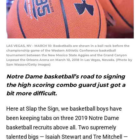
LAS VEGAS, NV - MARCH 10: Basketballs are shown in a ball rack before the
championship game of the Western Athletic Conference basketball
tournament between the New Mexico State Aggies and the Grand Canyon
Lopesat the Orleans Arena on March 10, 2018 in Las Vegas, Nevada. (Photo by
Sam Wasson/Getty Images)
Notre Dame basketball’s road to signing
the high scoring combo guard just got a
bit more difficult.
Here at Slap the Sign, we basketball boys have
been keeping tabs on three 2019 Notre Dame
basketball recruits above all. Two supremely
talented bigs — Isaiah Stewart and Tre Mitchell —