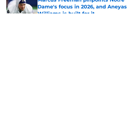
Dame's focus in 2026, and Aneyas
Williams is built for it
Published by on Invalid Date
5 related articles loaded
About
Openings
Contact
Our 300+ Sites
FanSided Daily
Pitch a Story
Privacy Policy
Terms of Use
Cookie Policy
Legal Disclaimer
Accessibility Statement
A-Z Index
Cookies Settings