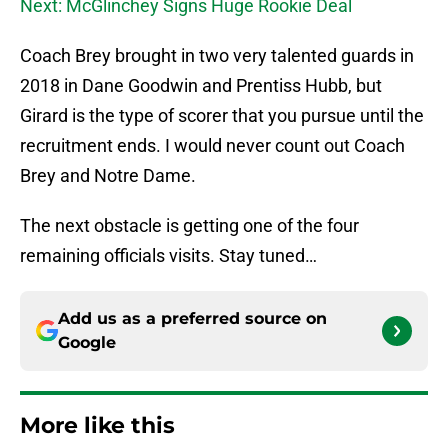
Next: McGlinchey Signs Huge Rookie Deal
Coach Brey brought in two very talented guards in
2018 in Dane Goodwin and Prentiss Hubb, but
Girard is the type of scorer that you pursue until the
recruitment ends. I would never count out Coach
Brey and Notre Dame.
The next obstacle is getting one of the four
remaining officials visits. Stay tuned…
Add us as a preferred source on
Google
More like this