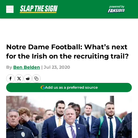
Skip to main content
Notre Dame Football: What’s next
for the Irish on the recruiting trail?
By
Ben Belden
|
Jul 23, 2020
Add us as a preferred source