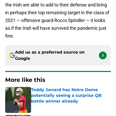
the Irish are able to add to their defense and bring
in perhaps their top remaining target in the class of
2021 — offensive guard Rocco Spindler — it looks
as if the Irish will have survived the pandemic just
fine.
Add us as a preferred source on
Google
More like this
Teddy Jarrard has Notre Dame
potentially seeing a surprise QB
battle winner already
Published by on Invalid Date