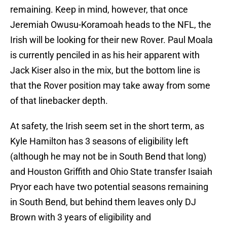
remaining. Keep in mind, however, that once
Jeremiah Owusu-Koramoah heads to the NFL, the
Irish will be looking for their new Rover. Paul Moala
is currently penciled in as his heir apparent with
Jack Kiser also in the mix, but the bottom line is
that the Rover position may take away from some
of that linebacker depth.
At safety, the Irish seem set in the short term, as
Kyle Hamilton has 3 seasons of eligibility left
(although he may not be in South Bend that long)
and Houston Griffith and Ohio State transfer Isaiah
Pryor each have two potential seasons remaining
in South Bend, but behind them leaves only DJ
Brown with 3 years of eligibility and