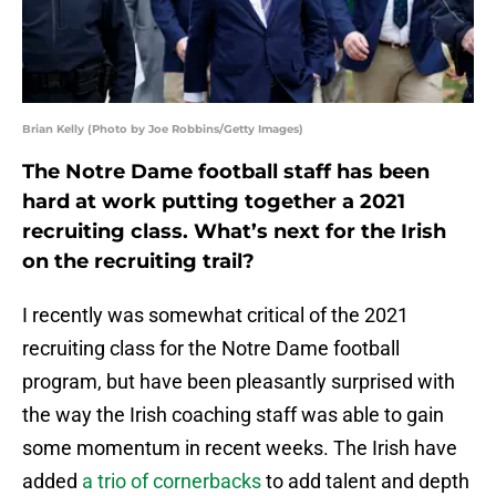
Brian Kelly (Photo by Joe Robbins/Getty Images)
The Notre Dame football staff has been
hard at work putting together a 2021
recruiting class. What’s next for the Irish
on the recruiting trail?
I recently was somewhat critical of the 2021
recruiting class for the Notre Dame football
program, but have been pleasantly surprised with
the way the Irish coaching staff was able to gain
some momentum in recent weeks. The Irish have
added
a trio of cornerbacks
to add talent and depth