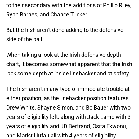
to their secondary with the additions of Phillip Riley,
Ryan Barnes, and Chance Tucker.
But the Irish aren’t done adding to the defensive
side of the ball.
When taking a look at the Irish defensive depth
chart, it becomes somewhat apparent that the Irish
lack some depth at inside linebacker and at safety.
The Irish aren’t in any type of immediate trouble at
either position, as the linebacker position features
Drew White, Shayne Simon, and Bo Bauer with two
years of eligibility left, along with Jack Lamb with 3
years of eligibility and JD Bertrand, Osita Ekwonu,
and Marist Liufau all with 4 years of eligibility