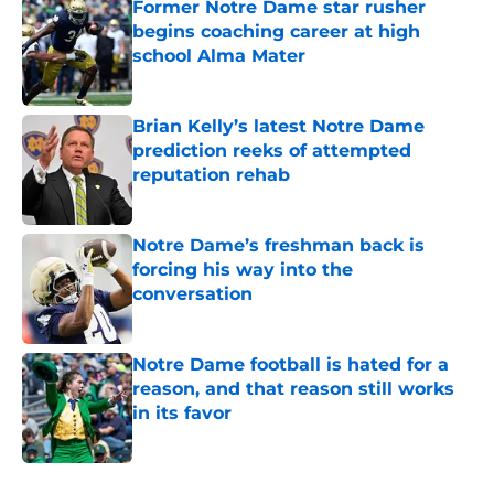
Former Notre Dame star rusher
begins coaching career at high
school Alma Mater
Published by on Invalid Date
Brian Kelly’s latest Notre Dame
prediction reeks of attempted
reputation rehab
Published by on Invalid Date
Notre Dame’s freshman back is
forcing his way into the
conversation
Published by on Invalid Date
Notre Dame football is hated for a
reason, and that reason still works
in its favor
Published by on Invalid Date
5 related articles loaded