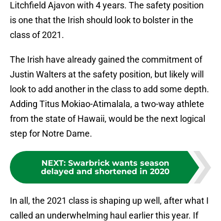
Litchfield Ajavon with 4 years. The safety position
is one that the Irish should look to bolster in the
class of 2021.
The Irish have already gained the commitment of
Justin Walters at the safety position, but likely will
look to add another in the class to add some depth.
Adding Titus Mokiao-Atimalala, a two-way athlete
from the state of Hawaii, would be the next logical
step for Notre Dame.
NEXT
:
Swarbrick wants season
delayed and shortened in 2020
In all, the 2021 class is shaping up well, after what I
called an underwhelming haul earlier this year. If