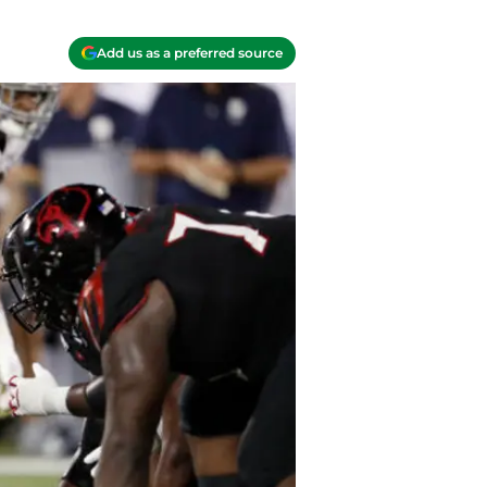
Add us as a preferred source