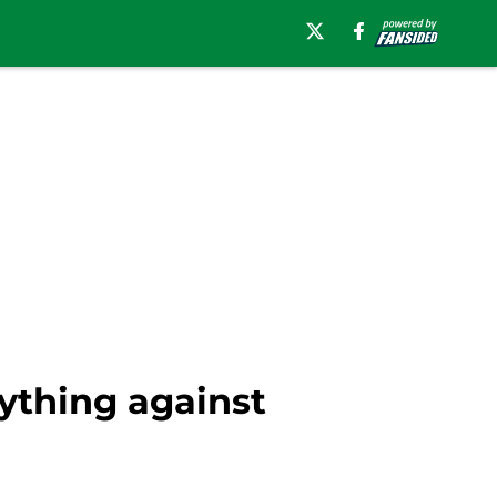
ything against