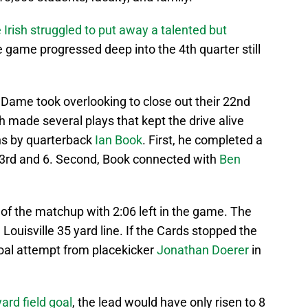
 Irish struggled to put away a talented but
 game progressed deep into the 4th quarter still
e Dame took overlooking to close out their 22nd
h made several plays that kept the drive alive
ns by quarterback
Ian Book
. First, he completed a
3rd and 6. Second, Book connected with
Ben
x of the matchup with 2:06 left in the game. The
 Louisville 35 yard line. If the Cards stopped the
 goal attempt from placekicker
Jonathan Doerer
in
ard field goal
, the lead would have only risen to 8