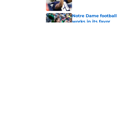
Notre Dame football 
works in its favor
Published by on Invalid Dat
'Unmatched' enviro
legacy WR target
Published by on Invalid Dat
5 related articles loaded
Home
/
Notre Dame Football
About