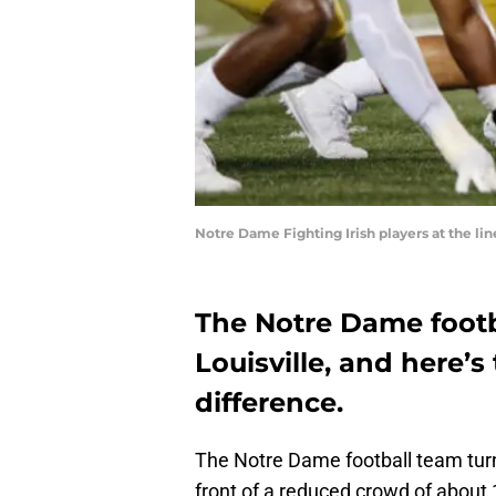
Notre Dame Fighting Irish players at the l
The Notre Dame footb
Louisville, and here’
difference.
The Notre Dame football team turn
front of a reduced crowd of about 