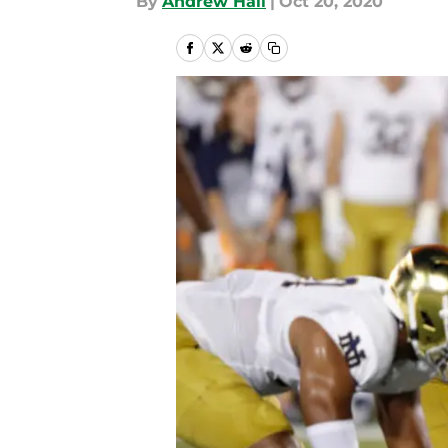
By
Andrew Hall
|
Oct 20, 2020