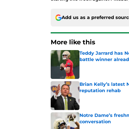
Add us as a preferred sour
More like this
Teddy Jarrard has N
battle winner alrea
Published by on Invalid Dat
Brian Kelly’s latest
reputation rehab
Published by on Invalid Dat
Notre Dame’s freshm
conversation
Published by on Invalid Dat