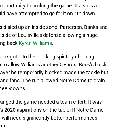
 opportunity to prolong the game. It also is a
ould have attempted to go for it on 4th down.
 dialed up an inside zone. Patterson, Banks and
side of Louisville’s defense allowing a huge
ing back
Kyren Williams
.
ook got into the blocking spirit by chipping
to allow Williams another 5 yards. Book’s block
player he temporarily blocked made the tackle but
and fans. The run allowed Notre Dame to drain
kneel-downs.
changed the game needed a team effort. It was
e’s 2020 aspirations on the table. If Notre Dame
 will need significantly better performances;
gh.