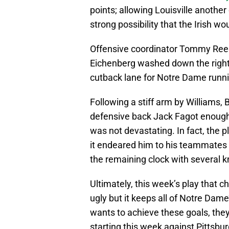
points; allowing Louisville another
strong possibility that the Irish w
Offensive coordinator Tommy Rees
Eichenberg washed down the right 
cutback lane for Notre Dame runn
Following a stiff arm by Williams, B
defensive back Jack Fagot enough 
was not devastating. In fact, the 
it endeared him to his teammates 
the remaining clock with several 
Ultimately, this week’s play that 
ugly but it keeps all of Notre Dam
wants to achieve these goals, they
starting this week against Pittsbur