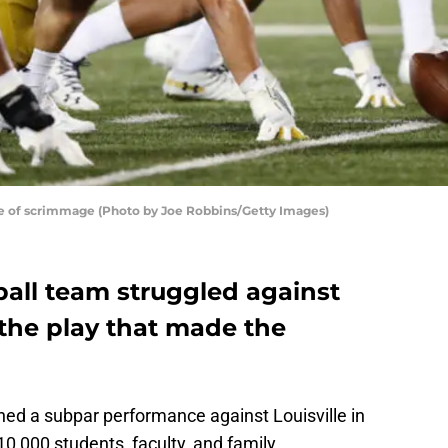
ine of scrimmage (Photo by Joe Robbins/Getty Images)
all team struggled against
s the play that made the
ed a subpar performance against Louisville in
10,000 students, faculty, and family.