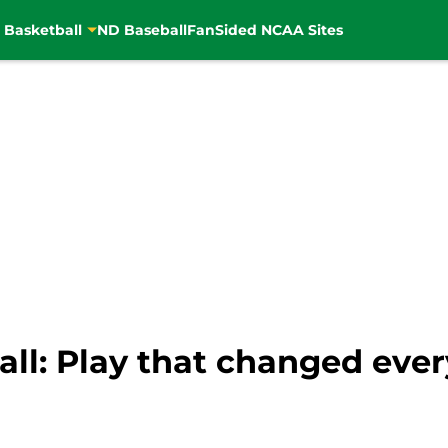
 Basketball
ND Baseball
FanSided NCAA Sites
ll: Play that changed ever