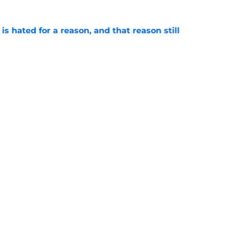
is hated for a reason, and that reason still
e
nment has Notre Dame dreaming of elite
e
Openings
Contact
Our 30