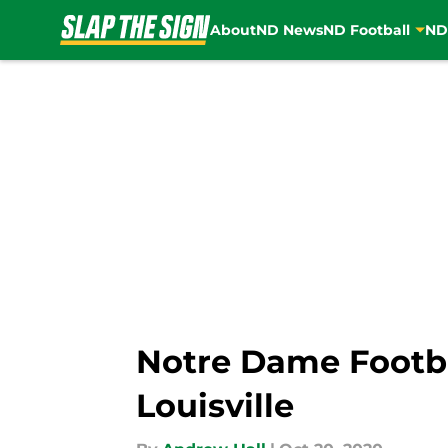
About
ND News
ND Football
ND
Skip to main content
Notre Dame Footba
Louisville