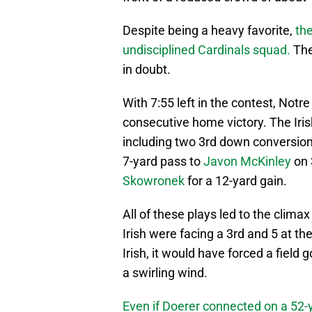
Despite being a heavy favorite,
the
undisciplined Cardinals squad.
The
in doubt.
With 7:55 left in the contest, Notr
consecutive home victory. The Iris
including two 3rd down conversio
7-yard pass to
Javon McKinley
on 
Skowronek
for a 12-yard gain.
All of these plays led to the clima
Irish were facing a 3rd and 5 at the
Irish, it would have forced a field
a swirling wind.
Even if Doerer connected on a 52-y