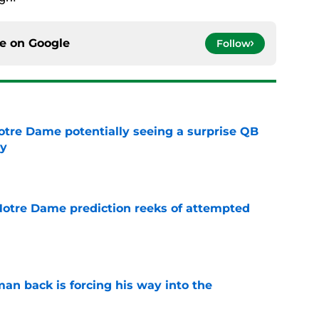
ce on
Google
Follow
otre Dame potentially seeing a surprise QB
dy
e
 Notre Dame prediction reeks of attempted
e
an back is forcing his way into the
e