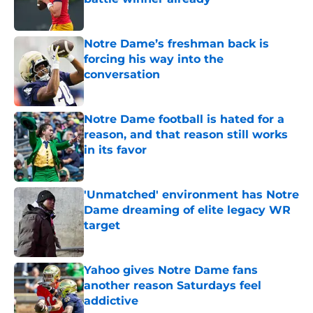
Published by on Invalid Date
Notre Dame’s freshman back is
forcing his way into the
conversation
Published by on Invalid Date
Notre Dame football is hated for a
reason, and that reason still works
in its favor
Published by on Invalid Date
'Unmatched' environment has Notre
Dame dreaming of elite legacy WR
target
Published by on Invalid Date
Yahoo gives Notre Dame fans
another reason Saturdays feel
addictive