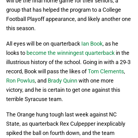
will be the final home game for their seniors, a
group that has helped the program to a College
Football Playoff appearance, and likely another one
this season.
All eyes will be on quarterback
Ian Book
, as he
looks to
become the winningest quarterback
in the
illustrious history of the school. Going in with a 29-3
record, Book will pass the likes of
Tom Clements
,
Ron Powlus
, and
Brady Quinn
with one more
victory, and he is certain to get one against this
terrible Syracuse team.
The Orange hung tough last week against NC
State, as quarterback Rex Culpepper inexplicably
spiked the ball on fourth down, and the team