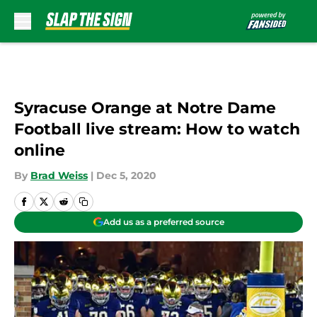
Skip to main content
Syracuse Orange at Notre Dame
Football live stream: How to watch
online
By
Brad Weiss
|
Dec 5, 2020
Add us as a preferred source