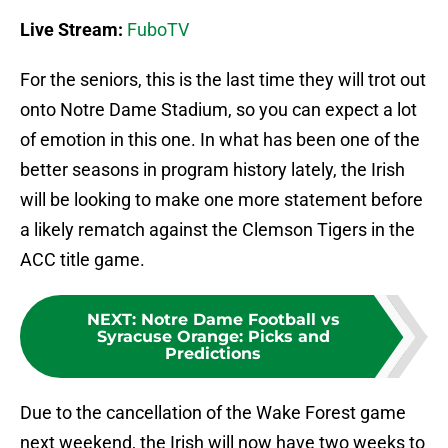
Live Stream:
FuboTV
For the seniors, this is the last time they will trot out
onto Notre Dame Stadium, so you can expect a lot
of emotion in this one. In what has been one of the
better seasons in program history lately, the Irish
will be looking to make one more statement before
a likely rematch against the Clemson Tigers in the
ACC title game.
NEXT
:
Notre Dame Football vs
Syracuse Orange: Picks and
Predictions
Due to the cancellation of the Wake Forest game
next weekend, the Irish will now have two weeks to