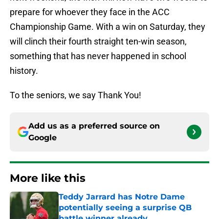
prepare for whoever they face in the ACC
Championship Game. With a win on Saturday, they
will clinch their fourth straight ten-win season,
something that has never happened in school
history.
To the seniors, we say Thank You!
Add us as a preferred source on
Google
More like this
Teddy Jarrard has Notre Dame
potentially seeing a surprise QB
battle winner already