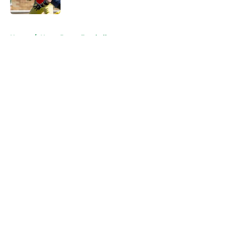
Published by on Invalid Date
5 related articles loaded
Home
/
Notre Dame Football
About
Openings
Contact
Our 300+ Sites
FanSided Daily
Pitch a Story
Privacy Policy
Terms of Use
Cookie Policy
Legal Disclaimer
Accessibility Statement
A-Z Index
Cookies Settings