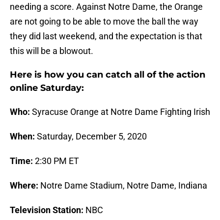
needing a score. Against Notre Dame, the Orange
are not going to be able to move the ball the way
they did last weekend, and the expectation is that
this will be a blowout.
Here is how you can catch all of the action
online Saturday:
Who:
Syracuse Orange at Notre Dame Fighting Irish
When:
Saturday, December 5, 2020
Time:
2:30 PM ET
Where:
Notre Dame Stadium, Notre Dame, Indiana
Television Station:
NBC