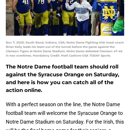
Nov 7, 2020; South Bend, Indiana, USA; Notre Dame Fighting Irish head coach
Brian Kelly leads his team out of the tunnel before the game against the
Clemson Tigers at Notre Dame Stadium. Notre Dame defeated Clemson 47-40
in two overtimes. Mandatory Credit: Matt Cashore-USA TODAY Sports
The Notre Dame football team should roll
against the Syracuse Orange on Saturday,
and here is how you can catch all of the
action online.
With a perfect season on the line, the Notre Dame
football team will welcome the Syracuse Orange to
Notre Dame Stadium on Saturday. For the Irish, this