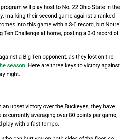
rogram will play host to No. 22 Ohio State in the
, marking their second game against a ranked
comes into this game with a 3-0 record, but Notre
 Ten Challenge at home, posting a 3-0 record of
against a Big Ten opponent, as they lost on the
 the season
. Here are three keys to victory against
ay night.
h an upset victory over the Buckeyes, they have
 is currently averaging over 80 points per game,
d play with a fast tempo.
 who can hurt you on both sides of the floor, so