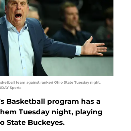
ketball team against ranked Ohio State Tuesday night.
ODAY Sports
s Basketball program has a
them Tuesday night, playing
io State Buckeyes.