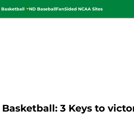
 Basketball
ND Baseball
FanSided NCAA Sites
asketball: 3 Keys to victo