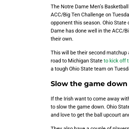
The Notre Dame Men’s Basketball p
ACC/Big Ten Challenge on Tuesday
opponent this season. Ohio State 
Dame has done well in the ACC/Big
their own.
This will be their second matchup 
road to Michigan State
to kick off
a tough Ohio State team on Tuesd
Slow the game down
If the Irish want to come away wit
to slow the game down. Ohio State
and love to get the ball upcourt an
They also have a couple of players