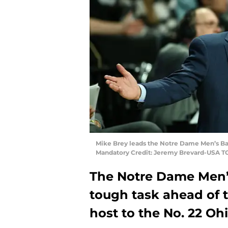
Mike Brey leads the Notre Dame Men’s Bas
Mandatory Credit: Jeremy Brevard-USA T
The Notre Dame Men’
tough task ahead of 
host to the No. 22 Oh