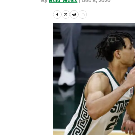
By
Brad Weiss
|
Dec 8, 2020