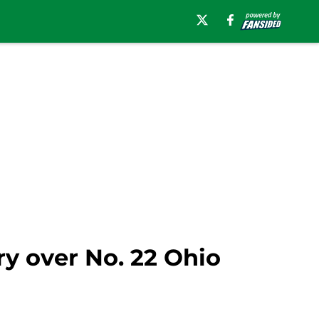
ry over No. 22 Ohio