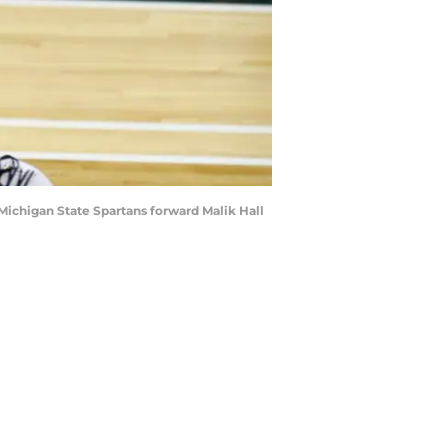
Michigan State Spartans forward Malik Hall