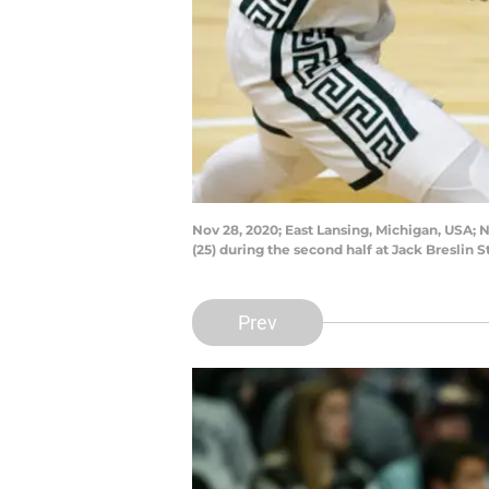
Nov 28, 2020; East Lansing, Michigan, USA; 
(25) during the second half at Jack Bresli
Prev