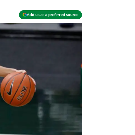
Add us as a preferred source