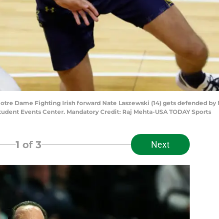
Notre Dame Fighting Irish forward Nate Laszewski (14) gets defended by 
n Student Events Center. Mandatory Credit: Raj Mehta-USA TODAY Sports
1
of 3
Next