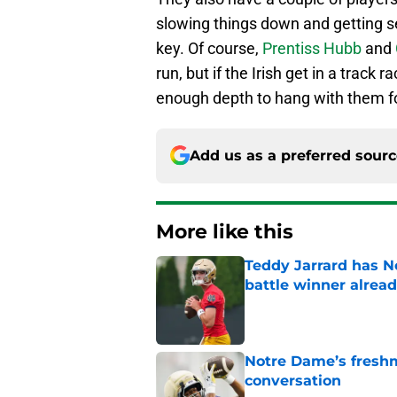
slowing things down and getting se
key. Of course,
Prentiss Hubb
and
run, but if the Irish get in a track
enough depth to hang with them for
Add us as a preferred sour
More like this
Teddy Jarrard has N
battle winner alrea
Published by on Invalid Dat
Notre Dame’s freshm
conversation