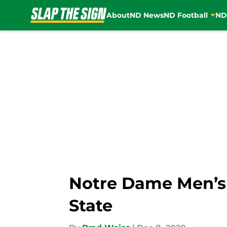
About
ND News
ND Football
ND
Skip to main content
Notre Dame Men’s B
State