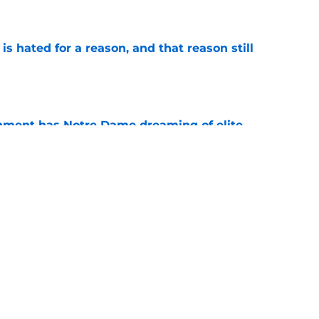
e
is hated for a reason, and that reason still
e
nment has Notre Dame dreaming of elite
e
ame fans another reason Saturdays feel
e
Next