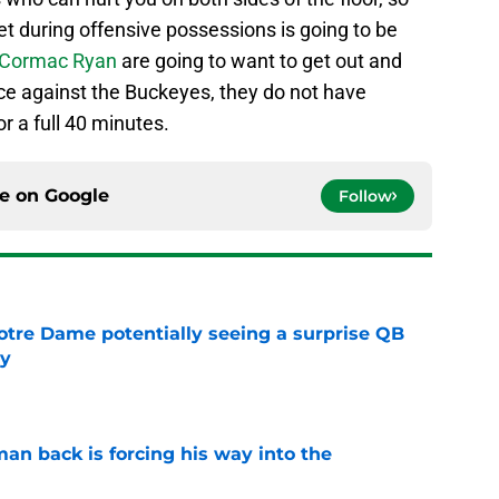
t during offensive possessions is going to be
Cormac Ryan
are going to want to get out and
 race against the Buckeyes, they do not have
 a full 40 minutes.
ce on
Google
Follow
otre Dame potentially seeing a surprise QB
dy
e
an back is forcing his way into the