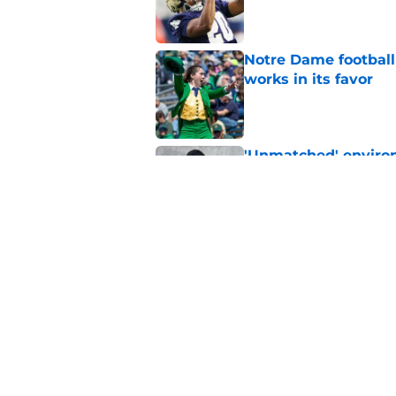
Published by on Invalid Dat
Notre Dame football 
works in its favor
Published by on Invalid Dat
'Unmatched' enviro
legacy WR target
Published by on Invalid Dat
Yahoo gives Notre D
addictive
Published by on Invalid Dat
5 related articles loaded