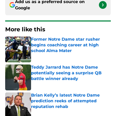
Add us as a preferred source on
Google
More like this
Former Notre Dame star rusher
begins coaching career at high
school Alma Mater
Published by on Invalid Date
Teddy Jarrard has Notre Dame
potentially seeing a surprise QB
battle winner already
Published by on Invalid Date
Brian Kelly’s latest Notre Dame
prediction reeks of attempted
reputation rehab
Published by on Invalid Date