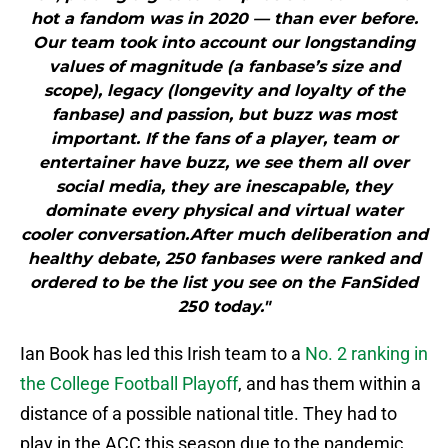
hot a fandom was in 2020 — than ever before.
Our team took into account our longstanding
values of magnitude (a fanbase’s size and
scope), legacy (longevity and loyalty of the
fanbase) and passion, but buzz was most
important. If the fans of a player, team or
entertainer have buzz, we see them all over
social media, they are inescapable, they
dominate every physical and virtual water
cooler conversation.After much deliberation and
healthy debate, 250 fanbases were ranked and
ordered to be the list you see on the FanSided
250 today."
Ian Book has led this Irish team to a
No. 2 ranking in
the College Football Playoff
, and has them within a
distance of a possible national title. They had to
play in the ACC this season due to the pandemic,