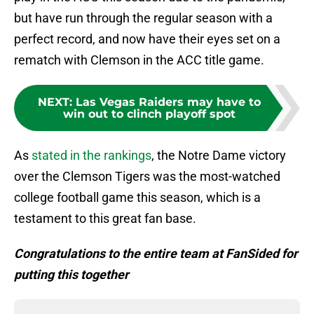
but have run through the regular season with a
perfect record, and now have their eyes set on a
rematch with Clemson in the ACC title game.
NEXT
:
Las Vegas Raiders may have to
win out to clinch playoff spot
As
stated in the rankings
, the Notre Dame victory
over the Clemson Tigers was the most-watched
college football game this season, which is a
testament to this great fan base.
Congratulations to the entire team at FanSided for
putting this together