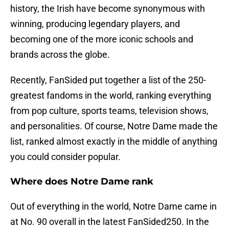
history, the Irish have become synonymous with
winning, producing legendary players, and
becoming one of the more iconic schools and
brands across the globe.
Recently, FanSided put together a list of the 250-
greatest fandoms in the world, ranking everything
from pop culture, sports teams, television shows,
and personalities. Of course, Notre Dame made the
list, ranked almost exactly in the middle of anything
you could consider popular.
Where does Notre Dame rank
Out of everything in the world, Notre Dame came in
at No. 90 overall in the latest FanSided250. In the