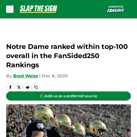
Skip to main content
Notre Dame ranked within top-100
overall in the FanSided250
Rankings
By
Brad Weiss
|
Dec 8, 2020
Add us as a preferred source