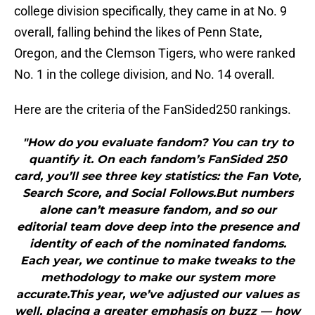
college division specifically, they came in at No. 9
overall, falling behind the likes of Penn State,
Oregon, and the Clemson Tigers, who were ranked
No. 1 in the college division, and No. 14 overall.
Here are the criteria of the FanSided250 rankings.
"How do you evaluate fandom? You can try to
quantify it. On each fandom’s FanSided 250
card, you’ll see three key statistics: the Fan Vote,
Search Score, and Social Follows.But numbers
alone can’t measure fandom, and so our
editorial team dove deep into the presence and
identity of each of the nominated fandoms.
Each year, we continue to make tweaks to the
methodology to make our system more
accurate.This year, we’ve adjusted our values as
well, placing a greater emphasis on buzz — how