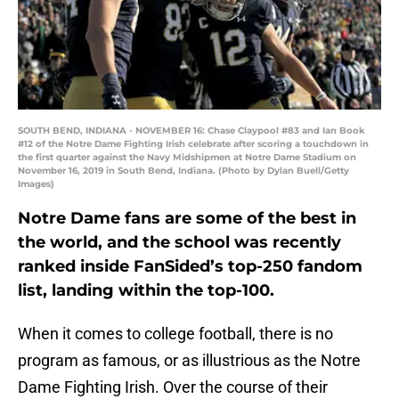
SOUTH BEND, INDIANA - NOVEMBER 16: Chase Claypool #83 and Ian Book
#12 of the Notre Dame Fighting Irish celebrate after scoring a touchdown in
the first quarter against the Navy Midshipmen at Notre Dame Stadium on
November 16, 2019 in South Bend, Indiana. (Photo by Dylan Buell/Getty
Images)
Notre Dame fans are some of the best in
the world, and the school was recently
ranked inside FanSided’s top-250 fandom
list, landing within the top-100.
When it comes to college football, there is no
program as famous, or as illustrious as the Notre
Dame Fighting Irish. Over the course of their