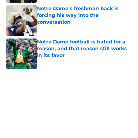
Notre Dame’s freshman back is
forcing his way into the
conversation
Published by on Invalid Date
Notre Dame football is hated for a
reason, and that reason still works
in its favor
Published by on Invalid Date
5 related articles loaded
Home
/
Notre Dame Football
About
Openings
Contact
Our 300+ Sites