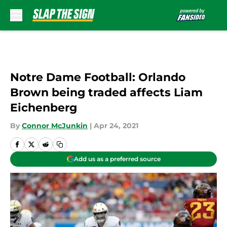
Skip to main content
Notre Dame Football: Orlando
Brown being traded affects Liam
Eichenberg
By
Connor McJunkin
|
Apr 24, 2021
Add us as a preferred source