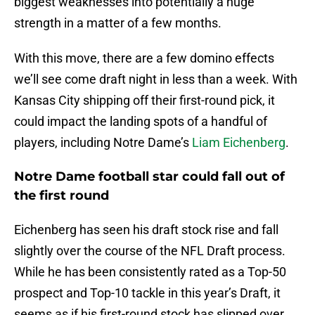
biggest weaknesses into potentially a huge
strength in a matter of a few months.
With this move, there are a few domino effects
we’ll see come draft night in less than a week. With
Kansas City shipping off their first-round pick, it
could impact the landing spots of a handful of
players, including Notre Dame’s
Liam Eichenberg
.
Notre Dame football star could fall out of
the first round
Eichenberg has seen his draft stock rise and fall
slightly over the course of the NFL Draft process.
While he has been consistently rated as a Top-50
prospect and Top-10 tackle in this year’s Draft, it
seems as if his first-round stock has slipped over