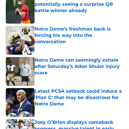
potentially seeing a surprise QB
battle winner already
Published by on Invalid Date
Notre Dame’s freshman back is
forcing his way into the
conversation
Published by on Invalid Date
Notre Dame can seemingly exhale
after Saturday's Adon Shuler injury
scare
Published by on Invalid Date
Latest PCSA setback could induce a
'Plan C' that may be disastrous for
Notre Dame
Published by on Invalid Date
Joey O’Brien displays comeback
progress, massive talent in early