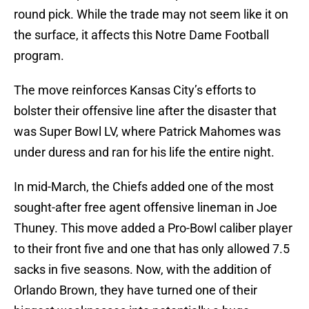
round pick. While the trade may not seem like it on
the surface, it affects this Notre Dame Football
program.
The move reinforces Kansas City’s efforts to
bolster their offensive line after the disaster that
was Super Bowl LV, where Patrick Mahomes was
under duress and ran for his life the entire night.
In mid-March, the Chiefs added one of the most
sought-after free agent offensive lineman in Joe
Thuney. This move added a Pro-Bowl caliber player
to their front five and one that has only allowed 7.5
sacks in five seasons. Now, with the addition of
Orlando Brown, they have turned one of their