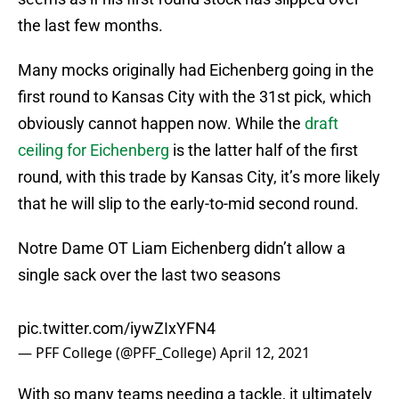
the last few months.
Many mocks originally had Eichenberg going in the
first round to Kansas City with the 31st pick, which
obviously cannot happen now. While the
draft
ceiling for Eichenberg
is the latter half of the first
round, with this trade by Kansas City, it’s more likely
that he will slip to the early-to-mid second round.
Notre Dame OT Liam Eichenberg didn’t allow a
single sack over the last two seasons
pic.twitter.com/iywZIxYFN4
— PFF College (@PFF_College)
April 12, 2021
With so many teams needing a tackle, it ultimately