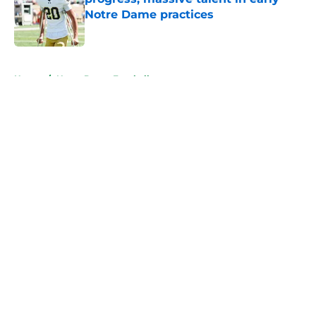
Notre Dame practices
Published by on Invalid Date
5 related articles loaded
Home
/
Notre Dame Football
About
Openings
Contact
Our 300+ Sites
FanSided Daily
Pitch a Story
Privacy Policy
Terms of Use
Cookie Policy
Legal Disclaimer
Accessibility Statement
A-Z Index