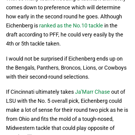
comes down to preference which will determine
how early in the second round he goes. Although
Eichenberg is
ranked as the No.10 tackle
in the
draft according to PFF, he could very easily by the
4th or 5th tackle taken.
I would not be surprised if Eichenberg ends up on
the Bengals, Panthers, Broncos, Lions, or Cowboys
with their second-round selections.
If Cincinnati ultimately takes
Ja’Marr Chase
out of
LSU with the No. 5 overall pick, Eichenberg could
make a lot of sense for their round two pick as he is
from Ohio and fits the mold of a tough-nosed,
Midwestern tackle that could play opposite of