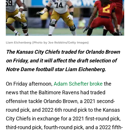
Liam Eichenberg (Photo by Joe Robbins/Getty Images)
The Kansas City Chiefs traded for Orlando Brown
on Friday, and it will affect the draft selection of
Notre Dame football star Liam Eichenberg.
On Friday afternoon,
Adam Schefter broke
the
news that the Baltimore Ravens had traded
offensive tackle Orlando Brown, a 2021 second-
round pick, and 2022 6th round pick to the Kansas
City Chiefs in exchange for a 2021 first-round pick,
third-round pick, fourth-round pick, and a 2022 fifth-