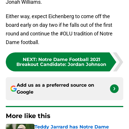
Jonah Williams.
Either way, expect Eichenberg to come off the
board early on day two if he falls out of the first
round and continue the #OLU tradition of Notre
Dame football.
NEXT
:
Notre Dame Football 2021
Breakout Candidate: Jordan Johnson
Add us as a preferred source on
Google
More like this
Teddy Jarrard has Notre Dame