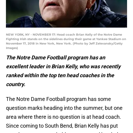
NEW YORK, NY - NOVEMBER 17: Head coach Brian Kelly of the Notre Dame
Fighting Irish stands on the sidelines during their game at Yankee Stadium on
November 17, 2018 in New York, New York. (Photo by Jeff Zelevansky/Getty
Images)
The Notre Dame Football program has an
excellent leader in Brian Kelly, who was recently
ranked within the top ten head coaches in the
country.
The Notre Dame Football program has some
question marks heading into the summer, but one
area where there is no question is at head coach.
Since coming to South Bend, Brian Kelly has put