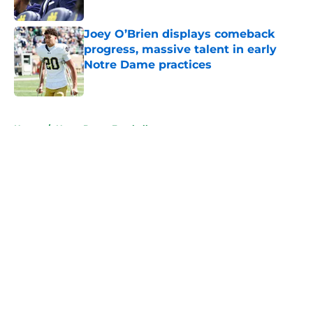
Published by on Invalid Date
Joey O’Brien displays comeback
progress, massive talent in early
Notre Dame practices
Published by on Invalid Date
5 related articles loaded
Home
/
Notre Dame Football
About
Openings
Contact
Our 300+ Sites
FanSided Daily
Pitch a Story
Privacy Policy
Terms of Use