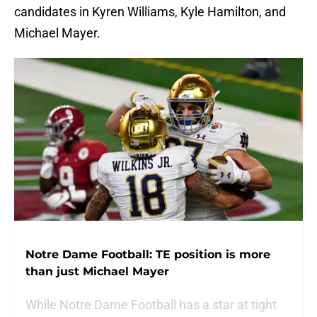
candidates in Kyren Williams, Kyle Hamilton, and
Michael Mayer.
Notre Dame Football: TE position is more
than just Michael Mayer
While Notre Dame Football has a star at tight