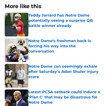
More like this
Teddy Jarrard has Notre Dame
potentially seeing a surprise QB
battle winner already
Published by on Invalid Date
Notre Dame’s freshman back is
forcing his way into the
conversation
Published by on Invalid Date
Notre Dame can seemingly exhale
after Saturday's Adon Shuler injury
scare
Published by on Invalid Date
Latest PCSA setback could induce a
'Plan C' that may be disastrous for
Notre Dame