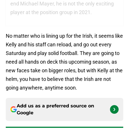
end Michael Mayer, he is not the only exciting
player at the position group in 2021.
No matter who is lining up for the Irish, it seems like
Kelly and his staff can reload, and go out every
Saturday and play solid football. They are going to
need all hands on deck this upcoming season, as
new faces take on bigger roles, but with Kelly at the
helm, you have to believe that the Irish are not
going anywhere, anytime soon.
Add us as a preferred source on
Google