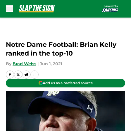
Skip to main content
Notre Dame Football: Brian Kelly
ranked in the top-10
By
Brad Weiss
|
Jun 1, 2021
Add us as a preferred source