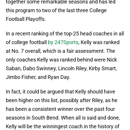
together some remarkable seasons and has led
this program to two of the last three College
Football Playoffs.
In a recent ranking of the top-25 head coaches in all
of college football
by 247Sports
, Kelly was ranked
at No. 7 overall, which is a fair assessment. The
only coaches Kelly was ranked behind were Nick
Saban, Dabo Swinney, Lincoln Riley, Kirby Smart,
Jimbo Fisher, and Ryan Day.
In fact, it could be argued that Kelly should have
been higher on this list, possibly after Riley, as he
has been a consistent winner over the past four
seasons in South Bend. When all is said and done,
Kelly will be the winningest coach in the history of