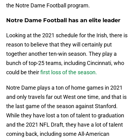
the Notre Dame Football program.
Notre Dame Football has an elite leader
Looking at the 2021 schedule for the Irish, there is
reason to believe that they will certainly put
together another ten-win season. They play a
bunch of top-25 teams, including Cincinnati, who
could be their
first loss of the season.
Notre Dame plays a ton of home games in 2021
and only travels far out West one time, and that is
the last game of the season against Stanford.
While they have lost a ton of talent to graduation
and the 2021 NFL Draft, they have a lot of talent
coming back, including some All-American