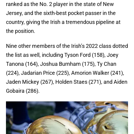
ranked as the No. 2 player in the state of New
Jersey, and the sixth-best pocket passer in the
country, giving the Irish a tremendous pipeline at
the position.
Nine other members of the Irish’s 2022 class dotted
the list as well, including Tyson Ford (158), Joey
Tanona (164), Joshua Burnham (175), Ty Chan
(224), Jadarian Price (225), Amorion Walker (241),
Jaden Mickey (267), Holden Staes (271), and Aiden
Gobaira (286).