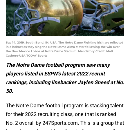
Sep 14, 2019; South Bend, IN, USA; The Notre Dame Fighting Irish are reflected
in a helmet as they sing the Notre Dame Alma Mater following the win over
the New Mexico Lobos at Notre Dame Stadium. Mandatory Credit: Matt
Cashore-USA TODAY Sports
The Notre Dame football program saw many
players listed in ESPN’s latest 2022 recruit
rankings, including linebacker Jaylen Sneed at No.
50.
The Notre Dame football program is stacking talent
for their 2022 recruiting class, one that is ranked
No. 2 overall by 247Sports.com. This is a group that