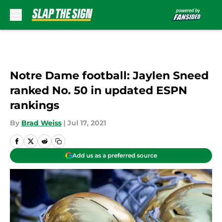
Skip to main content
Notre Dame football: Jaylen Sneed
ranked No. 50 in updated ESPN
rankings
By
Brad Weiss
|
Jul 17, 2021
Add us as a preferred source