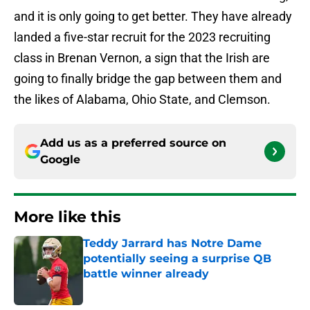
and it is only going to get better. They have already
landed a five-star recruit for the 2023 recruiting
class in Brenan Vernon, a sign that the Irish are
going to finally bridge the gap between them and
the likes of Alabama, Ohio State, and Clemson.
Add us as a preferred source on
Google
More like this
Teddy Jarrard has Notre Dame
potentially seeing a surprise QB
battle winner already
Published by on Invalid Date