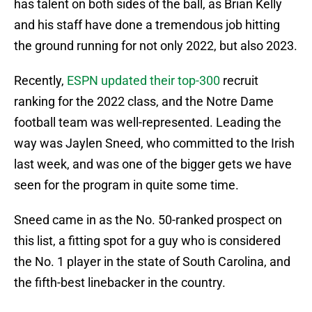
has talent on both sides of the ball, as Brian Kelly
and his staff have done a tremendous job hitting
the ground running for not only 2022, but also 2023.
Recently,
ESPN updated their top-300
recruit
ranking for the 2022 class, and the Notre Dame
football team was well-represented. Leading the
way was Jaylen Sneed, who committed to the Irish
last week, and was one of the bigger gets we have
seen for the program in quite some time.
Sneed came in as the No. 50-ranked prospect on
this list, a fitting spot for a guy who is considered
the No. 1 player in the state of South Carolina, and
the fifth-best linebacker in the country.