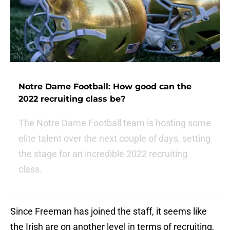
Notre Dame Football: How good can the
2022 recruiting class be?
The Notre Dame Football team is hosting some
elite talent over the next couple of days, setting
the stage for an incredible 2022 recruiting
class.
Since Freeman has joined the staff, it seems like
the Irish are on another level in terms of recruiting,