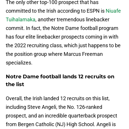
The only other top-100 prospect that has
committed to the Irish according to ESPN is
Niuafe
Tuihalamaka
, another tremendous linebacker
commit. In fact, the Notre Dame football program
has four elite linebacker prospects coming in with
the 2022 recruiting class, which just happens to be
the position group where Marcus Freeman
specializes.
Notre Dame football lands 12 recruits on
the list
Overall, the Irish landed 12 recruits on this list,
including Steve Angeli, the No. 126-ranked
prospect, and an incredible quarterback prospect
from Bergen Catholic (NJ) High School. Angeli is