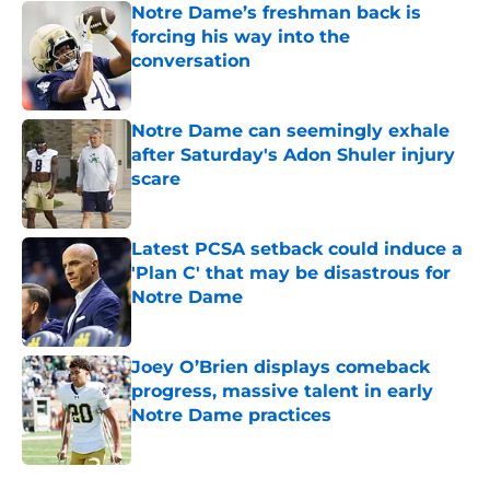
Notre Dame’s freshman back is
forcing his way into the
conversation
Published by on Invalid Date
Notre Dame can seemingly exhale
after Saturday's Adon Shuler injury
scare
Published by on Invalid Date
Latest PCSA setback could induce a
'Plan C' that may be disastrous for
Notre Dame
Published by on Invalid Date
Joey O’Brien displays comeback
progress, massive talent in early
Notre Dame practices
Published by on Invalid Date
5 related articles loaded